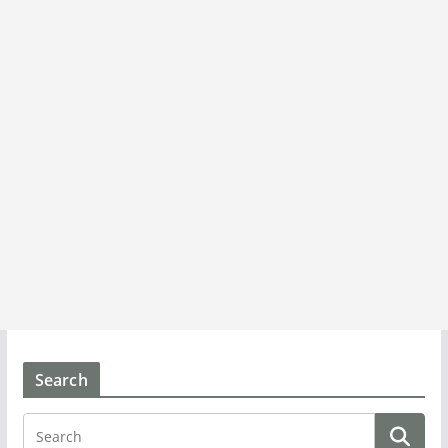
Search