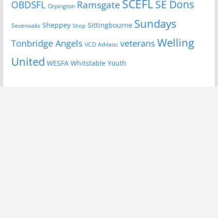
SCEFL
SE Dons
OBDSFL
Ramsgate
Orpington
Sundays
Sheppey
Sittingbourne
Sevenoaks
Shop
Welling
Tonbridge Angels
veterans
VCD Athletic
United
Youth
WESFA
Whitstable