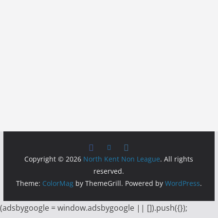
Copyright © 2026
North Kent Non League
. All rights
reserved.
Theme:
ColorMag
by ThemeGrill. Powered by
WordPress
.
(adsbygoogle = window.adsbygoogle || []).push({});