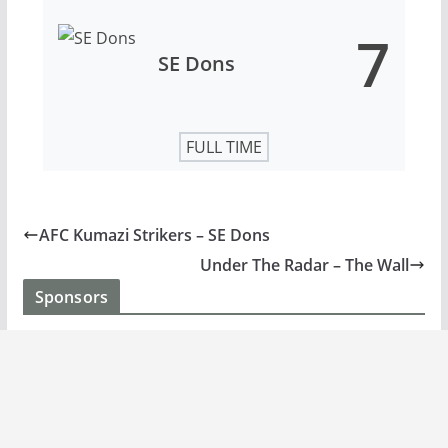
7
SE Dons
FULL TIME
AFC Kumazi Strikers – SE Dons
Under The Radar – The Wall
Sponsors