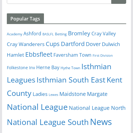
Popular Tags
Bromley
Cray Valley
Ashford
Academy
Betting
BASLFL
Cups
Dartford
Dover
Cray Wanderers
Dulwich
Ebbsfleet
Hamlet
Faversham Town
First Division
Isthmian
Herne Bay
Folkestone Inv
Hythe Town
Isthmian South East
Kent
Leagues
County
Margate
Ladies
Maidstone
Lewes
National League
National League North
News
National League South