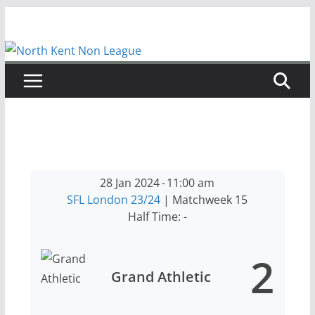
Skip
to
content
28 Jan 2024
-
11:00 am
SFL London 23/24
| Matchweek 15
Half Time: -
2
Grand Athletic