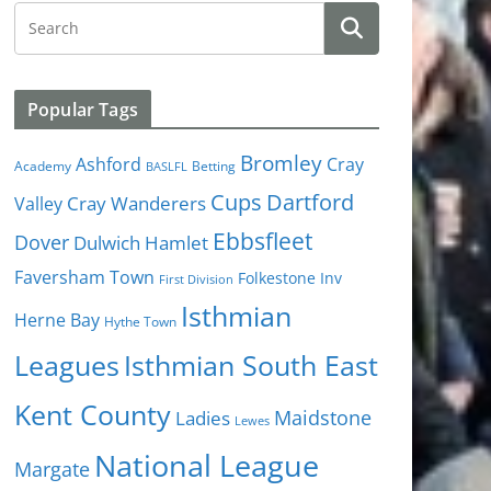
Popular Tags
Bromley
Cray
Ashford
Academy
Betting
BASLFL
Cups
Dartford
Valley
Cray Wanderers
Ebbsfleet
Dover
Dulwich Hamlet
Faversham Town
Folkestone Inv
First Division
Isthmian
Herne Bay
Hythe Town
Isthmian South East
Leagues
Kent County
Ladies
Maidstone
Lewes
National League
Margate