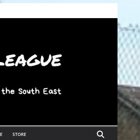
E
STORE