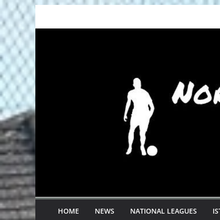
Skip
to
content
HOME
NEWS
NATIONAL LEAGUES
I