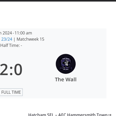
n 2024
-
11:00 am
 23/24
| Matchweek 15
Half Time: -
2
:
0
The Wall
FULL TIME
Hatcham SFL – AFC Hammersmith Town