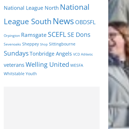
National
National League North
News
League South
OBDSFL
SCEFL
SE Dons
Ramsgate
Orpington
Sheppey
Sittingbourne
Sevenoaks
Shop
Sundays
Tonbridge Angels
VCD Athletic
Welling United
veterans
WESFA
Youth
Whitstable