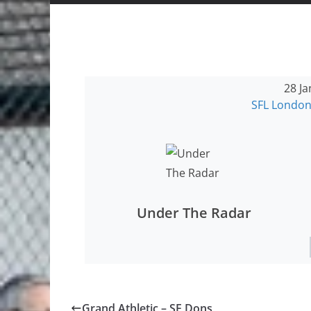
28 Ja
SFL London
Under The Radar
Grand Athletic – SE Dons