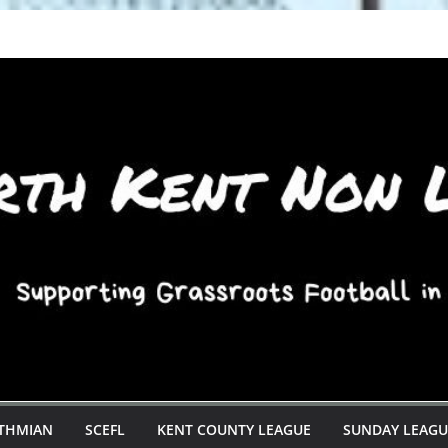
STHMIAN
SCEFL
KENT COUNTY LEAGUE
SUNDAY LEAGU