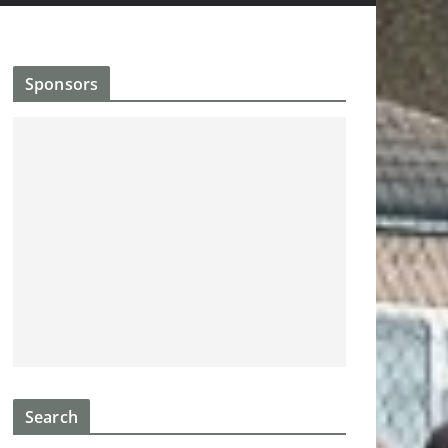
Sponsors
Search