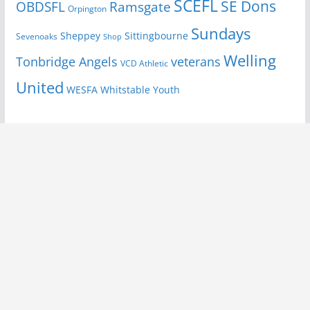
SCEFL
SE Dons
OBDSFL
Ramsgate
Orpington
Sundays
Sheppey
Sittingbourne
Sevenoaks
Shop
Welling
Tonbridge Angels
veterans
VCD Athletic
United
Youth
WESFA
Whitstable