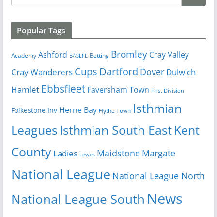
Popular Tags
Bromley
Cray Valley
Ashford
Academy
Betting
BASLFL
Cups
Dartford
Dover
Cray Wanderers
Dulwich
Ebbsfleet
Hamlet
Faversham Town
First Division
Isthmian
Herne Bay
Folkestone Inv
Hythe Town
Isthmian South East
Kent
Leagues
County
Margate
Ladies
Maidstone
Lewes
National League
National League North
News
National League South