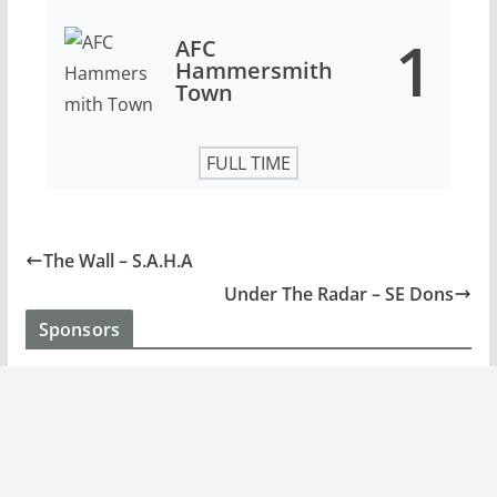
1
AFC
Hammersmith
Town
FULL TIME
The Wall – S.A.H.A
Under The Radar – SE Dons
Sponsors