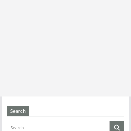
Search