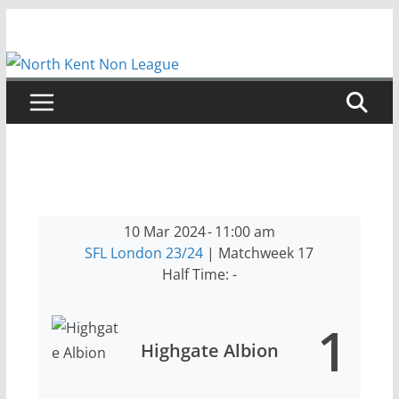
Skip
to
content
10 Mar 2024
-
11:00 am
SFL London 23/24
| Matchweek 17
Half Time: -
1
Highgate Albion