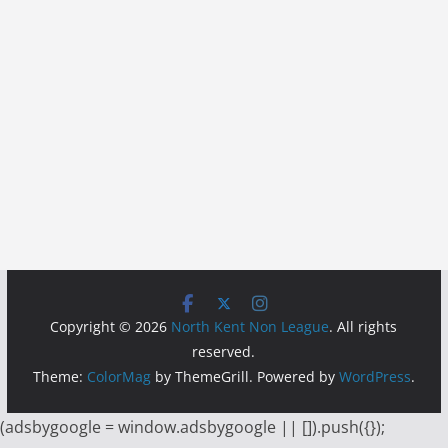
Copyright © 2026
North Kent Non League
. All rights
reserved.
Theme:
ColorMag
by ThemeGrill. Powered by
WordPress
.
(adsbygoogle = window.adsbygoogle || []).push({});