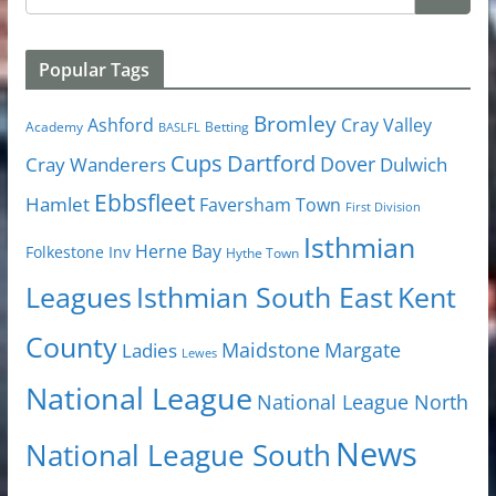
Popular Tags
Bromley
Cray Valley
Ashford
Academy
Betting
BASLFL
Cups
Dartford
Dover
Cray Wanderers
Dulwich
Ebbsfleet
Hamlet
Faversham Town
First Division
Isthmian
Herne Bay
Folkestone Inv
Hythe Town
Isthmian South East
Kent
Leagues
County
Margate
Ladies
Maidstone
Lewes
National League
National League North
News
National League South