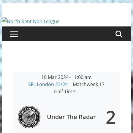
Skip
to
content
10 Mar 2024
-
11:00 am
SFL London 23/24
| Matchweek 17
Half Time: -
2
Under The Radar