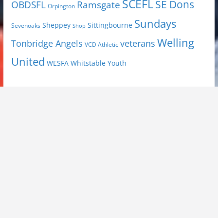
SCEFL
SE Dons
OBDSFL
Ramsgate
Orpington
Sundays
Sheppey
Sittingbourne
Sevenoaks
Shop
Welling
Tonbridge Angels
veterans
VCD Athletic
United
Youth
WESFA
Whitstable