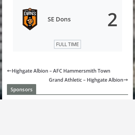
2
SE Dons
FULL TIME
Highgate Albion – AFC Hammersmith Town
Grand Athletic – Highgate Albion
Sponsors