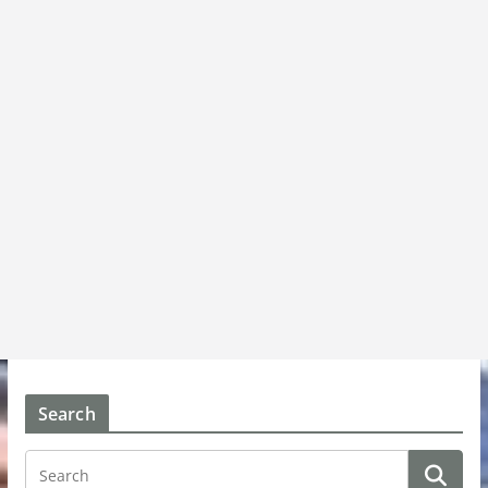
Search