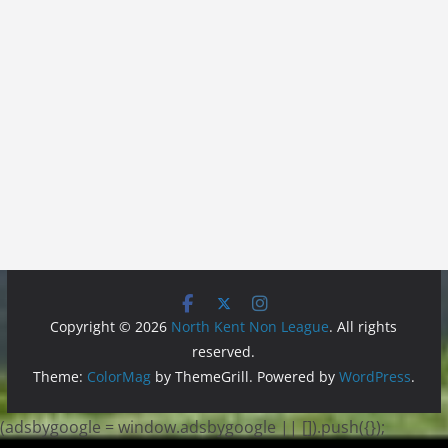
Copyright © 2026
North Kent Non League
. All rights
reserved.
Theme:
ColorMag
by ThemeGrill. Powered by
WordPress
.
(adsbygoogle = window.adsbygoogle || []).push({});