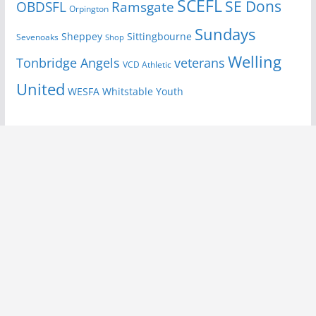
SCEFL
SE Dons
OBDSFL
Ramsgate
Orpington
Sundays
Sheppey
Sittingbourne
Sevenoaks
Shop
Welling
Tonbridge Angels
veterans
VCD Athletic
United
Youth
WESFA
Whitstable