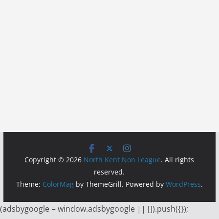
Copyright © 2026
North Kent Non League
. All rights
reserved.
Theme:
ColorMag
by ThemeGrill. Powered by
WordPress
.
(adsbygoogle = window.adsbygoogle || []).push({});