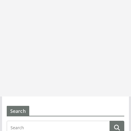
Search