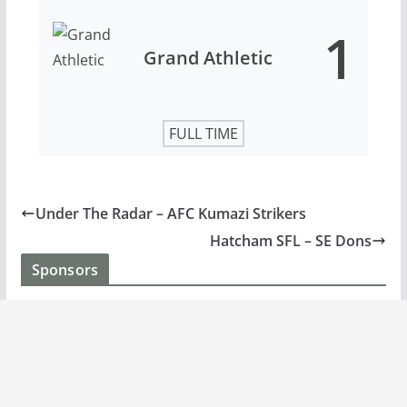
1
Grand Athletic
FULL TIME
Under The Radar – AFC Kumazi Strikers
Hatcham SFL – SE Dons
Sponsors