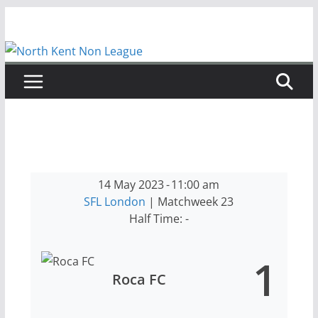
Skip
to
content
14 May 2023
-
11:00 am
SFL London
| Matchweek 23
Half Time: -
1
Roca FC