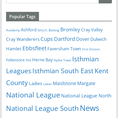
Popular Tags
Bromley
Cray Valley
Ashford
Academy
Betting
BASLFL
Cups
Dartford
Dover
Cray Wanderers
Dulwich
Ebbsfleet
Hamlet
Faversham Town
First Division
Isthmian
Herne Bay
Folkestone Inv
Hythe Town
Isthmian South East
Kent
Leagues
County
Margate
Ladies
Maidstone
Lewes
National League
National League North
News
National League South