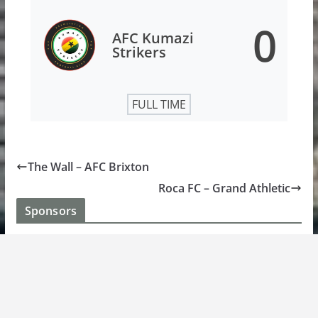
0
AFC Kumazi
Strikers
FULL TIME
The Wall – AFC Brixton
Roca FC – Grand Athletic
Sponsors