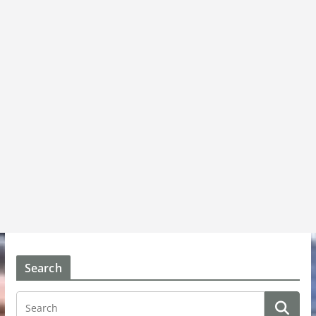
Search