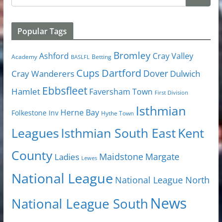
Popular Tags
Bromley
Cray Valley
Ashford
Academy
Betting
BASLFL
Cups
Dartford
Dover
Cray Wanderers
Dulwich
Ebbsfleet
Hamlet
Faversham Town
First Division
Isthmian
Herne Bay
Folkestone Inv
Hythe Town
Isthmian South East
Kent
Leagues
County
Margate
Ladies
Maidstone
Lewes
National League
National League North
News
National League South