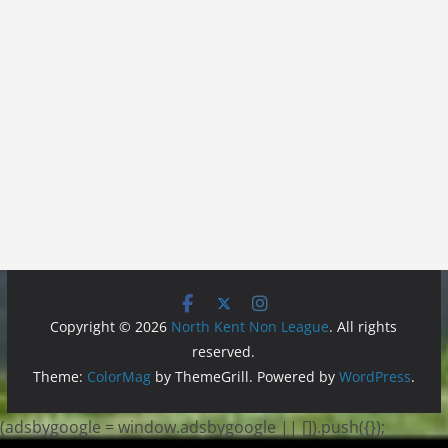
Copyright © 2026
North Kent Non League
. All rights
reserved.
Theme:
ColorMag
by ThemeGrill. Powered by
WordPress
.
(adsbygoogle = window.adsbygoogle || []).push({});