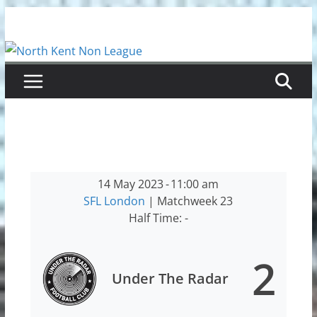
Skip
to
content
14 May 2023
-
11:00 am
SFL London
| Matchweek 23
Half Time: -
2
Under The Radar