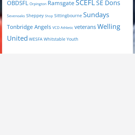
SCEFL
SE Dons
OBDSFL
Ramsgate
Orpington
Sundays
Sheppey
Sittingbourne
Sevenoaks
Shop
Welling
Tonbridge Angels
veterans
VCD Athletic
United
Youth
WESFA
Whitstable