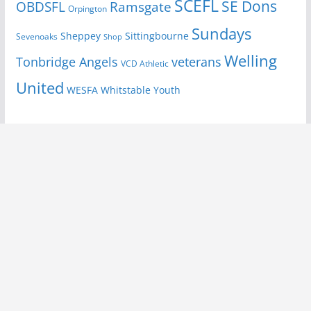
SCEFL
SE Dons
OBDSFL
Ramsgate
Orpington
Sundays
Sheppey
Sittingbourne
Sevenoaks
Shop
Welling
Tonbridge Angels
veterans
VCD Athletic
United
Youth
WESFA
Whitstable