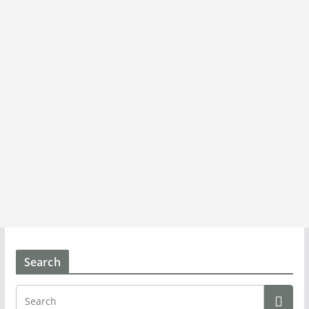
Search