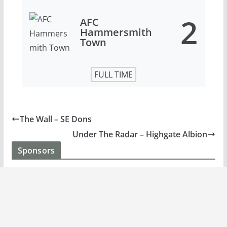
2
AFC
Hammersmith
Town
FULL TIME
The Wall – SE Dons
Under The Radar – Highgate Albion
Sponsors