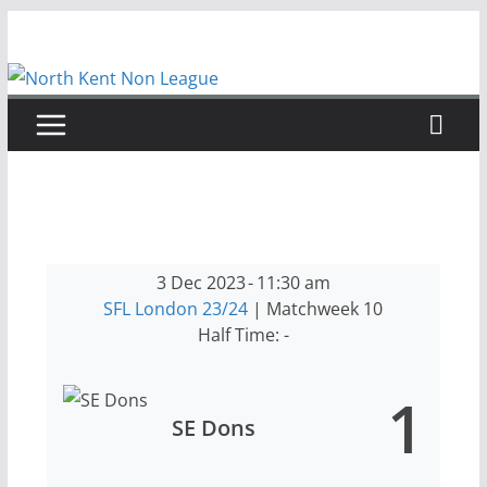
Skip
to
content
3 Dec 2023
-
11:30 am
SFL London 23/24
| Matchweek 10
Half Time: -
1
SE Dons