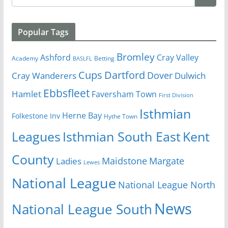
Popular Tags
Bromley
Cray Valley
Ashford
Academy
Betting
BASLFL
Cups
Dartford
Dover
Cray Wanderers
Dulwich
Ebbsfleet
Hamlet
Faversham Town
First Division
Isthmian
Herne Bay
Folkestone Inv
Hythe Town
Isthmian South East
Kent
Leagues
County
Margate
Ladies
Maidstone
Lewes
National League
National League North
News
National League South