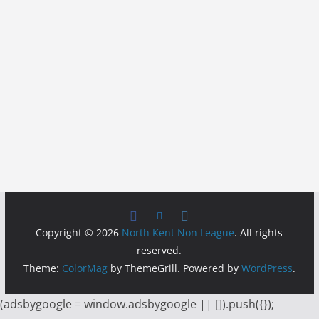
Copyright © 2026
North Kent Non League
. All rights
reserved.
Theme:
ColorMag
by ThemeGrill. Powered by
WordPress
.
(adsbygoogle = window.adsbygoogle || []).push({});