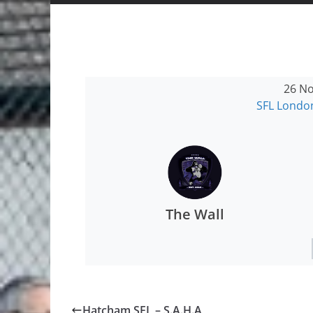
26 No
SFL Londo
The Wall
Hatcham SFL – S.A.H.A