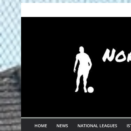
Skip
to
content
HOME
NEWS
NATIONAL LEAGUES
I