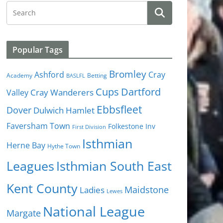
Popular Tags
Bromley
Cray
Ashford
Academy
Betting
BASLFL
Cups
Dartford
Valley
Cray Wanderers
Ebbsfleet
Dover
Dulwich Hamlet
Faversham Town
Folkestone Inv
First Division
Isthmian
Herne Bay
Hythe Town
Isthmian South East
Leagues
Kent County
Ladies
Maidstone
Lewes
National League
Margate