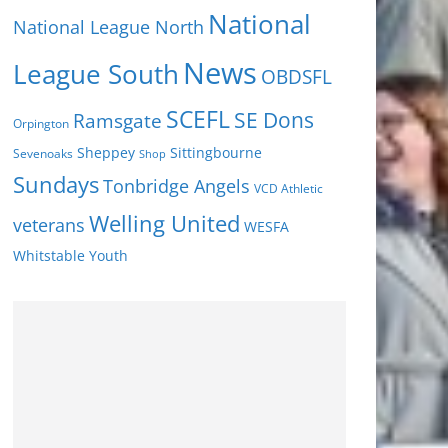
National
National League North
News
League South
OBDSFL
SCEFL
SE Dons
Ramsgate
Orpington
Sheppey
Sittingbourne
Sevenoaks
Shop
Sundays
Tonbridge Angels
VCD Athletic
Welling United
veterans
WESFA
Youth
Whitstable