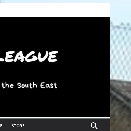
E
STORE