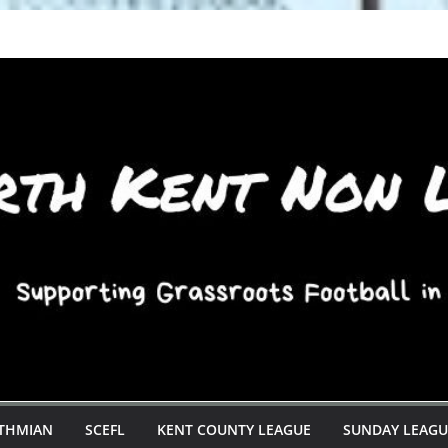
STHMIAN
SCEFL
KENT COUNTY LEAGUE
SUNDAY LEAGU