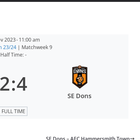
v 2023
-
11:00 am
n 23/24
| Matchweek 9
Half Time: -
2
:
4
SE Dons
FULL TIME
SE Dons – AFC Hammersmith Town