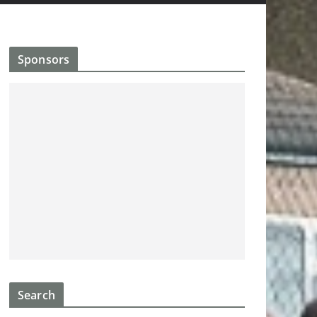
Sponsors
Search