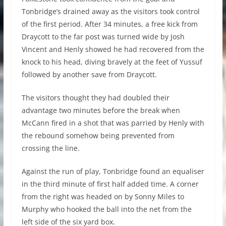
Tonbridge’s drained away as the visitors took control
of the first period. After 34 minutes, a free kick from
Draycott to the far post was turned wide by Josh
Vincent and Henly showed he had recovered from the
knock to his head, diving bravely at the feet of Yussuf
followed by another save from Draycott.
The visitors thought they had doubled their
advantage two minutes before the break when
McCann fired in a shot that was parried by Henly with
the rebound somehow being prevented from
crossing the line.
Against the run of play, Tonbridge found an equaliser
in the third minute of first half added time. A corner
from the right was headed on by Sonny Miles to
Murphy who hooked the ball into the net from the
left side of the six yard box.