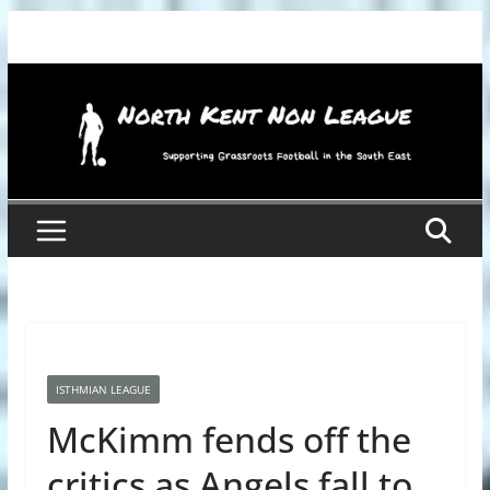
Skip
to
content
ISTHMIAN LEAGUE
McKimm fends off the
critics as Angels fall to