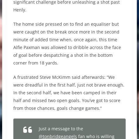
significant challenge before unleashing a shot past
Henly.
The home side pressed on to find an equaliser but
were caught on the break once more in the second
minute of added time when, once again, this time
Alfie Paxman was allowed to dribble across the face
of goal before despatching a shot in the bottom
corner from 18 yards.
A frustrated Steve McKimm said afterwards: “We
were dreadful in the first half, just not brave enough.
In the second half, we have been camped in their
half and missed two open goals. You’ve got to score
from those chances, goals change games.”
Just a message to the
@tonbridgeangels
fan who is willing