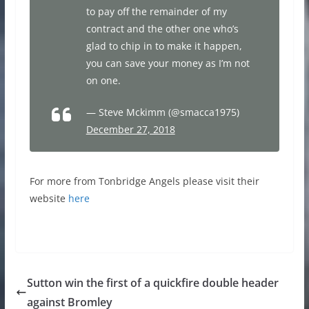
to pay off the remainder of my
contract and the other one who’s
glad to chip in to make it happen,
you can save your money as I’m not
on one.
— Steve Mckimm (@smacca1975)
December 27, 2018
For more from Tonbridge Angels please visit their
website
here
Sutton win the first of a quickfire double header
against Bromley