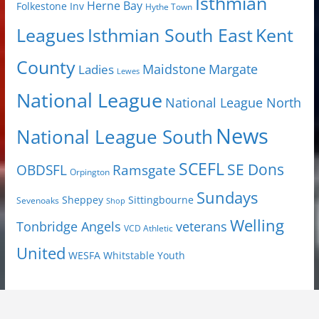
Isthmian
Herne Bay
Folkestone Inv
Hythe Town
Isthmian South East
Kent
Leagues
County
Margate
Ladies
Maidstone
Lewes
National League
National League North
News
National League South
SCEFL
SE Dons
OBDSFL
Ramsgate
Orpington
Sundays
Sheppey
Sittingbourne
Sevenoaks
Shop
Welling
Tonbridge Angels
veterans
VCD Athletic
United
Youth
WESFA
Whitstable