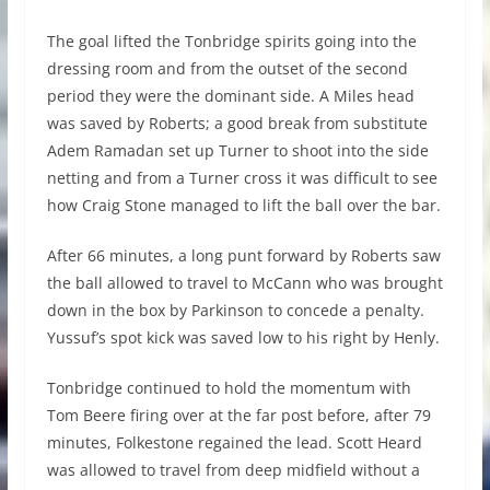
The goal lifted the Tonbridge spirits going into the
dressing room and from the outset of the second
period they were the dominant side. A Miles head
was saved by Roberts; a good break from substitute
Adem Ramadan set up Turner to shoot into the side
netting and from a Turner cross it was difficult to see
how Craig Stone managed to lift the ball over the bar.
After 66 minutes, a long punt forward by Roberts saw
the ball allowed to travel to McCann who was brought
down in the box by Parkinson to concede a penalty.
Yussuf’s spot kick was saved low to his right by Henly.
Tonbridge continued to hold the momentum with
Tom Beere firing over at the far post before, after 79
minutes, Folkestone regained the lead. Scott Heard
was allowed to travel from deep midfield without a