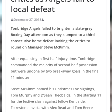
local defeat
December 27, 2018
Tonbridge Angels failed to brighten a slate-grey
Boxing Day afternoon as they slumped to a third
consecutive home defeat inviting the critics to
round on Manager Steve McKimm.
After equalising in first half injury time, Tonbridge
commanded the majority of second half possession
but were undone by two breakaway goals in the final
11 minutes.
Steve McKimm named his Christmas Eve signings,
Tom Murphy and D’Sean Theobalds, in the starting 11
for the festive clash against fellow Kent side,
Folkestone Invicta with Alex Read and Tom Beere