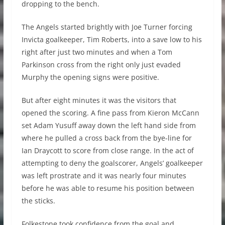
dropping to the bench.
The Angels started brightly with Joe Turner forcing
Invicta goalkeeper, Tim Roberts, into a save low to his
right after just two minutes and when a Tom
Parkinson cross from the right only just evaded
Murphy the opening signs were positive.
But after eight minutes it was the visitors that
opened the scoring. A fine pass from Kieron McCann
set Adam Yusuff away down the left hand side from
where he pulled a cross back from the bye-line for
Ian Draycott to score from close range. In the act of
attempting to deny the goalscorer, Angels’ goalkeeper
was left prostrate and it was nearly four minutes
before he was able to resume his position between
the sticks.
Folkestone took confidence from the goal and