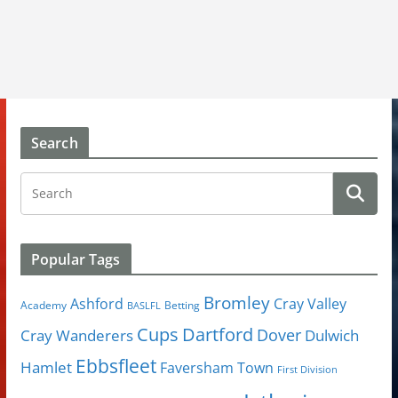
Search
Popular Tags
Bromley
Cray Valley
Ashford
Academy
Betting
BASLFL
Cups
Dartford
Dover
Cray Wanderers
Dulwich
Ebbsfleet
Hamlet
Faversham Town
First Division