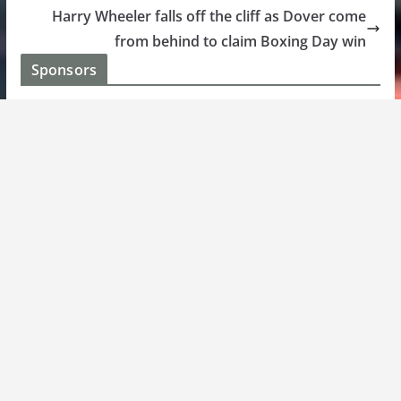
Harry Wheeler falls off the cliff as Dover come
from behind to claim Boxing Day win
Sponsors