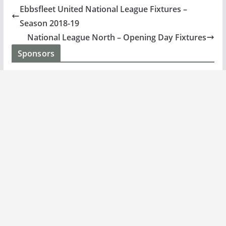
Ebbsfleet United National League Fixtures –
Season 2018-19
National League North – Opening Day Fixtures
Sponsors