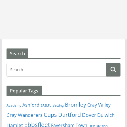
Search
Popular Tags
Bromley
Cray Valley
Ashford
Academy
Betting
BASLFL
Cups
Dartford
Dover
Cray Wanderers
Dulwich
Ebbsfleet
Hamlet
Faversham Town
First Division