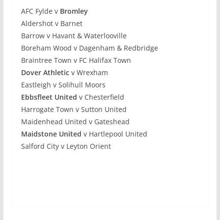
AFC Fylde v
Bromley
Aldershot v Barnet
Barrow v Havant & Waterlooville
Boreham Wood v Dagenham & Redbridge
Braintree Town v FC Halifax Town
Dover Athletic
v Wrexham
Eastleigh v Solihull Moors
Ebbsfleet United
v Chesterfield
Harrogate Town v Sutton United
Maidenhead United v Gateshead
Maidstone United
v Hartlepool United
Salford City v Leyton Orient