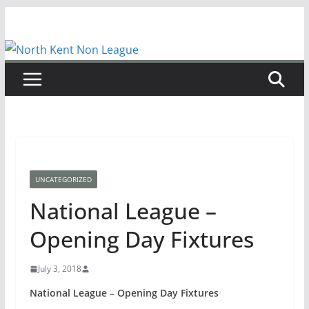
Skip
to
content
UNCATEGORIZED
National League –
Opening Day Fixtures
July 3, 2018
National League – Opening Day Fixtures