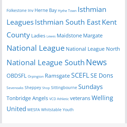
Isthmian
Herne Bay
Folkestone Inv
Hythe Town
Isthmian South East
Kent
Leagues
County
Margate
Ladies
Maidstone
Lewes
National League
National League North
News
National League South
SCEFL
SE Dons
OBDSFL
Ramsgate
Orpington
Sundays
Sheppey
Sittingbourne
Sevenoaks
Shop
Welling
Tonbridge Angels
veterans
VCD Athletic
United
Youth
WESFA
Whitstable