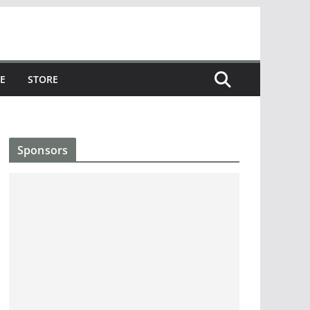
E
STORE
Sponsors