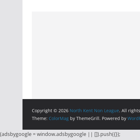
Copyright © 2026
North Kent Non League
. All righ
Theme:
ColorMag
by ThemeGrill. Powered by
WordP
(adsbygoogle = window.adsbygoogle || []).push({});