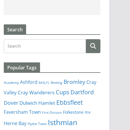
Search
Popular Tags
Bromley
Cray
Ashford
Academy
Betting
BASLFL
Cups
Dartford
Valley
Cray Wanderers
Ebbsfleet
Dover
Dulwich Hamlet
Faversham Town
Folkestone Inv
First Division
Isthmian
Herne Bay
Hythe Town