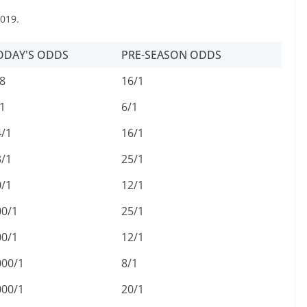
019.
ODAY'S ODDS
PRE-SEASON ODDS
8
16/1
1
6/1
4/1
16/1
3/1
25/1
0/1
12/1
00/1
25/1
00/1
12/1
000/1
8/1
000/1
20/1