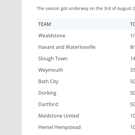
The season got underway on the 3rd of August 2
TEAM
T
Wealdstone
1/
Havant and Waterlooville
8/
Slough Town
1
Weymouth
3
Bath City
5
Dorking
5
Dartford
5
Maidstone United
1
Hemel Hempstead
1