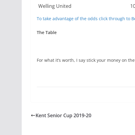
Welling United
1
To take advantage of the odds click through to B
The Table
For what it’s worth, I say stick your money on the
Kent Senior Cup 2019-20