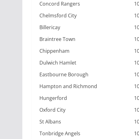
Concord Rangers
1
Chelmsford City
1
Billericay
1
Braintree Town
1
Chippenham
1
Dulwich Hamlet
1
Eastbourne Borough
1
Hampton and Richmond
1
Hungerford
1
Oxford City
1
St Albans
1
Tonbridge Angels
1