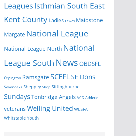
Isthmian South East
Leagues
Kent County
Ladies
Maidstone
Lewes
National League
Margate
National
National League North
News
League South
OBDSFL
SCEFL
SE Dons
Ramsgate
Orpington
Sheppey
Sittingbourne
Sevenoaks
Shop
Sundays
Tonbridge Angels
VCD Athletic
Welling United
veterans
WESFA
Youth
Whitstable