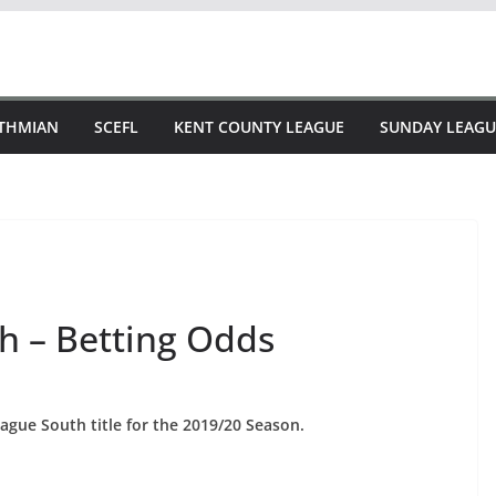
STHMIAN
SCEFL
KENT COUNTY LEAGUE
SUNDAY LEAGU
h – Betting Odds
ague South title for the 2019/20 Season.