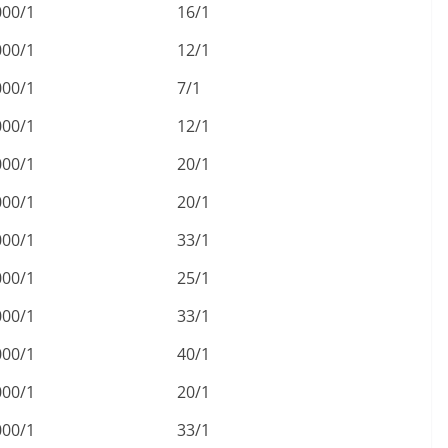
000/1
16/1
000/1
12/1
000/1
7/1
000/1
12/1
000/1
20/1
000/1
20/1
000/1
33/1
000/1
25/1
000/1
33/1
000/1
40/1
000/1
20/1
000/1
33/1