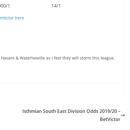
000/1
14/1
etVictor here
 Havant & Waterlooville as I feel they will storm this league.
Isthmian South East Division Odds 2019/20 –
BetVictor