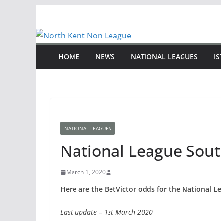
Skip
to
content
HOME
NEWS
NATIONAL LEAGUES
I
NATIONAL LEAGUES
National League Sout
March 1, 2020
Here are the BetVictor odds for the National Le
Last update – 1st March 2020