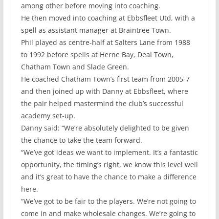
among other before moving into coaching.
He then moved into coaching at Ebbsfleet Utd, with a
spell as assistant manager at Braintree Town.
Phil played as centre-half at Salters Lane from 1988
to 1992 before spells at Herne Bay, Deal Town,
Chatham Town and Slade Green.
He coached Chatham Town’s first team from 2005-7
and then joined up with Danny at Ebbsfleet, where
the pair helped mastermind the club’s successful
academy set-up.
Danny said: “We’re absolutely delighted to be given
the chance to take the team forward.
“We’ve got ideas we want to implement. It’s a fantastic
opportunity, the timing’s right, we know this level well
and it’s great to have the chance to make a difference
here.
“We’ve got to be fair to the players. We’re not going to
come in and make wholesale changes. We’re going to