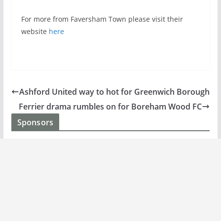
For more from Faversham Town please visit their
website
here
Ashford United way to hot for Greenwich Borough
Ferrier drama rumbles on for Boreham Wood FC
Sponsors