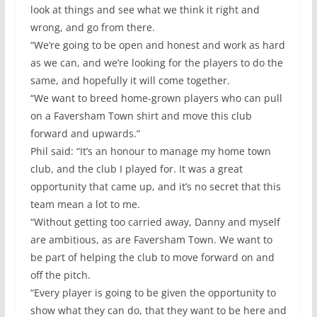
look at things and see what we think it right and
wrong, and go from there.
“We’re going to be open and honest and work as hard
as we can, and we’re looking for the players to do the
same, and hopefully it will come together.
“We want to breed home-grown players who can pull
on a Faversham Town shirt and move this club
forward and upwards.”
Phil said: “It’s an honour to manage my home town
club, and the club I played for. It was a great
opportunity that came up, and it’s no secret that this
team mean a lot to me.
“Without getting too carried away, Danny and myself
are ambitious, as are Faversham Town. We want to
be part of helping the club to move forward on and
off the pitch.
“Every player is going to be given the opportunity to
show what they can do, that they want to be here and