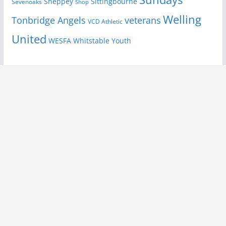
Sheppey
Sittingbourne
Sevenoaks
Shop
Welling
Tonbridge Angels
veterans
VCD Athletic
United
Youth
WESFA
Whitstable