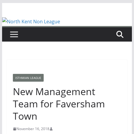
Skip
to
content
ISTHMIAN LEAGUE
New Management
Team for Faversham
Town
November 16, 2018