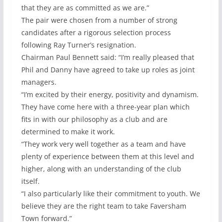
that they are as committed as we are.”
The pair were chosen from a number of strong
candidates after a rigorous selection process
following Ray Turner’s resignation.
Chairman Paul Bennett said: “I’m really pleased that
Phil and Danny have agreed to take up roles as joint
managers.
“I’m excited by their energy, positivity and dynamism.
They have come here with a three-year plan which
fits in with our philosophy as a club and are
determined to make it work.
“They work very well together as a team and have
plenty of experience between them at this level and
higher, along with an understanding of the club
itself.
“I also particularly like their commitment to youth. We
believe they are the right team to take Faversham
Town forward.”