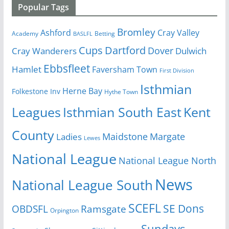
Popular Tags
Bromley
Cray Valley
Ashford
Academy
Betting
BASLFL
Cups
Dartford
Dover
Cray Wanderers
Dulwich
Ebbsfleet
Hamlet
Faversham Town
First Division
Isthmian
Herne Bay
Folkestone Inv
Hythe Town
Isthmian South East
Kent
Leagues
County
Margate
Ladies
Maidstone
Lewes
National League
National League North
News
National League South
SCEFL
SE Dons
OBDSFL
Ramsgate
Orpington
Sundays