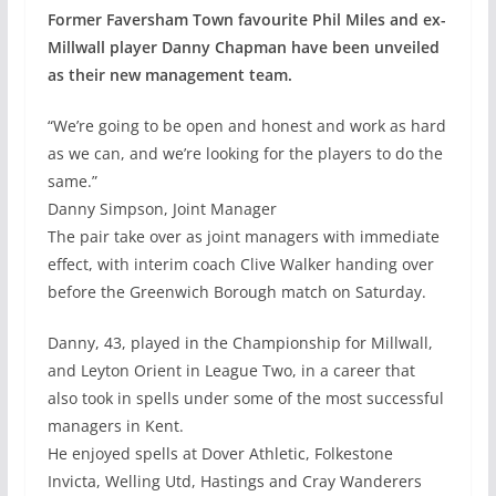
Former Faversham Town favourite Phil Miles and ex-
Millwall player Danny Chapman have been unveiled
as their new management team.
“We’re going to be open and honest and work as hard
as we can, and we’re looking for the players to do the
same.”
Danny Simpson, Joint Manager
The pair take over as joint managers with immediate
effect, with interim coach Clive Walker handing over
before the Greenwich Borough match on Saturday.
Danny, 43, played in the Championship for Millwall,
and Leyton Orient in League Two, in a career that
also took in spells under some of the most successful
managers in Kent.
He enjoyed spells at Dover Athletic, Folkestone
Invicta, Welling Utd, Hastings and Cray Wanderers