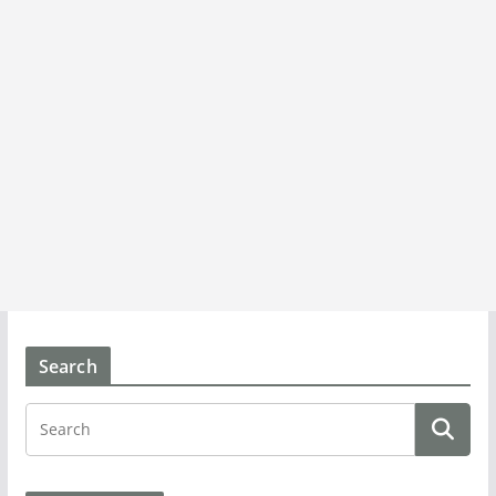
Search