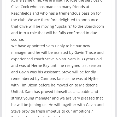
At the same time, we are loath to lose the services of
Clive Cook who has made so many friends at
Reachfields and who has a tremendous passion for
the club. We are therefore delighted to announce
that Clive will be moving “upstairs” to the Boardroom
and into a role that will be fully confirmed in due
course.
We have appointed Sam Denly to be our new
manager and he will be assisted by Gavin Theze and
experienced coach Steve Nolan. Sam is 33 years old
and was at Herne Bay until he resigned last season
and Gavin was his assistant. Steve will be fondly
remembered by Cannons fans as he was at Hythe
with Tim Dixon before he moved on to Maidstone
United. Sam has proved himself as a capable and
strong young manager and we are very pleased that
he will be joining us. He will together with Gavin and
Steve provide fresh impetus to our ambitions.”