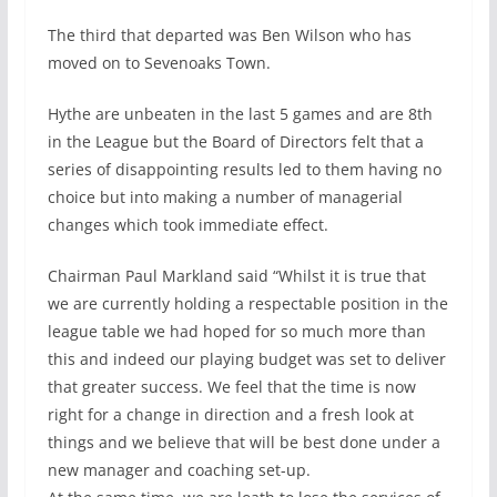
The third that departed was Ben Wilson who has
moved on to Sevenoaks Town.
Hythe are unbeaten in the last 5 games and are 8th
in the League but the Board of Directors felt that a
series of disappointing results led to them having no
choice but into making a number of managerial
changes which took immediate effect.
Chairman Paul Markland said “Whilst it is true that
we are currently holding a respectable position in the
league table we had hoped for so much more than
this and indeed our playing budget was set to deliver
that greater success. We feel that the time is now
right for a change in direction and a fresh look at
things and we believe that will be best done under a
new manager and coaching set-up.