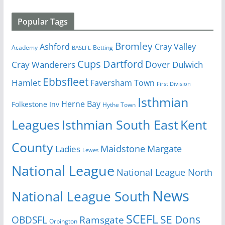
Popular Tags
Bromley
Cray Valley
Ashford
Academy
Betting
BASLFL
Cups
Dartford
Dover
Cray Wanderers
Dulwich
Ebbsfleet
Hamlet
Faversham Town
First Division
Isthmian
Herne Bay
Folkestone Inv
Hythe Town
Isthmian South East
Kent
Leagues
County
Margate
Ladies
Maidstone
Lewes
National League
National League North
News
National League South
SCEFL
SE Dons
OBDSFL
Ramsgate
Orpington