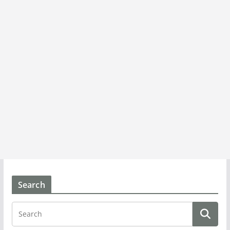
Search