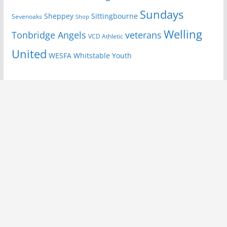
Sundays
Sheppey
Sittingbourne
Sevenoaks
Shop
Welling
Tonbridge Angels
veterans
VCD Athletic
United
Youth
WESFA
Whitstable