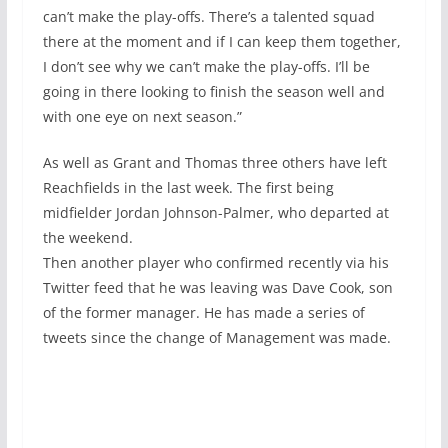
can’t make the play-offs. There’s a talented squad
there at the moment and if I can keep them together,
I don’t see why we can’t make the play-offs. I’ll be
going in there looking to finish the season well and
with one eye on next season.”
As well as Grant and Thomas three others have left
Reachfields in the last week. The first being
midfielder Jordan Johnson-Palmer, who departed at
the weekend.
Then another player who confirmed recently via his
Twitter feed that he was leaving was Dave Cook, son
of the former manager. He has made a series of
tweets since the change of Management was made.