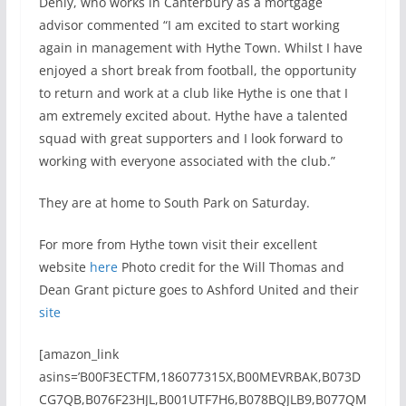
Denly, who works in Canterbury as a mortgage
advisor commented “I am excited to start working
again in management with Hythe Town. Whilst I have
enjoyed a short break from football, the opportunity
to return and work at a club like Hythe is one that I
am extremely excited about. Hythe have a talented
squad with great supporters and I look forward to
working with everyone associated with the club.”
They are at home to South Park on Saturday.
For more from Hythe town visit their excellent
website
here
Photo credit for the Will Thomas and
Dean Grant picture goes to Ashford United and their
site
[amazon_link
asins=’B00F3ECTFM,186077315X,B00MEVRBAK,B073D
CG7QB,B076F23HJL,B001UTF7H6,B078BQJLB9,B077QM