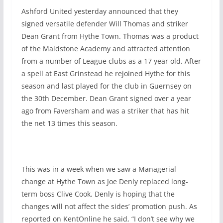
Ashford United yesterday announced that they
signed versatile defender Will Thomas and striker
Dean Grant from Hythe Town. Thomas was a product
of the Maidstone Academy and attracted attention
from a number of League clubs as a 17 year old. After
a spell at East Grinstead he rejoined Hythe for this
season and last played for the club in Guernsey on
the 30th December. Dean Grant signed over a year
ago from Faversham and was a striker that has hit
the net 13 times this season.
This was in a week when we saw a Managerial
change at Hythe Town as Joe Denly replaced long-
term boss Clive Cook. Denly is hoping that the
changes will not affect the sides’ promotion push. As
reported on KentOnline he said, “I don’t see why we