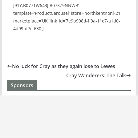
J91Y,B0771W643J,B073Z9NNWB’
template=’ProductCarousel’ store=’northkentnonl-21′
marketplace=’UK’ link_id=’7e9b908d-ff9a-11e7-a1d0-
4d99bf7cf630′]
No luck for Cray as they again lose to Lewes
Cray Wanderers: The Talk
Sponsors