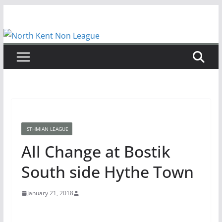
Skip
to
content
ISTHMIAN LEAGUE
All Change at Bostik
South side Hythe Town
January 21, 2018