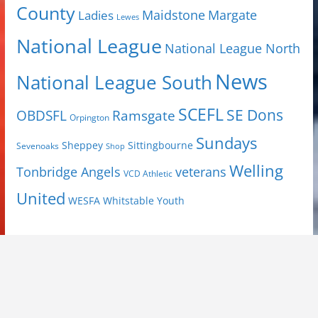
County
Margate
Ladies
Maidstone
Lewes
National League
National League North
News
National League South
SCEFL
SE Dons
OBDSFL
Ramsgate
Orpington
Sundays
Sheppey
Sittingbourne
Sevenoaks
Shop
Welling
Tonbridge Angels
veterans
VCD Athletic
United
Youth
WESFA
Whitstable