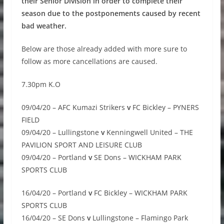
their Senior Division in order to complete their
season due to the postponements caused by recent
bad weather.
Below are those already added with more sure to
follow as more cancellations are caused.
7.30pm K.O
09/04/20 – AFC Kumazi Strikers
v
FC Bickley – PYNERS
FIELD
09/04/20 – Lullingstone
v
Kenningwell United – THE
PAVILION SPORT AND LEISURE CLUB
09/04/20 – Portland
v
SE Dons – WICKHAM PARK
SPORTS CLUB
16/04/20 – Portland
v
FC Bickley – WICKHAM PARK
SPORTS CLUB
16/04/20 – SE Dons
v
Lullingstone – Flamingo Park