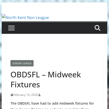
Skip
to
content
SUNDAY LEAGUE
OBDSFL – Midweek
Fixtures
February 14, 2020
The OBDSFL have had to add midweek fixtures for