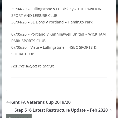
30/04/20 – Lullingstone
v
FC Bickley – THE PAVILION
SPORT AND LEISURE CLUB
30/04/20 – SE Dons
v
Portland – Flamingo Park
07/05/20 – Portland
v
Kenningwell United – WICKHAM
PARK SPORTS CLUB
07/05/20 – Vista
v
Lullingstone – HSBC SPORTS &
SOCIAL CLUB
Fixtures subject to change
Kent FA Veterans Cup 2019/20
Step 5+6 Latest Restructure Update – Feb 2020