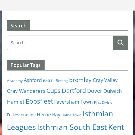
Search
Popular Tags
Bromley
Cray Valley
Ashford
Academy
Betting
BASLFL
Cups
Dartford
Dover
Cray Wanderers
Dulwich
Ebbsfleet
Hamlet
Faversham Town
First Division
Isthmian
Herne Bay
Folkestone Inv
Hythe Town
Isthmian South East
Kent
Leagues