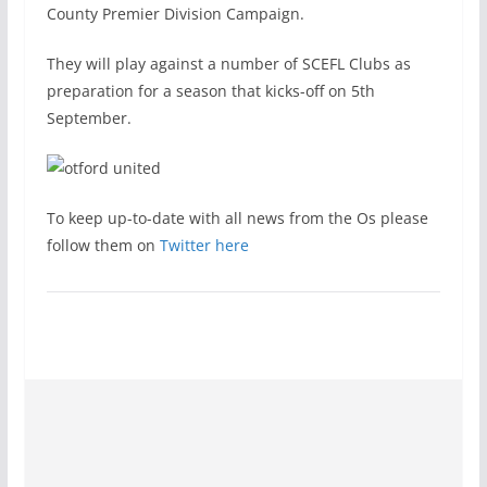
County Premier Division Campaign.
They will play against a number of SCEFL Clubs as
preparation for a season that kicks-off on 5th
September.
To keep up-to-date with all news from the Os please
follow them on
Twitter here