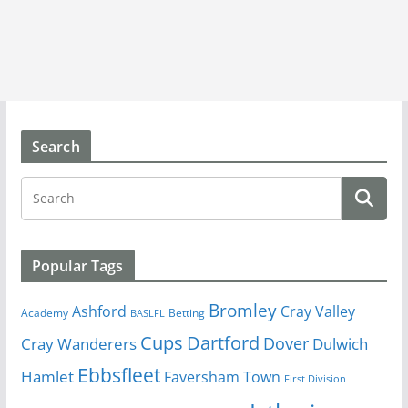
Search
Popular Tags
Bromley
Cray Valley
Ashford
Academy
Betting
BASLFL
Cups
Dartford
Dover
Cray Wanderers
Dulwich
Ebbsfleet
Hamlet
Faversham Town
First Division