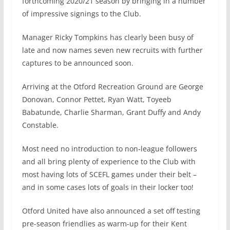
forthcoming 2020/21 season by bringing in a number
of impressive signings to the Club.
Manager Ricky Tompkins has clearly been busy of
late and now names seven new recruits with further
captures to be announced soon.
Arriving at the Otford Recreation Ground are George
Donovan, Connor Pettet, Ryan Watt, Toyeeb
Babatunde, Charlie Sharman, Grant Duffy and Andy
Constable.
Most need no introduction to non-league followers
and all bring plenty of experience to the Club with
most having lots of SCEFL games under their belt –
and in some cases lots of goals in their locker too!
Otford United have also announced a set off testing
pre-season friendlies as warm-up for their Kent