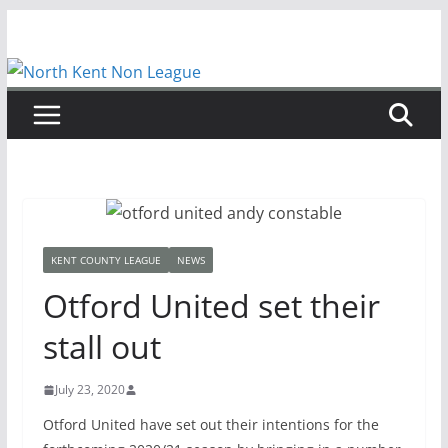
Skip
to
content
KENT COUNTY LEAGUE
NEWS
Otford United set their
stall out
July 23, 2020
Otford United have set out their intentions for the