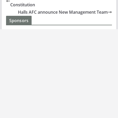
Constitution
Halls AFC announce New Management Team
Sponsors