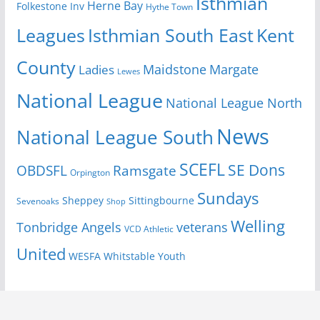
Isthmian
Herne Bay
Folkestone Inv
Hythe Town
Isthmian South East
Kent
Leagues
County
Margate
Ladies
Maidstone
Lewes
National League
National League North
News
National League South
SCEFL
SE Dons
OBDSFL
Ramsgate
Orpington
Sundays
Sheppey
Sittingbourne
Sevenoaks
Shop
Welling
Tonbridge Angels
veterans
VCD Athletic
United
Youth
WESFA
Whitstable