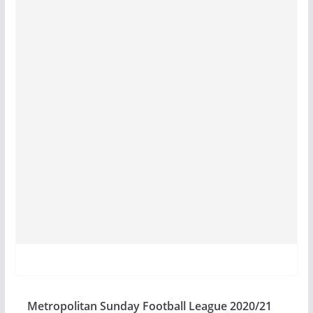
Metropolitan Sunday Football League 2020/21