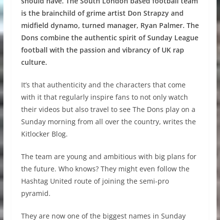
should have. The South London based football team
is the brainchild of grime artist Don Strapzy and
midfield dynamo, turned manager, Ryan Palmer. The
Dons combine the authentic spirit of Sunday League
football with the passion and vibrancy of UK rap
culture.
It’s that authenticity and the characters that come
with it that regularly inspire fans to not only watch
their videos but also travel to see The Dons play on a
Sunday morning from all over the country, writes the
Kitlocker Blog.
The team are young and ambitious with big plans for
the future. Who knows? They might even follow the
Hashtag United route of joining the semi-pro
pyramid.
They are now one of the biggest names in Sunday