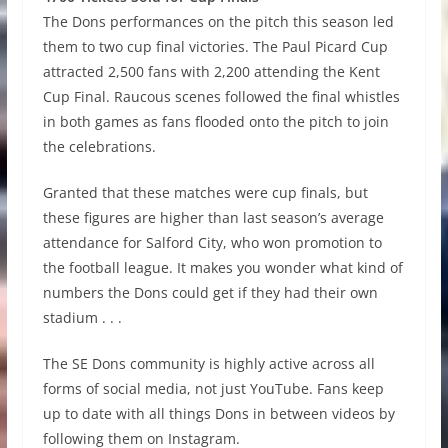
The Dons performances on the pitch this season led
them to two cup final victories. The Paul Picard Cup
attracted 2,500 fans with 2,200 attending the Kent
Cup Final. Raucous scenes followed the final whistles
in both games as fans flooded onto the pitch to join
the celebrations.
Granted that these matches were cup finals, but
these figures are higher than last season’s average
attendance for Salford City, who won promotion to
the football league. It makes you wonder what kind of
numbers the Dons could get if they had their own
stadium . . .
The SE Dons community is highly active across all
forms of social media, not just YouTube. Fans keep
up to date with all things Dons in between videos by
following them on Instagram.