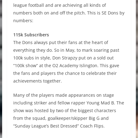
league football and are achieving all kinds of
numbers both on and off the pitch. This is SE Dons by
numbers:
115k Subscribers
The Dons always put their fans at the heart of
everything they do. So in May, to mark soaring past
100k subs in style, Don Strapzy put on a sold out
“100k show” at the O2 Academy Islington. This gave
the fans and players the chance to celebrate their
achievements together.
Many of the players made appearances on stage
including striker and fellow rapper Young Mad B. The
show was hosted by two of the biggest characters
from the squad, goalkeeper/skipper Big G and
“Sunday League’s Best Dressed” Coach Flips.