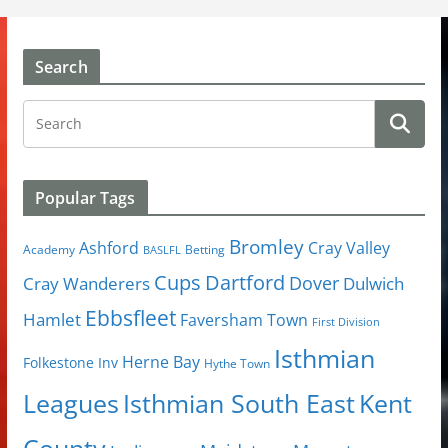
Search
Popular Tags
Bromley
Cray Valley
Ashford
Academy
Betting
BASLFL
Cups
Dartford
Dover
Cray Wanderers
Dulwich
Ebbsfleet
Hamlet
Faversham Town
First Division
Isthmian
Herne Bay
Folkestone Inv
Hythe Town
Isthmian South East
Kent
Leagues