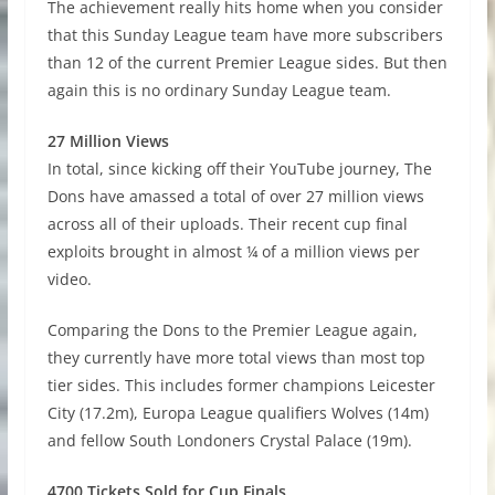
The achievement really hits home when you consider
that this Sunday League team have more subscribers
than 12 of the current Premier League sides. But then
again this is no ordinary Sunday League team.
27 Million Views
In total, since kicking off their YouTube journey, The
Dons have amassed a total of over 27 million views
across all of their uploads. Their recent cup final
exploits brought in almost ¼ of a million views per
video.
Comparing the Dons to the Premier League again,
they currently have more total views than most top
tier sides. This includes former champions Leicester
City (17.2m), Europa League qualifiers Wolves (14m)
and fellow South Londoners Crystal Palace (19m).
4700 Tickets Sold for Cup Finals