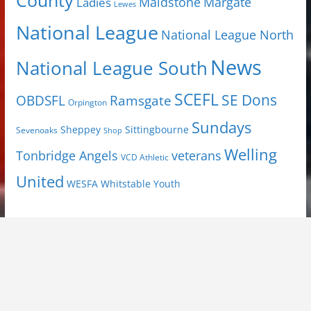
County
Margate
Ladies
Maidstone
Lewes
National League
National League North
News
National League South
SCEFL
SE Dons
OBDSFL
Ramsgate
Orpington
Sundays
Sheppey
Sittingbourne
Sevenoaks
Shop
Welling
Tonbridge Angels
veterans
VCD Athletic
United
Youth
WESFA
Whitstable