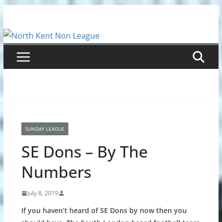
Skip
to
content
SUNDAY LEAGUE
SE Dons – By The
Numbers
July 8, 2019
If you haven’t heard of SE Dons by now then you