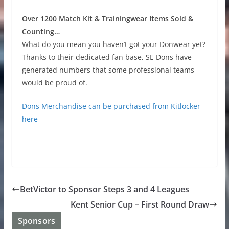
Over 1200 Match Kit & Trainingwear Items Sold &
Counting…
What do you mean you haven’t got your Donwear yet?
Thanks to their dedicated fan base, SE Dons have
generated numbers that some professional teams
would be proud of.
Dons Merchandise can be purchased from Kitlocker
here
BetVictor to Sponsor Steps 3 and 4 Leagues
Kent Senior Cup – First Round Draw
Sponsors