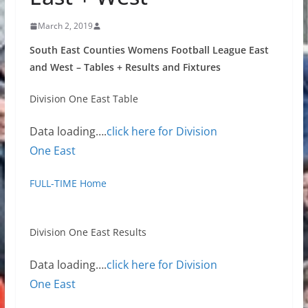
March 2, 2019
South East Counties Womens Football League East
and West – Tables + Results and Fixtures
Division One East Table
Data loading….
click here for Division
One East
FULL-TIME Home
Division One East Results
Data loading….
click here for Division
One East