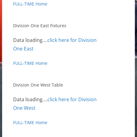
FULL-TIME Home
Division One East Fixtures
Data loading….
click here for Division
One East
FULL-TIME Home
Division One West Table
Data loading….
click here for Division
One West
FULL-TIME Home