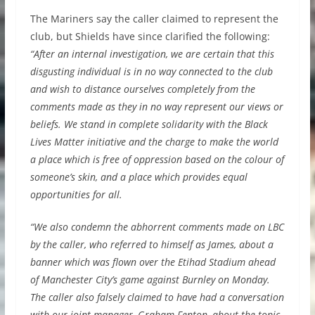
The Mariners say the caller claimed to represent the
club, but Shields have since clarified the following:
“After an internal investigation, we are certain that this
disgusting individual is in no way connected to the club
and wish to distance ourselves completely from the
comments made as they in no way represent our views or
beliefs. We stand in complete solidarity with the Black
Lives Matter initiative and the charge to make the world
a place which is free of oppression based on the colour of
someone’s skin, and a place which provides equal
opportunities for all.
“We also condemn the abhorrent comments made on LBC
by the caller, who referred to himself as James, about a
banner which was flown over the Etihad Stadium ahead
of Manchester City’s game against Burnley on Monday.
The caller also falsely claimed to have had a conversation
with our joint-manager, Graham Fenton, about the topic.