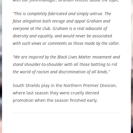
“This is completely fabricated and simply untrue. The
false allegation both enrage and appal Graham and
everyone at the club. Graham is a real advocate of
diversity and equality, and would never be associated
with such views or comments as those made by the caller.
“We are inspired by the Black Lives Matter movement and
stand shoulder-to-shoulder with all those battling to rid
the world of racism and discrimination of all kinds.”
South Shields play in the Northern Premier Division,
where last season they were cruelly denied
promotion when the season finished early.