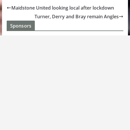
Maidstone United looking local after lockdown
Turner, Derry and Bray remain Angles
Sponsors