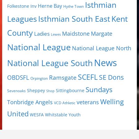
Isthmian
Herne Bay
Folkestone Inv
Hythe Town
Isthmian South East
Kent
Leagues
County
Margate
Ladies
Maidstone
Lewes
National League
National League North
News
National League South
SCEFL
SE Dons
OBDSFL
Ramsgate
Orpington
Sundays
Sheppey
Sittingbourne
Sevenoaks
Shop
Welling
Tonbridge Angels
veterans
VCD Athletic
United
Youth
WESFA
Whitstable