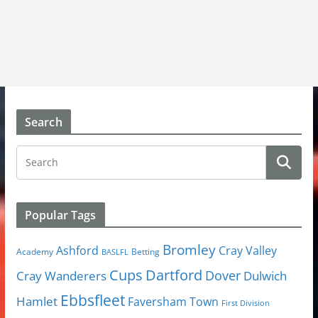
Search
Popular Tags
Bromley
Cray Valley
Ashford
Academy
Betting
BASLFL
Cups
Dartford
Dover
Cray Wanderers
Dulwich
Ebbsfleet
Hamlet
Faversham Town
First Division