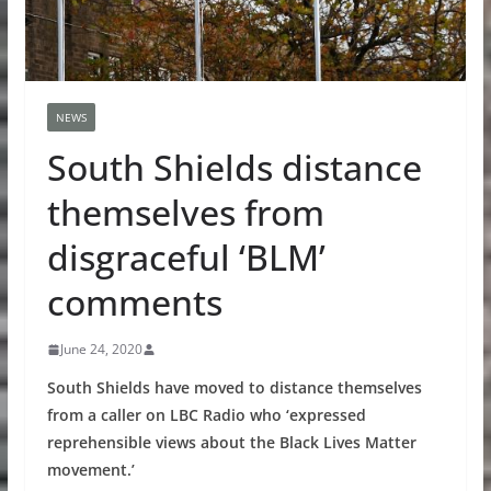
NEWS
South Shields distance
themselves from
disgraceful ‘BLM’
comments
June 24, 2020
South Shields have moved to distance themselves
from a caller on LBC Radio who ‘expressed
reprehensible views about the Black Lives Matter
movement.’