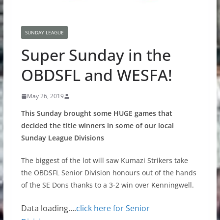
SUNDAY LEAGUE
Super Sunday in the
OBDSFL and WESFA!
May 26, 2019
This Sunday brought some HUGE games that
decided the title winners in some of our local
Sunday League Divisions
The biggest of the lot will saw Kumazi Strikers take
the OBDSFL Senior Division honours out of the hands
of the SE Dons thanks to a 3-2 win over Kenningwell.
Data loading….
click here for Senior