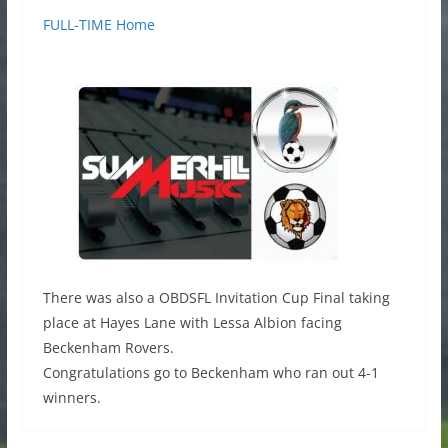
FULL-TIME Home
There was also a OBDSFL Invitation Cup Final taking
place at Hayes Lane with Lessa Albion facing
Beckenham Rovers.
Congratulations go to Beckenham who ran out 4-1
winners.