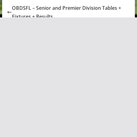
OBDSFL – Senior and Premier Division Tables +
Fixtures + Results
OBDSFL Senior Division – Top Goalscorers
Sponsors