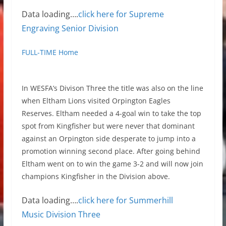
Data loading….
click here for Supreme
Engraving Senior Division
FULL-TIME Home
In WESFA’s Divison Three the title was also on the line
when Eltham Lions visited Orpington Eagles
Reserves. Eltham needed a 4-goal win to take the top
spot from Kingfisher but were never that dominant
against an Orpington side desperate to jump into a
promotion winning second place. After going behind
Eltham went on to win the game 3-2 and will now join
champions Kingfisher in the Division above.
Data loading….
click here for Summerhill
Music Division Three