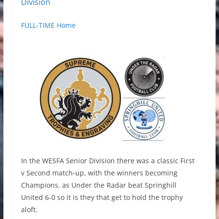
Division
FULL-TIME Home
In the WESFA Senior Division there was a classic First
v Second match-up, with the winners becoming
Champions. as Under the Radar beat Springhill
United 6-0 so it is they that get to hold the trophy
aloft.