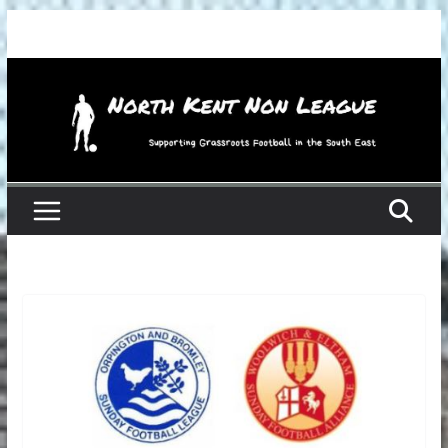
Skip
to
content