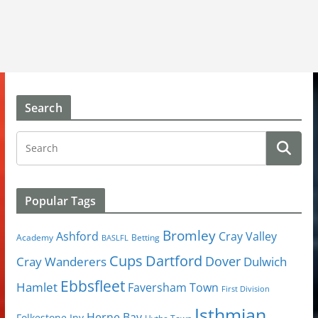
Search
Popular Tags
Bromley
Cray Valley
Ashford
Academy
Betting
BASLFL
Cups
Dartford
Dover
Cray Wanderers
Dulwich
Ebbsfleet
Hamlet
Faversham Town
First Division
Isthmian
Herne Bay