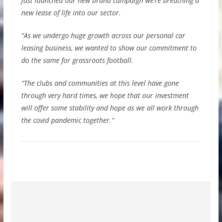
just launched our new brand campaign we’re breathing a
new lease of life into our sector.
“As we undergo huge growth across our personal car
leasing business, we wanted to show our commitment to
do the same for grassroots football.
“The clubs and communities at this level have gone
through very hard times, we hope that our investment
will offer some stability and hope as we all work through
the covid pandemic together.”