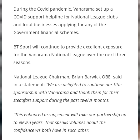
During the Covid pandemic, Vanarama set up a
COVID support helpline for National League clubs
and local businesses applying for any of the
Government financial schemes.
BT Sport will continue to provide excellent exposure
for the Vanarama National League over the next three
seasons.
National League Chairman, Brian Barwick OBE, said
in a statement:
“We are delighted to continue our title
sponsorship with Vanarama and thank them for their
steadfast support during the past twelve months.
“This enhanced arrangement will take our partnership up
to eleven years. That speaks volumes about the
confidence we both have in each other.