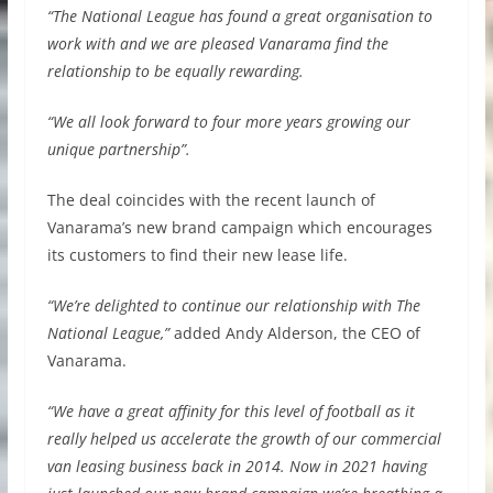
“The National League has found a great organisation to
work with and we are pleased Vanarama find the
relationship to be equally rewarding.
“We all look forward to four more years growing our
unique partnership”.
The deal coincides with the recent launch of
Vanarama’s new brand campaign which encourages
its customers to find their new lease life.
“We’re delighted to continue our relationship with The
National League,”
added Andy Alderson, the CEO of
Vanarama.
“We have a great affinity for this level of football as it
really helped us accelerate the growth of our commercial
van leasing business back in 2014. Now in 2021 having