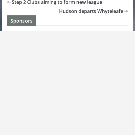
Step 2 Clubs aiming to form new league
Hudson departs Whyteleafe
Sponsors