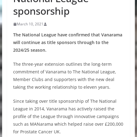
sponsorship
March 10, 2021
The National League have confirmed that Vanarama
will continue as title sponsors through to the
2024/25 season.
The three-year extension outlines the long-term
commitment of Vanarama to The National League,
Member Clubs and supporters with the new deal
taking the working relationship to eleven years.
Since taking over title sponsorship of The National
League in 2014, Vanarama has actively raised the
profile of the League through innovative campaigns
such as MANarama which helped raise over £200,000
for Prostate Cancer UK.