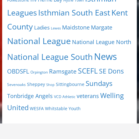
Folkestone Inv
Hythe Town
Isthmian South East
Kent
Leagues
County
Margate
Ladies
Maidstone
Lewes
National League
National League North
News
National League South
SCEFL
SE Dons
OBDSFL
Ramsgate
Orpington
Sundays
Sheppey
Sittingbourne
Sevenoaks
Shop
Welling
Tonbridge Angels
veterans
VCD Athletic
United
Youth
WESFA
Whitstable