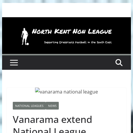
Skip
to
content
NATIONAL LEAGUES
NEWS
Vanarama extend
National League