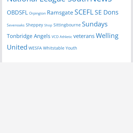
SCEFL
SE Dons
OBDSFL
Ramsgate
Orpington
Sundays
Sheppey
Sittingbourne
Sevenoaks
Shop
Welling
Tonbridge Angels
veterans
VCD Athletic
United
Youth
WESFA
Whitstable