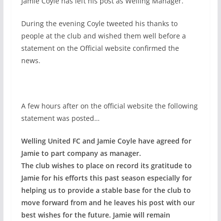
Jamie Coyle has left his post as Welling Manager.
During the evening Coyle tweeted his thanks to
people at the club and wished them well before a
statement on the Official website confirmed the
news.
A few hours after on the official website the following
statement was posted…
Welling United FC and Jamie Coyle have agreed for
Jamie to part company as manager.
The club wishes to place on record its gratitude to
Jamie for his efforts this past season especially for
helping us to provide a stable base for the club to
move forward from and he leaves his post with our
best wishes for the future. Jamie will remain