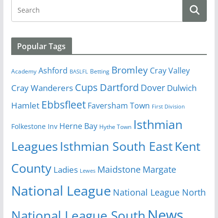
Popular Tags
Bromley
Cray Valley
Ashford
Academy
Betting
BASLFL
Cups
Dartford
Dover
Cray Wanderers
Dulwich
Ebbsfleet
Hamlet
Faversham Town
First Division
Isthmian
Herne Bay
Folkestone Inv
Hythe Town
Isthmian South East
Kent
Leagues
County
Margate
Ladies
Maidstone
Lewes
National League
National League North
News
National League South