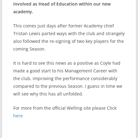
involved as Head of Education within our new
academy.
This comes just days after former Academy chief
Tristan Lewis parted ways with the club and strangely
also followed the re-signing of two key players for the
coming Season.
It is hard to see this news as a positive as Coyle had
made a good start to his Management Career with
the club, improving the performance considerably
compared to the previous Season. I guess in time we
will see why this has all unfolded.
For more from the official Welling site please Click
here