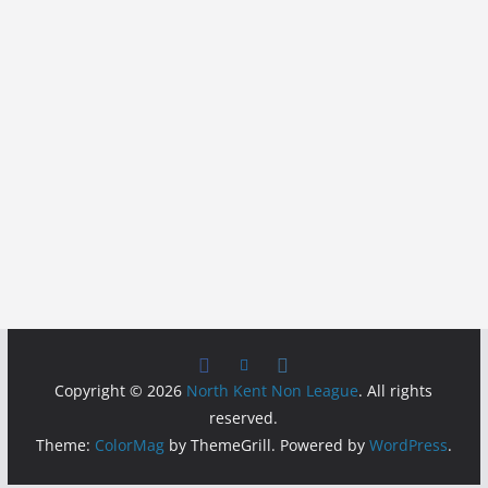
Copyright © 2026
North Kent Non League
. All rights
reserved.
Theme:
ColorMag
by ThemeGrill. Powered by
WordPress
.