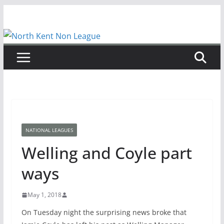
Skip
to
content
NATIONAL LEAGUES
Welling and Coyle part
ways
May 1, 2018
On Tuesday night the surprising news broke that