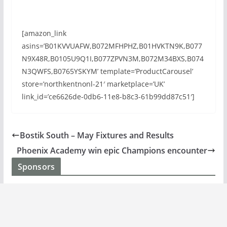
[amazon_link
asins=’B01KVVUAFW,B072MFHPHZ,B01HVKTN9K,B077
N9X48R,B0105U9Q1I,B077ZPVN3M,B072M34BXS,B074
N3QWFS,B0765YSKYM’ template=’ProductCarousel’
store=’northkentnonl-21′ marketplace=’UK’
link_id=’ce6626de-0db6-11e8-b8c3-61b99dd87c51′]
Bostik South – May Fixtures and Results
Phoenix Academy win epic Champions encounter
Sponsors