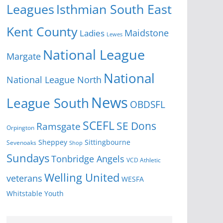
Isthmian South East
Leagues
Kent County
Ladies
Maidstone
Lewes
National League
Margate
National
National League North
News
League South
OBDSFL
SCEFL
SE Dons
Ramsgate
Orpington
Sheppey
Sittingbourne
Sevenoaks
Shop
Sundays
Tonbridge Angels
VCD Athletic
Welling United
veterans
WESFA
Youth
Whitstable