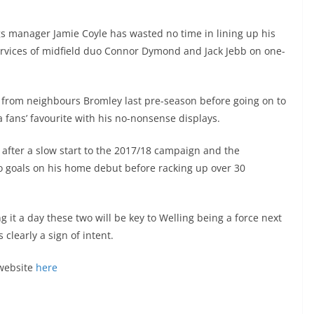
s manager Jamie Coyle has wasted no time in lining up his
ervices of midfield duo Connor Dymond and Jack Jebb on one-
from neighbours Bromley last pre-season before going on to
fans’ favourite with his no-nonsense displays.
after a slow start to the 2017/18 campaign and the
wo goals on his home debut before racking up over 30
ng it a day these two will be key to Welling being a force next
 clearly a sign of intent.
 website
here