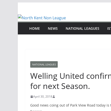
Skip
to
content
HOME
NEWS
NATIONAL LEAGUES
I
NATIONAL LEAGUES
Welling United confir
for next Season.
April 30, 2018
Good news coing out of Park View Road today is