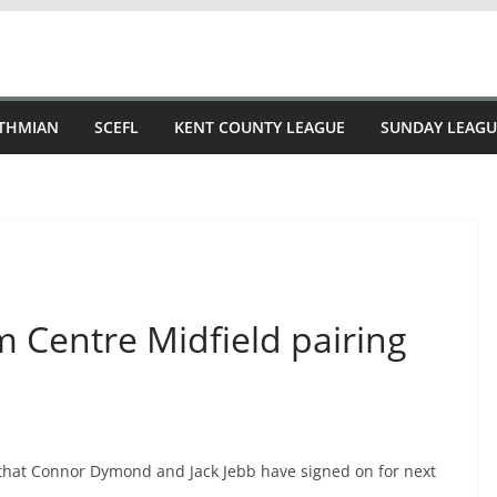
STHMIAN
SCEFL
KENT COUNTY LEAGUE
SUNDAY LEAGU
m Centre Midfield pairing
 that Connor Dymond and Jack Jebb have signed on for next