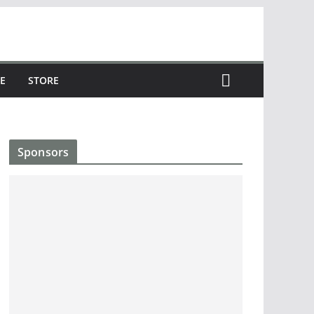
E
STORE
Sponsors