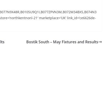
,B077N9X48R,B0105U9Q1I,B077ZPVN3M,B072M34BXS,B074N3
ore=’northkentnonl-21′ marketplace=’UK’ link_id=’ce6626de-
lts
Bostik South – May Fixtures and Results