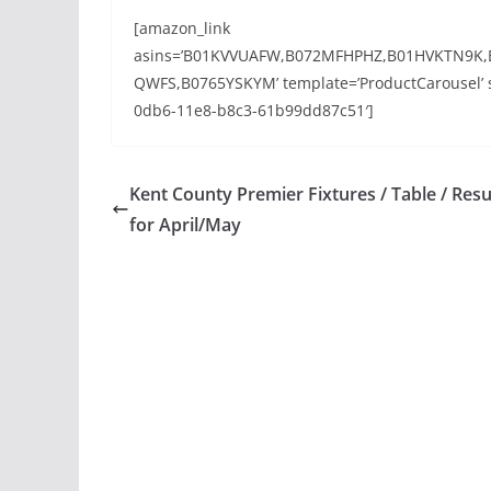
[amazon_link
asins=’B01KVVUAFW,B072MFHPHZ,B01HVKTN9K
QWFS,B0765YSKYM’ template=’ProductCarousel’ st
0db6-11e8-b8c3-61b99dd87c51′]
Kent County Premier Fixtures / Table / Resu
for April/May