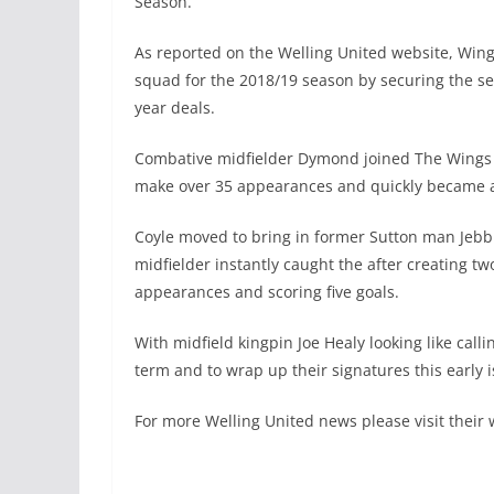
Season.
As reported on the Welling United website, Wing
squad for the 2018/19 season by securing the s
year deals.
Combative midfielder Dymond joined The Wings 
make over 35 appearances and quickly became a 
Coyle moved to bring in former Sutton man Jebb 
midfielder instantly caught the after creating t
appearances and scoring five goals.
With midfield kingpin Joe Healy looking like calli
term and to wrap up their signatures this early is
For more Welling United news please visit their