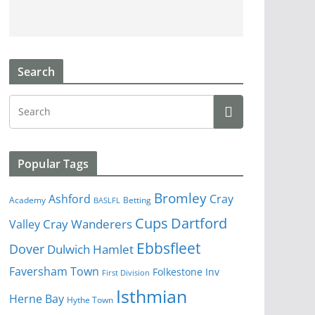
Search
Popular Tags
Bromley
Cray
Ashford
Academy
Betting
BASLFL
Cups
Dartford
Valley
Cray Wanderers
Ebbsfleet
Dover
Dulwich Hamlet
Faversham Town
Folkestone Inv
First Division
Isthmian
Herne Bay
Hythe Town