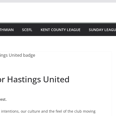
STHMIAN
SCEFL
KENT COUNTY LEAGUE
SUNDAY LEAGU
or Hastings United
est.
intentions, our culture and the feel of the club moving