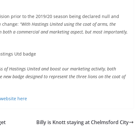
ision prior to the 2019/20 season being declared null and
he change:
“With Hastings United using the coat of arms, the
 in both a commercial and marketing aspect, but most importantly,
.
ss of Hastings United and boost our marketing activity, both
he new badge designed to represent the three lions on the coat of
website here
get
Billy is Knott staying at Chelmsford City