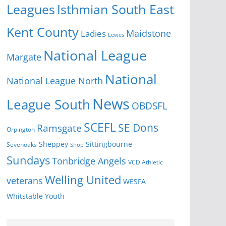
Isthmian South East
Leagues
Kent County
Ladies
Maidstone
Lewes
National League
Margate
National
National League North
News
League South
OBDSFL
SCEFL
SE Dons
Ramsgate
Orpington
Sheppey
Sittingbourne
Sevenoaks
Shop
Sundays
Tonbridge Angels
VCD Athletic
Welling United
veterans
WESFA
Youth
Whitstable