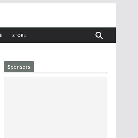
E
STORE
Sponsors