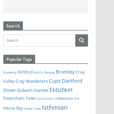
Search
Popular Tags
Bromley
Cray
Ashford
Academy
Betting
BASLFL
Cups
Dartford
Valley
Cray Wanderers
Ebbsfleet
Dover
Dulwich Hamlet
Faversham Town
Folkestone Inv
First Division
Isthmian
Herne Bay
Hythe Town