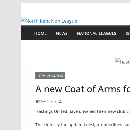
Skip
to
content
HOME
NEWS
NATIONAL LEAGUES
I
ISTHMIAN LEAGUE
A new Coat of Arms f
May 4, 2020
Hastings United have unveiled their new club cr
The club say the updated design ‘underlines our 