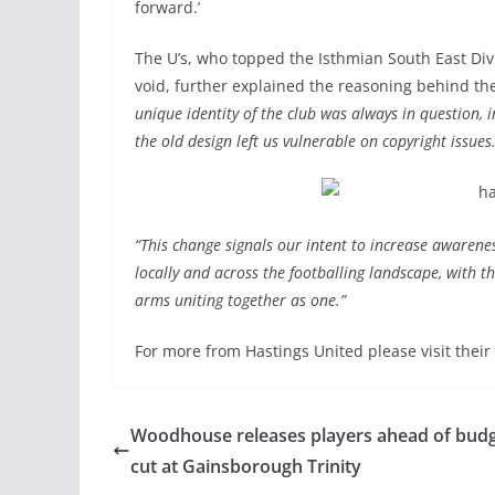
forward.’
The U’s, who topped the Isthmian South East Div
void, further explained the reasoning behind t
unique identity of the club was always in question,
the old design left us vulnerable on copyright issues
“This change signals our intent to increase awarene
locally and across the footballing landscape, with t
arms uniting together as one.”
For more from Hastings United please visit their
Woodhouse releases players ahead of bud
cut at Gainsborough Trinity