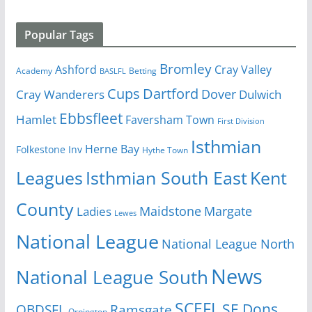
Popular Tags
Bromley
Cray Valley
Ashford
Academy
Betting
BASLFL
Cups
Dartford
Dover
Cray Wanderers
Dulwich
Ebbsfleet
Hamlet
Faversham Town
First Division
Isthmian
Herne Bay
Folkestone Inv
Hythe Town
Isthmian South East
Kent
Leagues
County
Margate
Ladies
Maidstone
Lewes
National League
National League North
News
National League South
SCEFL
SE Dons
OBDSFL
Ramsgate
Orpington