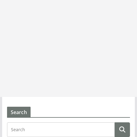
Search