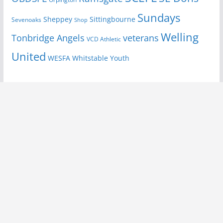
Sundays
Sheppey
Sittingbourne
Sevenoaks
Shop
Welling
Tonbridge Angels
veterans
VCD Athletic
United
Youth
WESFA
Whitstable