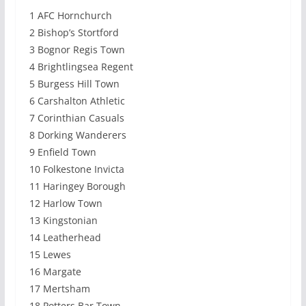
1 AFC Hornchurch
2 Bishop’s Stortford
3 Bognor Regis Town
4 Brightlingsea Regent
5 Burgess Hill Town
6 Carshalton Athletic
7 Corinthian Casuals
8 Dorking Wanderers
9 Enfield Town
10 Folkestone Invicta
11 Haringey Borough
12 Harlow Town
13 Kingstonian
14 Leatherhead
15 Lewes
16 Margate
17 Mertsham
18 Potters Bar Town