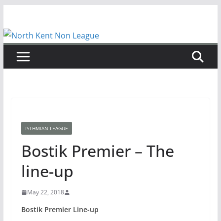
Skip
to
content
ISTHMIAN LEAGUE
Bostik Premier – The
line-up
May 22, 2018
Bostik Premier Line-up