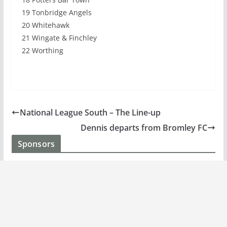
19 Tonbridge Angels
20 Whitehawk
21 Wingate & Finchley
22 Worthing
National League South – The Line-up
Dennis departs from Bromley FC
Sponsors