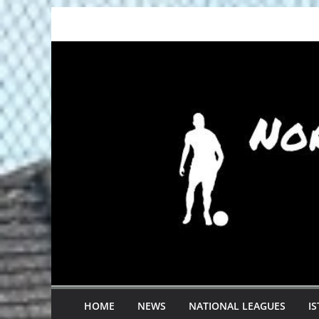
Skip
to
content
HOME
NEWS
NATIONAL LEAGUES
I