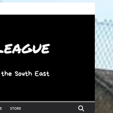
E
STORE