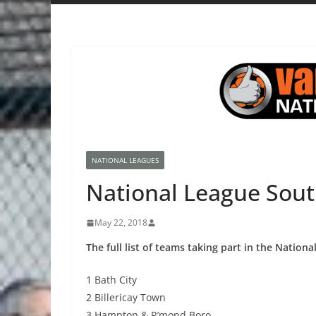
NATIONAL LEAGUES
National League Sout
May 22, 2018
The full list of teams taking part in the Nation
1 Bath City
2 Billericay Town
3 Hampton & R’mond Boro