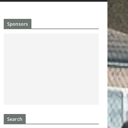
Sponsors
Search