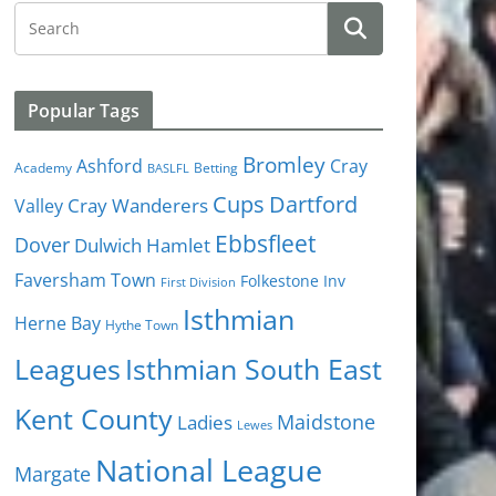
Popular Tags
Bromley
Cray
Ashford
Academy
Betting
BASLFL
Cups
Dartford
Valley
Cray Wanderers
Ebbsfleet
Dover
Dulwich Hamlet
Faversham Town
Folkestone Inv
First Division
Isthmian
Herne Bay
Hythe Town
Isthmian South East
Leagues
Kent County
Ladies
Maidstone
Lewes
National League
Margate