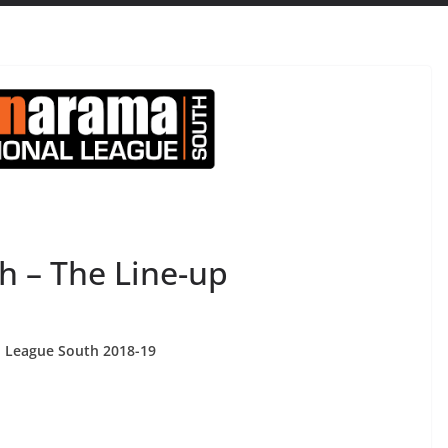
h – The Line-up
al League South 2018-19