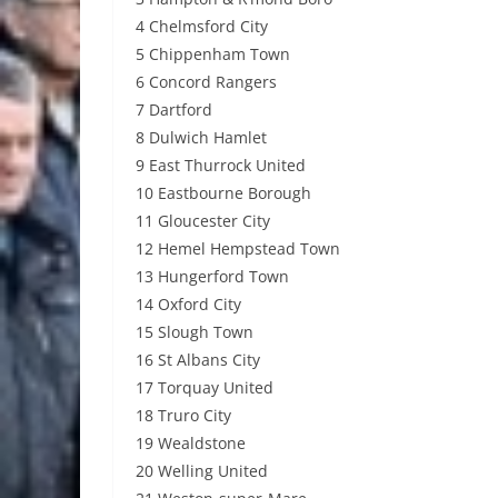
4 Chelmsford City
5 Chippenham Town
6 Concord Rangers
7 Dartford
8 Dulwich Hamlet
9 East Thurrock United
10 Eastbourne Borough
11 Gloucester City
12 Hemel Hempstead Town
13 Hungerford Town
14 Oxford City
15 Slough Town
16 St Albans City
17 Torquay United
18 Truro City
19 Wealdstone
20 Welling United