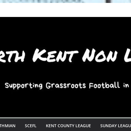
STHMIAN
SCEFL
KENT COUNTY LEAGUE
SUNDAY LEAGU