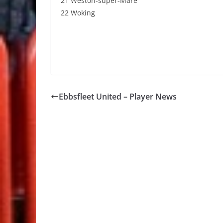
21 Weston-super-Mare
22 Woking
Ebbsfleet United – Player News