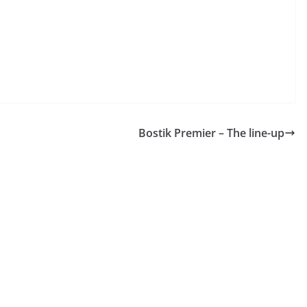
Bostik Premier – The line-up