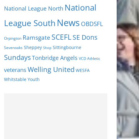
National
National League North
News
League South
OBDSFL
SCEFL
SE Dons
Ramsgate
Orpington
Sheppey
Sittingbourne
Sevenoaks
Shop
Sundays
Tonbridge Angels
VCD Athletic
Welling United
veterans
WESFA
Youth
Whitstable