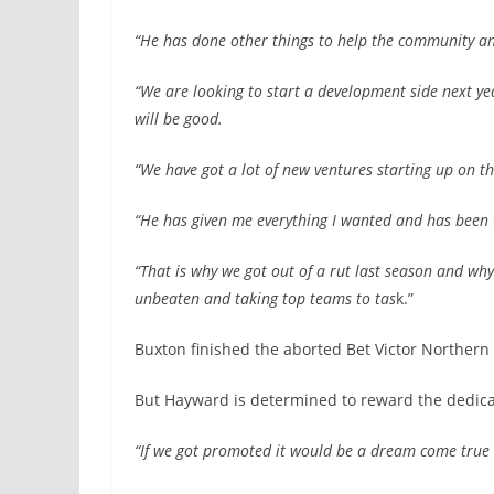
“He has done other things to help the community and
“We are looking to start a development side next y
will be good.
“We have got a lot of new ventures starting up on th
“He has given me everything I wanted and has been
“That is why we got out of a rut last season and wh
unbeaten and taking top teams to tas
k.”
Buxton finished the aborted Bet Victor Northern
But Hayward is determined to reward the dedica
“If we got promoted it would be a dream come true 