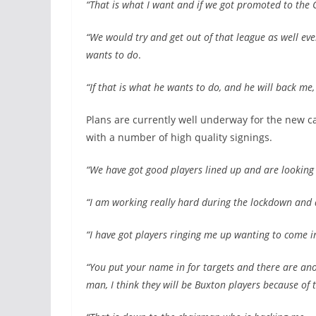
“That is what I want and if we got promoted to the
“We would try and get out of that league as well ev
wants to do
.
“If that is what he wants to do, and he will back me,
Plans are currently well underway for the new 
with a number of high quality signings.
“We have got good players lined up and are looking 
“I am working really hard during the lockdown and 
“I have got players ringing me up wanting to come i
“You put your name in for targets and there are anoth
man, I think they will be Buxton players because of 