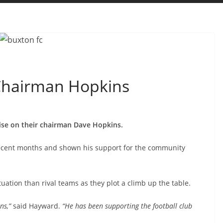
Chairman Hopkins
se on their chairman Dave Hopkins.
recent months and shown his support for the community
ituation than rival teams as they plot a climb up the table.
ns,”
said Hayward.
“He has been supporting the football club