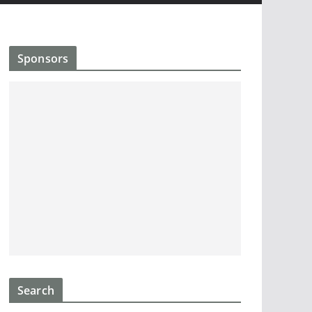
Sponsors
Search