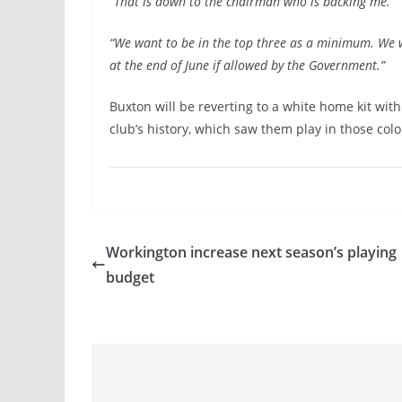
“That is down to the chairman who is backing me.
“We want to be in the top three as a minimum. We wa
at the end of June if allowed by the Government.”
Buxton will be reverting to a white home kit wit
club’s history, which saw them play in those co
Workington increase next season’s playing
budget