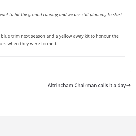
nt to hit the ground running and we are still planning to start
h blue trim next season and a yellow away kit to honour the
lours when they were formed.
Altrincham Chairman calls it a day