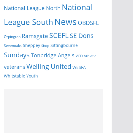
National
National League North
News
League South
OBDSFL
SCEFL
SE Dons
Ramsgate
Orpington
Sheppey
Sittingbourne
Sevenoaks
Shop
Sundays
Tonbridge Angels
VCD Athletic
Welling United
veterans
WESFA
Youth
Whitstable