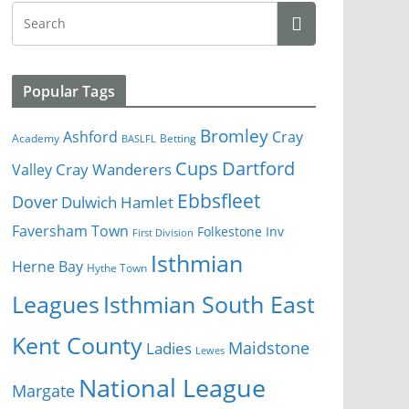
Popular Tags
Bromley
Cray
Ashford
Academy
Betting
BASLFL
Cups
Dartford
Valley
Cray Wanderers
Ebbsfleet
Dover
Dulwich Hamlet
Faversham Town
Folkestone Inv
First Division
Isthmian
Herne Bay
Hythe Town
Isthmian South East
Leagues
Kent County
Ladies
Maidstone
Lewes
National League
Margate