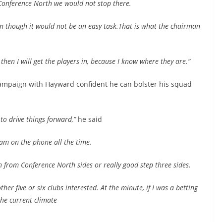
 Conference North we would not stop there.
en though it would not be an easy task.That is what the chairman
 then I will get the players in, because I know where they are.”
campaign with Hayward confident he can bolster his squad
to drive things forward,”
he said
am on the phone all the time.
n from Conference North sides or really good step three sides.
er five or six clubs interested. At the minute, if I was a betting
the current climate