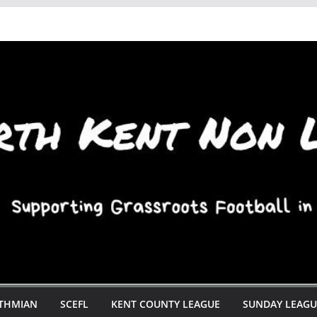
STHMIAN
SCEFL
KENT COUNTY LEAGUE
SUNDAY LEAGU