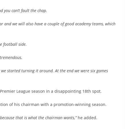
 you can’t fault the chap.
ear and we will also have a couple of good academy teams, which
e football side.
 tremendous.
y we started turning it around. At the end we were six games
 Premier League season in a disappointing 18th spot.
tion of his chairman with a promotion-winning season.
because that is what the chairman wants,”
he added.