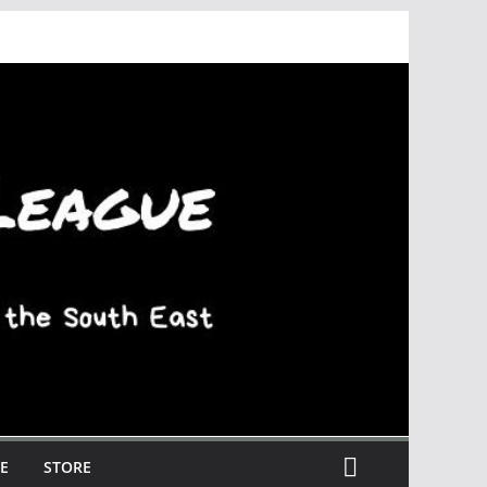
E
STORE