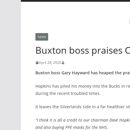
NEWS
Buxton boss praises 
April 28, 2020
Buxton boss Gary Hayward has heaped the prai
Hopkins has piled his money into the Bucks in 
during the recent troubled times.
It leaves the Silverlands side in a far healthier s
“I think it is all a credit to our chairman Dave Hopki
and also buying PPE masks for the NHS.