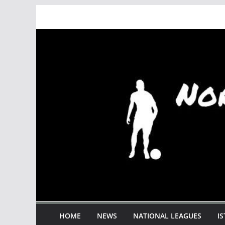
Skip
to
content
HOME
NEWS
NATIONAL LEAGUES
I