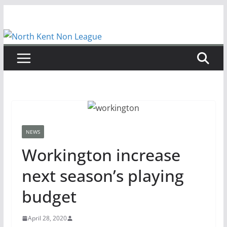
Skip
to
content
NEWS
Workington increase
next season’s playing
budget
April 28, 2020