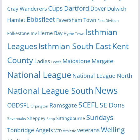
Cups
Dartford
Dover
Cray Wanderers
Dulwich
Ebbsfleet
Hamlet
Faversham Town
First Division
Isthmian
Herne Bay
Folkestone Inv
Hythe Town
Isthmian South East
Kent
Leagues
County
Margate
Ladies
Maidstone
Lewes
National League
National League North
News
National League South
SCEFL
SE Dons
OBDSFL
Ramsgate
Orpington
Sundays
Sheppey
Sittingbourne
Sevenoaks
Shop
Welling
Tonbridge Angels
veterans
VCD Athletic