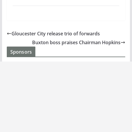
Gloucester City release trio of forwards
Buxton boss praises Chairman Hopkins
Sponsors