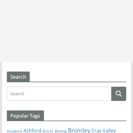
Search
Popular Tags
Bromley
Cray Valley
Ashford
Academy
Betting
BASLFL