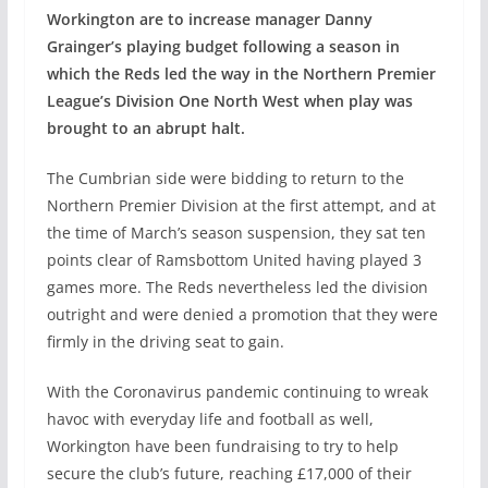
Workington are to increase manager Danny
Grainger’s playing budget following a season in
which the Reds led the way in the Northern Premier
League’s Division One North West when play was
brought to an abrupt halt.
The Cumbrian side were bidding to return to the
Northern Premier Division at the first attempt, and at
the time of March’s season suspension, they sat ten
points clear of Ramsbottom United having played 3
games more. The Reds nevertheless led the division
outright and were denied a promotion that they were
firmly in the driving seat to gain.
With the Coronavirus pandemic continuing to wreak
havoc with everyday life and football as well,
Workington have been fundraising to try to help
secure the club’s future, reaching £17,000 of their