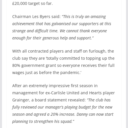
£20,000 target so far.
Chairman Les Byers said:
“This is truly an amazing
achievement that has galvanised our supporters at this
strange and difficult time. We cannot thank everyone
enough for their generous help and support.”
With all contracted players and staff on furlough, the
club say they are ‘totally committed to topping up the
80% government grant so everyone receives their full
wages just as before the pandemic.’
After an extremely impressive first season in
management for ex-Carlisle United and Hearts player
Grainger, a board statement revealed:
“The club has
fully reviewed our manager’s playing budget for the new
season and agreed a 20% increase. Danny can now start
planning to strengthen his squad.”