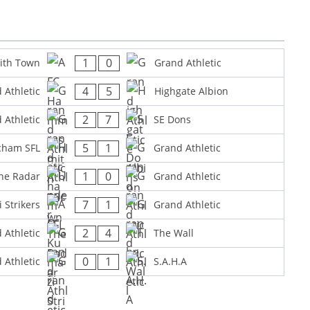
1
0
ith Town
Grand Athletic
4
5
 Athletic
Highgate Albion
2
7
 Athletic
SE Dons
5
1
cham SFL
Grand Athletic
1
0
he Radar
Grand Athletic
7
1
 Strikers
Grand Athletic
2
4
 Athletic
The Wall
0
1
 Athletic
S.A.H.A