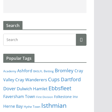
Search
Popular Tags
Bromley
Cray
Ashford
Academy
Betting
BASLFL
Cups
Dartford
Valley
Cray Wanderers
Ebbsfleet
Dover
Dulwich Hamlet
Faversham Town
Folkestone Inv
First Division
Isthmian
Herne Bay
Hythe Town