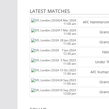
LATEST MATCHES
24 Mar 2024
AFC Hammersm
11:00 am
17 Mar 2024
Grand
11:00 am
28 Jan 2024
Grand
11:00 am
7 Jan 2024
Hat
12:30 pm
5 Nov 2023
Under T
11:00 am
15 Oct 2023
AFC Kumazi
11:00 am
24 Sep 2023
Grand
11:00 am
10 Sep 2023
Grand
12:00 pm