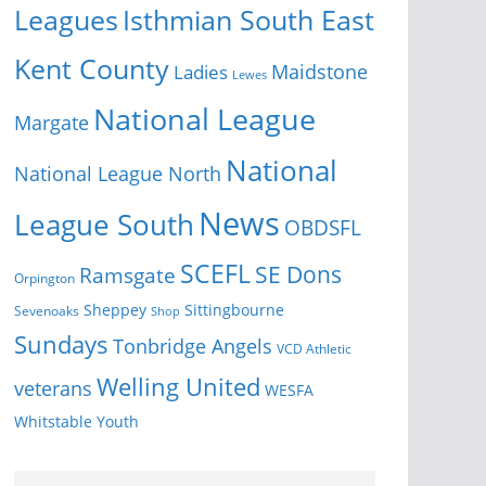
Isthmian South East
Leagues
Kent County
Ladies
Maidstone
Lewes
National League
Margate
National
National League North
News
League South
OBDSFL
SCEFL
SE Dons
Ramsgate
Orpington
Sheppey
Sittingbourne
Sevenoaks
Shop
Sundays
Tonbridge Angels
VCD Athletic
Welling United
veterans
WESFA
Youth
Whitstable