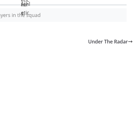
yers in the squad
Under The Radar