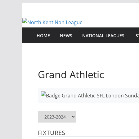
Skip
to
content
HOME
NEWS
NATIONAL LEAGUES
I
Grand Athletic
FIXTURES