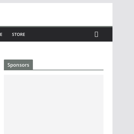
E
STORE
Sponsors