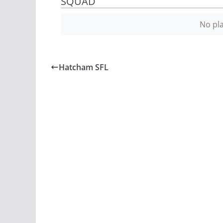
SQUAD
No pla
Hatcham SFL