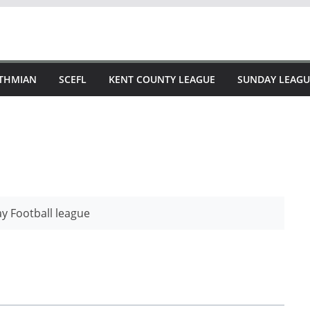
STHMIAN
SCEFL
KENT COUNTY LEAGUE
SUNDAY LEAGU