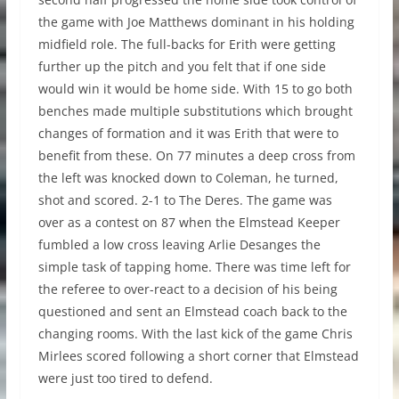
the game with Joe Matthews dominant in his holding
midfield role. The full-backs for Erith were getting
further up the pitch and you felt that if one side
would win it would be home side. With 15 to go both
benches made multiple substitutions which brought
changes of formation and it was Erith that were to
benefit from these. On 77 minutes a deep cross from
the left was knocked down to Coleman, he turned,
shot and scored. 2-1 to The Deres. The game was
over as a contest on 87 when the Elmstead Keeper
fumbled a low cross leaving Arlie Desanges the
simple task of tapping home. There was time left for
the referee to over-react to a decision of his being
questioned and sent an Elmstead coach back to the
changing rooms. With the last kick of the game Chris
Mirlees scored following a short corner that Elmstead
were just too tired to defend.