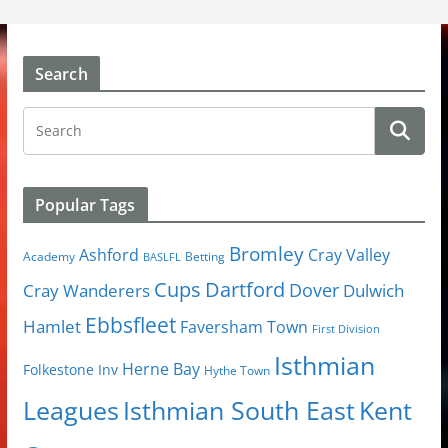
Search
Popular Tags
Bromley
Cray Valley
Ashford
Academy
Betting
BASLFL
Cups
Dartford
Dover
Cray Wanderers
Dulwich
Ebbsfleet
Hamlet
Faversham Town
First Division
Isthmian
Herne Bay
Folkestone Inv
Hythe Town
Isthmian South East
Kent
Leagues