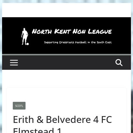
Skip
to
content
SCEFL
Erith & Belvedere 4 FC
Elmstead 1