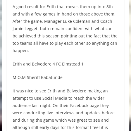
A good result for Erith that moves them up into 8th
and with a few games in hand on those above them.
After the game, Manager Luke Coleman and Coach
Jamie Leggett both remain confident with what can
be achieved this season pointing out the fact that the
top teams all have to play each other so anything can
happen.
Erith and Belvedere 4 FC Elmstead 1
M.O.M Sheriff Babatunde
It was nice to see Erith and Belvedere making an
attempt to use Social Media to reach the wider
audience last night. On their Facebook page they
were conducting live interviews and updates before
and during the game which was great to see and
although still early days for this format I feel it is