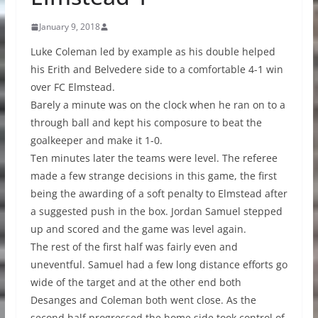
January 9, 2018
Luke Coleman led by example as his double helped
his Erith and Belvedere side to a comfortable 4-1 win
over FC Elmstead.
Barely a minute was on the clock when he ran on to a
through ball and kept his composure to beat the
goalkeeper and make it 1-0.
Ten minutes later the teams were level. The referee
made a few strange decisions in this game, the first
being the awarding of a soft penalty to Elmstead after
a suggested push in the box. Jordan Samuel stepped
up and scored and the game was level again.
The rest of the first half was fairly even and
uneventful. Samuel had a few long distance efforts go
wide of the target and at the other end both
Desanges and Coleman both went close. As the
second half progressed the home side took control of