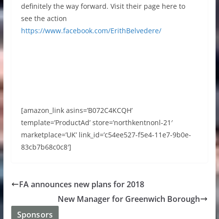
definitely the way forward. Visit their page here to
see the action
https://www.facebook.com/ErithBelvedere/
[amazon_link asins=’B072C4KCQH’
template=’ProductAd’ store=’northkentnonl-21′
marketplace=’UK’ link_id=’c54ee527-f5e4-11e7-9b0e-
83cb7b68c0c8′]
FA announces new plans for 2018
New Manager for Greenwich Borough
Sponsors