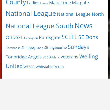
County
Margate
Ladies
Maidstone
Lewes
National League
National League North
News
National League South
SCEFL
SE Dons
OBDSFL
Ramsgate
Orpington
Sundays
Sheppey
Sittingbourne
Sevenoaks
Shop
Welling
Tonbridge Angels
veterans
VCD Athletic
United
Youth
WESFA
Whitstable