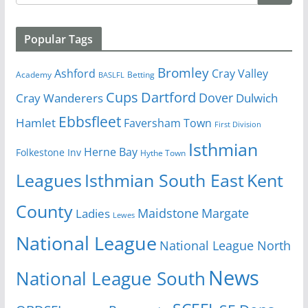
Popular Tags
Bromley
Cray Valley
Ashford
Academy
Betting
BASLFL
Cups
Dartford
Dover
Cray Wanderers
Dulwich
Ebbsfleet
Hamlet
Faversham Town
First Division
Isthmian
Herne Bay
Folkestone Inv
Hythe Town
Isthmian South East
Kent
Leagues
County
Margate
Ladies
Maidstone
Lewes
National League
National League North
News
National League South