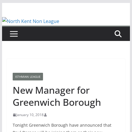
Skip
to
content
ISTHMIAN LEAGUE
New Manager for
Greenwich Borough
January 10, 2018
Tonight Greenwich Borough have announced that