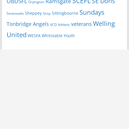
SCEFL
SE Dons
OBDSFL
Ramsgate
Orpington
Sundays
Sheppey
Sittingbourne
Sevenoaks
Shop
Welling
Tonbridge Angels
veterans
VCD Athletic
United
Youth
WESFA
Whitstable