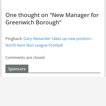
One thought on “
New Manager for
Greenwich Borough
”
Pingback:
Gary Alexander takes up new position –
North Kent Non League Football
Comments are closed.
Sponsors