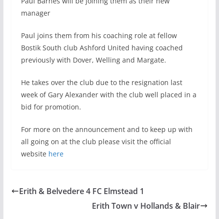
Paul Barnes will be joining them as their new
manager
Paul joins them from his coaching role at fellow
Bostik South club Ashford United having coached
previously with Dover, Welling and Margate.
He takes over the club due to the resignation last
week of Gary Alexander with the club well placed in a
bid for promotion.
For more on the announcement and to keep up with
all going on at the club please visit the official
website
here
Erith & Belvedere 4 FC Elmstead 1
Erith Town v Hollands & Blair