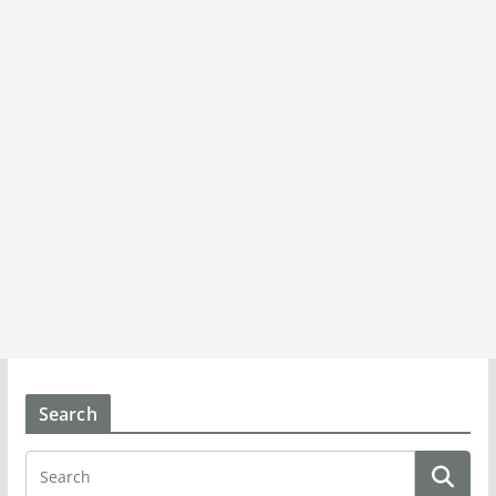
Search