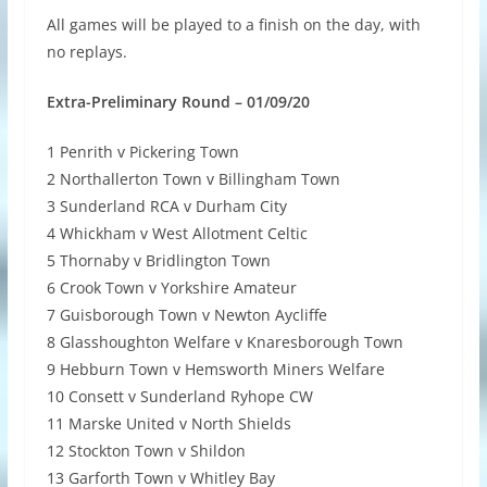
All games will be played to a finish on the day, with
no replays.
Extra-Preliminary Round – 01/09/20
1 Penrith v Pickering Town
2 Northallerton Town v Billingham Town
3 Sunderland RCA v Durham City
4 Whickham v West Allotment Celtic
5 Thornaby v Bridlington Town
6 Crook Town v Yorkshire Amateur
7 Guisborough Town v Newton Aycliffe
8 Glasshoughton Welfare v Knaresborough Town
9 Hebburn Town v Hemsworth Miners Welfare
10 Consett v Sunderland Ryhope CW
11 Marske United v North Shields
12 Stockton Town v Shildon
13 Garforth Town v Whitley Bay