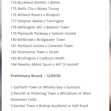
174 Buckland Athletic v Bitton
175 Wells City v Bovey Tracey
176 Willand Rovers v Bridport
177 Shepton Mallet v Torrington
178 Wellington AFC v Bodmin Town
179 Plymouth Parkway v Saltash United
180 Millbrook v Bridgwater Town
181 Portland United v Clevedon Town
182 Sherborne Town v Street
183 Brislington v Cadbury Heath
184 Newton Abbot Spurs v AFC St Austell
Preliminary Round – 12/09/20
1 Garforth Town or Whitley Bay v Dunston
2 Penrith or Pickering Town v Whickham or West
Allotment Celtic
3 Kendal Town v Bishop Auckland or Hall Road