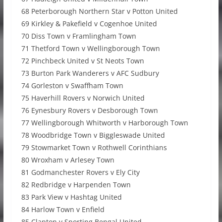
68 Peterborough Northern Star v Potton United
69 Kirkley & Pakefield v Cogenhoe United
70 Diss Town v Framlingham Town
71 Thetford Town v Wellingborough Town
72 Pinchbeck United v St Neots Town
73 Burton Park Wanderers v AFC Sudbury
74 Gorleston v Swaffham Town
75 Haverhill Rovers v Norwich United
76 Eynesbury Rovers v Desborough Town
77 Wellingborough Whitworth v Harborough Town
78 Woodbridge Town v Biggleswade United
79 Stowmarket Town v Rothwell Corinthians
80 Wroxham v Arlesey Town
81 Godmanchester Rovers v Ely City
82 Redbridge v Harpenden Town
83 Park View v Hashtag United
84 Harlow Town v Enfield
85 Clapton v Sporting Bengal United