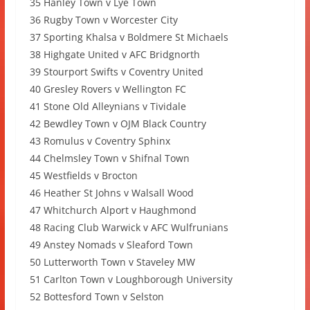
35 Hanley Town v Lye Town
36 Rugby Town v Worcester City
37 Sporting Khalsa v Boldmere St Michaels
38 Highgate United v AFC Bridgnorth
39 Stourport Swifts v Coventry United
40 Gresley Rovers v Wellington FC
41 Stone Old Alleynians v Tividale
42 Bewdley Town v OJM Black Country
43 Romulus v Coventry Sphinx
44 Chelmsley Town v Shifnal Town
45 Westfields v Brocton
46 Heather St Johns v Walsall Wood
47 Whitchurch Alport v Haughmond
48 Racing Club Warwick v AFC Wulfrunians
49 Anstey Nomads v Sleaford Town
50 Lutterworth Town v Staveley MW
51 Carlton Town v Loughborough University
52 Bottesford Town v Selston