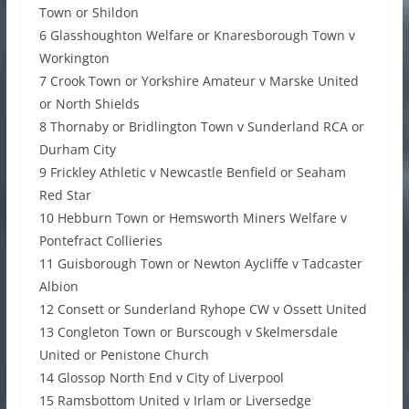
Town or Shildon
6 Glasshoughton Welfare or Knaresborough Town v
Workington
7 Crook Town or Yorkshire Amateur v Marske United
or North Shields
8 Thornaby or Bridlington Town v Sunderland RCA or
Durham City
9 Frickley Athletic v Newcastle Benfield or Seaham
Red Star
10 Hebburn Town or Hemsworth Miners Welfare v
Pontefract Collieries
11 Guisborough Town or Newton Aycliffe v Tadcaster
Albion
12 Consett or Sunderland Ryhope CW v Ossett United
13 Congleton Town or Burscough v Skelmersdale
United or Penistone Church
14 Glossop North End v City of Liverpool
15 Ramsbottom United v Irlam or Liversedge