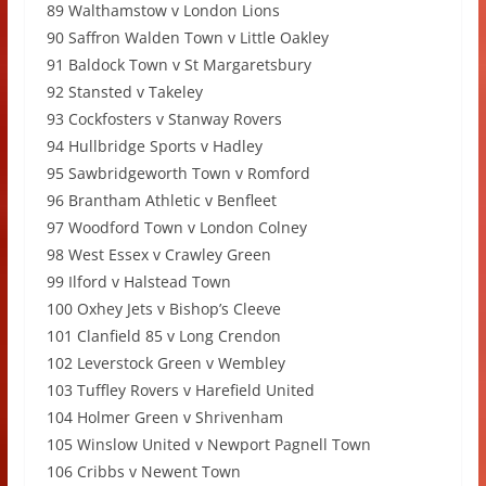
89 Walthamstow v London Lions
90 Saffron Walden Town v Little Oakley
91 Baldock Town v St Margaretsbury
92 Stansted v Takeley
93 Cockfosters v Stanway Rovers
94 Hullbridge Sports v Hadley
95 Sawbridgeworth Town v Romford
96 Brantham Athletic v Benfleet
97 Woodford Town v London Colney
98 West Essex v Crawley Green
99 Ilford v Halstead Town
100 Oxhey Jets v Bishop’s Cleeve
101 Clanfield 85 v Long Crendon
102 Leverstock Green v Wembley
103 Tuffley Rovers v Harefield United
104 Holmer Green v Shrivenham
105 Winslow United v Newport Pagnell Town
106 Cribbs v Newent Town