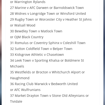
or Warrington Rylands
27 Marine v AFC Darwen or Barnoldswick Town
28 Widnes v Longridge Town or Winsford United
29 Rugby Town or Worcester City v Heather St Johns
or Walsall Wood
30 Bewdley Town v Matlock Town
or OJM Black Country
31 Romulus or Coventry Sphinx v Coleshill Town
32 Sutton Coldfield Town v Belper Town
33 Kidsgrove Athletic v Chasetown
34 Leek Town v Sporting Khalsa or Boldmere St
Michaels
35 Westfields or Brocton v Whitchurch Alport or
Haughmond
36 Racing Club Warwick v Bedworth United
or AFC Wulfrunians
37 Market Drayton Town v Stone Old Alleynians or
Tividale