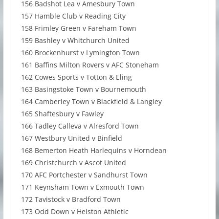
156 Badshot Lea v Amesbury Town
157 Hamble Club v Reading City
158 Frimley Green v Fareham Town
159 Bashley v Whitchurch United
160 Brockenhurst v Lymington Town
161 Baffins Milton Rovers v AFC Stoneham
162 Cowes Sports v Totton & Eling
163 Basingstoke Town v Bournemouth
164 Camberley Town v Blackfield & Langley
165 Shaftesbury v Fawley
166 Tadley Calleva v Alresford Town
167 Westbury United v Binfield
168 Bemerton Heath Harlequins v Horndean
169 Christchurch v Ascot United
170 AFC Portchester v Sandhurst Town
171 Keynsham Town v Exmouth Town
172 Tavistock v Bradford Town
173 Odd Down v Helston Athletic