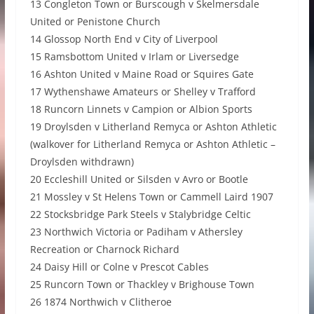
13 Congleton Town or Burscough v Skelmersdale
United or Penistone Church
14 Glossop North End v City of Liverpool
15 Ramsbottom United v Irlam or Liversedge
16 Ashton United v Maine Road or Squires Gate
17 Wythenshawe Amateurs or Shelley v Trafford
18 Runcorn Linnets v Campion or Albion Sports
19 Droylsden v Litherland Remyca or Ashton Athletic
(walkover for Litherland Remyca or Ashton Athletic –
Droylsden withdrawn)
20 Eccleshill United or Silsden v Avro or Bootle
21 Mossley v St Helens Town or Cammell Laird 1907
22 Stocksbridge Park Steels v Stalybridge Celtic
23 Northwich Victoria or Padiham v Athersley
Recreation or Charnock Richard
24 Daisy Hill or Colne v Prescot Cables
25 Runcorn Town or Thackley v Brighouse Town
26 1874 Northwich v Clitheroe