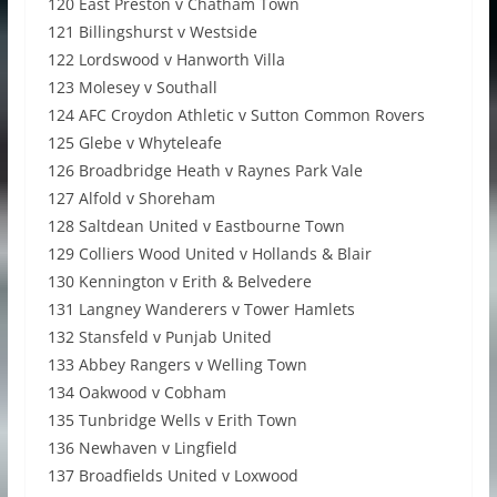
120 East Preston v Chatham Town
121 Billingshurst v Westside
122 Lordswood v Hanworth Villa
123 Molesey v Southall
124 AFC Croydon Athletic v Sutton Common Rovers
125 Glebe v Whyteleafe
126 Broadbridge Heath v Raynes Park Vale
127 Alfold v Shoreham
128 Saltdean United v Eastbourne Town
129 Colliers Wood United v Hollands & Blair
130 Kennington v Erith & Belvedere
131 Langney Wanderers v Tower Hamlets
132 Stansfeld v Punjab United
133 Abbey Rangers v Welling Town
134 Oakwood v Cobham
135 Tunbridge Wells v Erith Town
136 Newhaven v Lingfield
137 Broadfields United v Loxwood