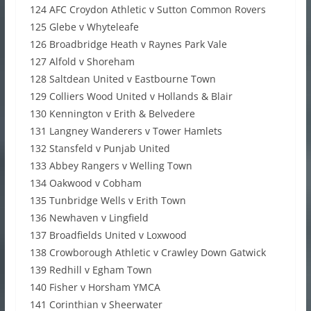
124 AFC Croydon Athletic v Sutton Common Rovers
125 Glebe v Whyteleafe
126 Broadbridge Heath v Raynes Park Vale
127 Alfold v Shoreham
128 Saltdean United v Eastbourne Town
129 Colliers Wood United v Hollands & Blair
130 Kennington v Erith & Belvedere
131 Langney Wanderers v Tower Hamlets
132 Stansfeld v Punjab United
133 Abbey Rangers v Welling Town
134 Oakwood v Cobham
135 Tunbridge Wells v Erith Town
136 Newhaven v Lingfield
137 Broadfields United v Loxwood
138 Crowborough Athletic v Crawley Down Gatwick
139 Redhill v Egham Town
140 Fisher v Horsham YMCA
141 Corinthian v Sheerwater