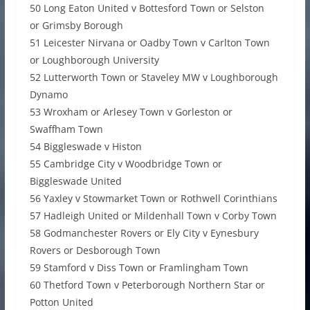
50 Long Eaton United v Bottesford Town or Selston
or Grimsby Borough
51 Leicester Nirvana or Oadby Town v Carlton Town
or Loughborough University
52 Lutterworth Town or Staveley MW v Loughborough
Dynamo
53 Wroxham or Arlesey Town v Gorleston or
Swaffham Town
54 Biggleswade v Histon
55 Cambridge City v Woodbridge Town or
Biggleswade United
56 Yaxley v Stowmarket Town or Rothwell Corinthians
57 Hadleigh United or Mildenhall Town v Corby Town
58 Godmanchester Rovers or Ely City v Eynesbury
Rovers or Desborough Town
59 Stamford v Diss Town or Framlingham Town
60 Thetford Town v Peterborough Northern Star or
Potton United