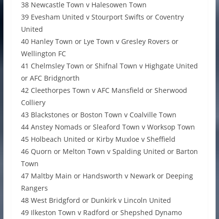
38 Newcastle Town v Halesowen Town
39 Evesham United v Stourport Swifts or Coventry
United
40 Hanley Town or Lye Town v Gresley Rovers or
Wellington FC
41 Chelmsley Town or Shifnal Town v Highgate United
or AFC Bridgnorth
42 Cleethorpes Town v AFC Mansfield or Sherwood
Colliery
43 Blackstones or Boston Town v Coalville Town
44 Anstey Nomads or Sleaford Town v Worksop Town
45 Holbeach United or Kirby Muxloe v Sheffield
46 Quorn or Melton Town v Spalding United or Barton
Town
47 Maltby Main or Handsworth v Newark or Deeping
Rangers
48 West Bridgford or Dunkirk v Lincoln United
49 Ilkeston Town v Radford or Shepshed Dynamo