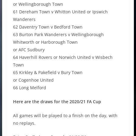
or Wellingborough Town
61 Dereham Town v Whitton United or Ipswich
Wanderers
62 Daventry Town v Bedford Town
63 Burton Park Wanderers v Wellingborough
Whitworth or Harborough Town
or AFC Sudbury
64 Haverhill Rovers or Norwich United v Wisbech
Town
65 Kirkley & Pakefield v Bury Town
or Cogenhoe United
66 Long Melford
Here are the draws for the 2020/21 FA Cup
All games will be played to a finish on the day, with
no replays.