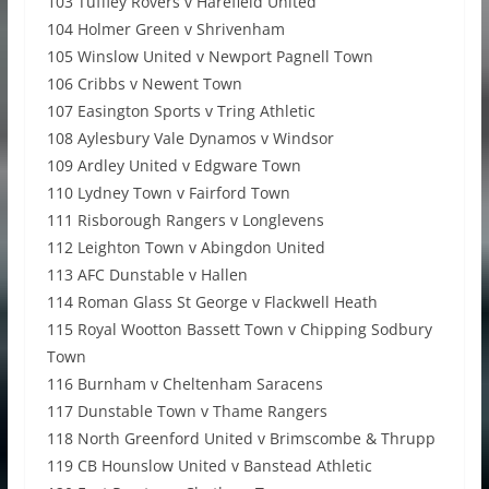
103 Tuffley Rovers v Harefield United
104 Holmer Green v Shrivenham
105 Winslow United v Newport Pagnell Town
106 Cribbs v Newent Town
107 Easington Sports v Tring Athletic
108 Aylesbury Vale Dynamos v Windsor
109 Ardley United v Edgware Town
110 Lydney Town v Fairford Town
111 Risborough Rangers v Longlevens
112 Leighton Town v Abingdon United
113 AFC Dunstable v Hallen
114 Roman Glass St George v Flackwell Heath
115 Royal Wootton Bassett Town v Chipping Sodbury
Town
116 Burnham v Cheltenham Saracens
117 Dunstable Town v Thame Rangers
118 North Greenford United v Brimscombe & Thrupp
119 CB Hounslow United v Banstead Athletic