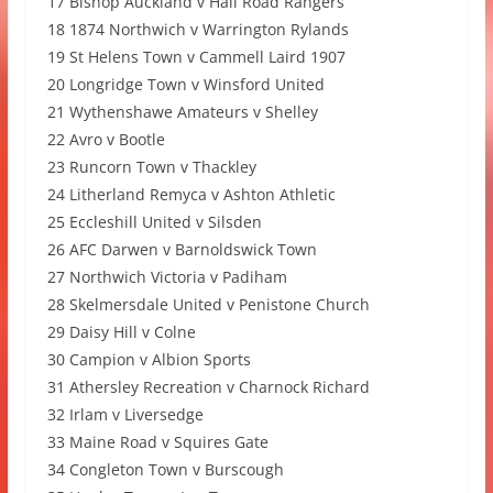
17 Bishop Auckland v Hall Road Rangers
18 1874 Northwich v Warrington Rylands
19 St Helens Town v Cammell Laird 1907
20 Longridge Town v Winsford United
21 Wythenshawe Amateurs v Shelley
22 Avro v Bootle
23 Runcorn Town v Thackley
24 Litherland Remyca v Ashton Athletic
25 Eccleshill United v Silsden
26 AFC Darwen v Barnoldswick Town
27 Northwich Victoria v Padiham
28 Skelmersdale United v Penistone Church
29 Daisy Hill v Colne
30 Campion v Albion Sports
31 Athersley Recreation v Charnock Richard
32 Irlam v Liversedge
33 Maine Road v Squires Gate
34 Congleton Town v Burscough