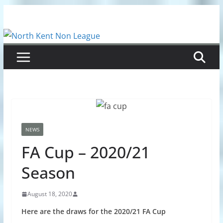
Skip
to
content
NEWS
FA Cup – 2020/21
Season
August 18, 2020
Here are the draws for the 2020/21 FA Cup