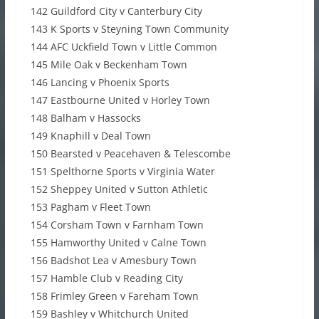
142 Guildford City v Canterbury City
143 K Sports v Steyning Town Community
144 AFC Uckfield Town v Little Common
145 Mile Oak v Beckenham Town
146 Lancing v Phoenix Sports
147 Eastbourne United v Horley Town
148 Balham v Hassocks
149 Knaphill v Deal Town
150 Bearsted v Peacehaven & Telescombe
151 Spelthorne Sports v Virginia Water
152 Sheppey United v Sutton Athletic
153 Pagham v Fleet Town
154 Corsham Town v Farnham Town
155 Hamworthy United v Calne Town
156 Badshot Lea v Amesbury Town
157 Hamble Club v Reading City
158 Frimley Green v Fareham Town
159 Bashley v Whitchurch United