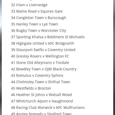
32 Irlam v Liversedge
33 Maine Road v Squires Gate
34 Congleton Town v Burscough
35 Hanley Town v Lye Town
36 Rugby Town v Worcester City
37 Sporting Khalsa v Boldmere St Michaels
38 Highgate United v AFC Bridgnorth
39 Stourport Swifts v Coventry United
40 Gresley Rovers v Wellington FC
41 Stone Old Alleynians v Tividale
42 Bewdley Town v OJM Black Country
43 Romulus v Coventry Sphinx
44 Chelmsley Town v Shifnal Town
45 Westfields v Brocton
46 Heather St Johns v Walsall Wood
47 Whitchurch Alport v Haughmond
48 Racing Club Warwick v AFC Wulfrunians
49 Anstey Nomads v Sleaford Town