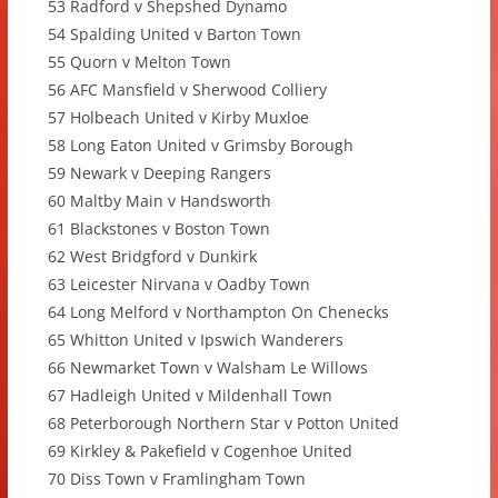
53 Radford v Shepshed Dynamo
54 Spalding United v Barton Town
55 Quorn v Melton Town
56 AFC Mansfield v Sherwood Colliery
57 Holbeach United v Kirby Muxloe
58 Long Eaton United v Grimsby Borough
59 Newark v Deeping Rangers
60 Maltby Main v Handsworth
61 Blackstones v Boston Town
62 West Bridgford v Dunkirk
63 Leicester Nirvana v Oadby Town
64 Long Melford v Northampton On Chenecks
65 Whitton United v Ipswich Wanderers
66 Newmarket Town v Walsham Le Willows
67 Hadleigh United v Mildenhall Town
68 Peterborough Northern Star v Potton United
69 Kirkley & Pakefield v Cogenhoe United
70 Diss Town v Framlingham Town