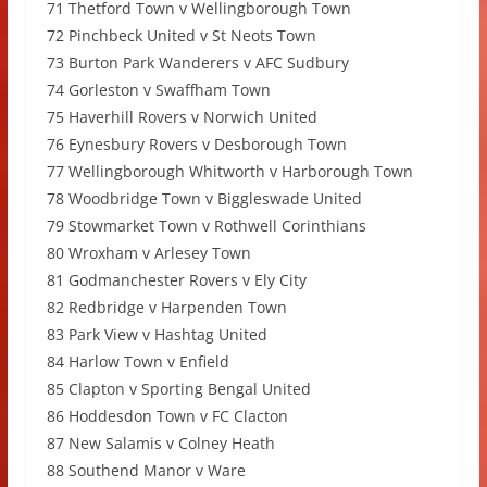
71 Thetford Town v Wellingborough Town
72 Pinchbeck United v St Neots Town
73 Burton Park Wanderers v AFC Sudbury
74 Gorleston v Swaffham Town
75 Haverhill Rovers v Norwich United
76 Eynesbury Rovers v Desborough Town
77 Wellingborough Whitworth v Harborough Town
78 Woodbridge Town v Biggleswade United
79 Stowmarket Town v Rothwell Corinthians
80 Wroxham v Arlesey Town
81 Godmanchester Rovers v Ely City
82 Redbridge v Harpenden Town
83 Park View v Hashtag United
84 Harlow Town v Enfield
85 Clapton v Sporting Bengal United
86 Hoddesdon Town v FC Clacton
87 New Salamis v Colney Heath
88 Southend Manor v Ware