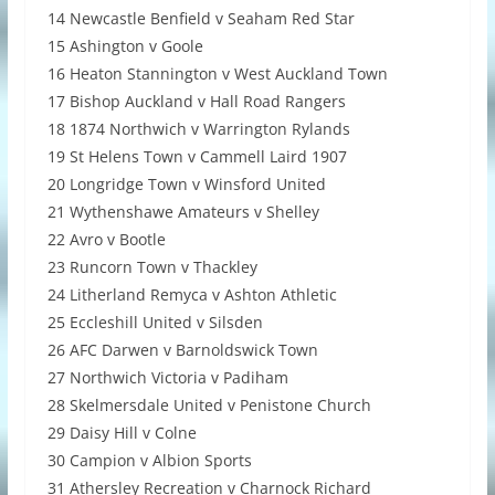
14 Newcastle Benfield v Seaham Red Star
15 Ashington v Goole
16 Heaton Stannington v West Auckland Town
17 Bishop Auckland v Hall Road Rangers
18 1874 Northwich v Warrington Rylands
19 St Helens Town v Cammell Laird 1907
20 Longridge Town v Winsford United
21 Wythenshawe Amateurs v Shelley
22 Avro v Bootle
23 Runcorn Town v Thackley
24 Litherland Remyca v Ashton Athletic
25 Eccleshill United v Silsden
26 AFC Darwen v Barnoldswick Town
27 Northwich Victoria v Padiham
28 Skelmersdale United v Penistone Church
29 Daisy Hill v Colne
30 Campion v Albion Sports
31 Athersley Recreation v Charnock Richard