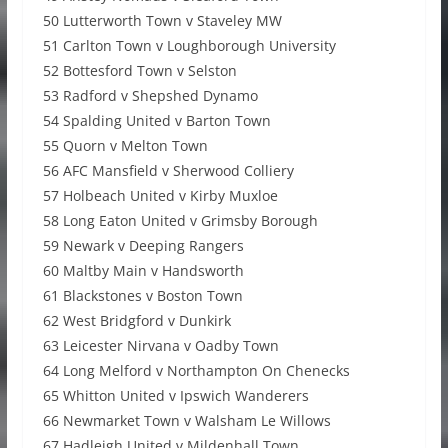
50 Lutterworth Town v Staveley MW
51 Carlton Town v Loughborough University
52 Bottesford Town v Selston
53 Radford v Shepshed Dynamo
54 Spalding United v Barton Town
55 Quorn v Melton Town
56 AFC Mansfield v Sherwood Colliery
57 Holbeach United v Kirby Muxloe
58 Long Eaton United v Grimsby Borough
59 Newark v Deeping Rangers
60 Maltby Main v Handsworth
61 Blackstones v Boston Town
62 West Bridgford v Dunkirk
63 Leicester Nirvana v Oadby Town
64 Long Melford v Northampton On Chenecks
65 Whitton United v Ipswich Wanderers
66 Newmarket Town v Walsham Le Willows
67 Hadleigh United v Mildenhall Town