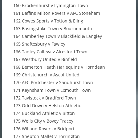
160 Brockenhurst v Lymington Town
161 Baffins Milton Rovers v AFC Stoneham
162 Cowes Sports v Totton & Eling
163 Basingstoke Town v Bournemouth
164 Camberley Town v Blackfield & Langley
165 Shaftesbury v Fawley
166 Tadley Calleva v Alresford Town
167 Westbury United v Binfield
168 Bemerton Heath Harlequins v Horndean
169 Christchurch v Ascot United
170 AFC Portchester v Sandhurst Town
171 Keynsham Town v Exmouth Town
172 Tavistock v Bradford Town
173 Odd Down v Helston Athletic
174 Buckland Athletic v Bitton
175 Wells City v Bovey Tracey
176 Willand Rovers v Bridport
177 Shepton Mallet v Torrington