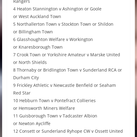
Rangers
4 Heaton Stannington v Ashington or Goole
or West Auckland Town
5 Northallerton Town v Stockton Town or Shildon
or Billingham Town
6 Glasshoughton Welfare v Workington
or Knaresborough Town
7 Crook Town or Yorkshire Amateur v Marske United
or North Shields
8 Thornaby or Bridlington Town v Sunderland RCA or
Durham City
9 Frickley Athletic v Newcastle Benfield or Seaham
Red Star
10 Hebburn Town v Pontefract Collieries
or Hemsworth Miners Welfare
11 Guisborough Town v Tadcaster Albion
or Newton Aycliffe
12 Consett or Sunderland Ryhope CW v Ossett United