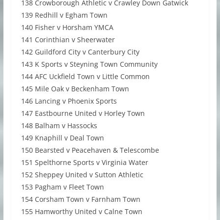
138 Crowborough Athletic v Crawley Down Gatwick
139 Redhill v Egham Town
140 Fisher v Horsham YMCA
141 Corinthian v Sheerwater
142 Guildford City v Canterbury City
143 K Sports v Steyning Town Community
144 AFC Uckfield Town v Little Common
145 Mile Oak v Beckenham Town
146 Lancing v Phoenix Sports
147 Eastbourne United v Horley Town
148 Balham v Hassocks
149 Knaphill v Deal Town
150 Bearsted v Peacehaven & Telescombe
151 Spelthorne Sports v Virginia Water
152 Sheppey United v Sutton Athletic
153 Pagham v Fleet Town
154 Corsham Town v Farnham Town
155 Hamworthy United v Calne Town