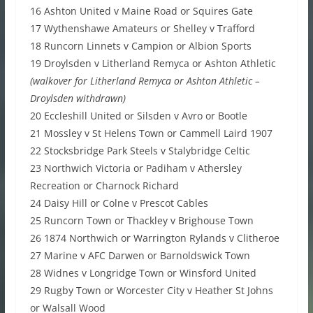
16 Ashton United v Maine Road or Squires Gate
17 Wythenshawe Amateurs or Shelley v Trafford
18 Runcorn Linnets v Campion or Albion Sports
19 Droylsden v Litherland Remyca or Ashton Athletic
(walkover for Litherland Remyca or Ashton Athletic –
Droylsden withdrawn)
20 Eccleshill United or Silsden v Avro or Bootle
21 Mossley v St Helens Town or Cammell Laird 1907
22 Stocksbridge Park Steels v Stalybridge Celtic
23 Northwich Victoria or Padiham v Athersley
Recreation or Charnock Richard
24 Daisy Hill or Colne v Prescot Cables
25 Runcorn Town or Thackley v Brighouse Town
26 1874 Northwich or Warrington Rylands v Clitheroe
27 Marine v AFC Darwen or Barnoldswick Town
28 Widnes v Longridge Town or Winsford United
29 Rugby Town or Worcester City v Heather St Johns
or Walsall Wood