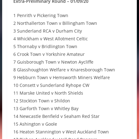
Extra-Preliminary Round – 01/09/20
1 Penrith v Pickering Town
2 Northallerton Town v Billingham Town
3 Sunderland RCA v Durham City
4 Whickham v West Allotment Celtic
5 Thornaby v Bridlington Town
6 Crook Town v Yorkshire Amateur
7 Guisborough Town v Newton Aycliffe
8 Glasshoughton Welfare v Knaresborough Town
9 Hebburn Town v Hemsworth Miners Welfare
10 Consett v Sunderland Ryhope CW
11 Marske United v North Shields
12 Stockton Town v Shildon
13 Garforth Town v Whitley Bay
14 Newcastle Benfield v Seaham Red Star
15 Ashington v Goole
16 Heaton Stannington v West Auckland Town