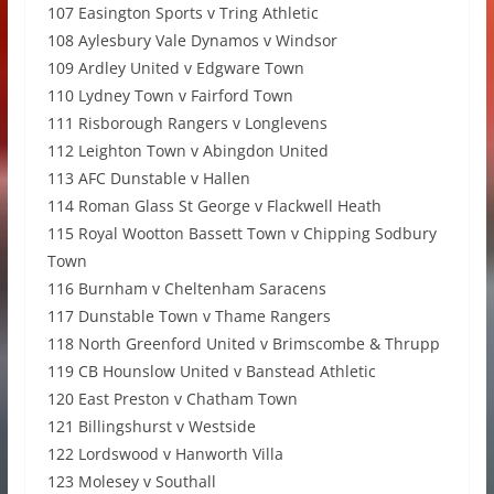
107 Easington Sports v Tring Athletic
108 Aylesbury Vale Dynamos v Windsor
109 Ardley United v Edgware Town
110 Lydney Town v Fairford Town
111 Risborough Rangers v Longlevens
112 Leighton Town v Abingdon United
113 AFC Dunstable v Hallen
114 Roman Glass St George v Flackwell Heath
115 Royal Wootton Bassett Town v Chipping Sodbury
Town
116 Burnham v Cheltenham Saracens
117 Dunstable Town v Thame Rangers
118 North Greenford United v Brimscombe & Thrupp
119 CB Hounslow United v Banstead Athletic
120 East Preston v Chatham Town
121 Billingshurst v Westside
122 Lordswood v Hanworth Villa
123 Molesey v Southall