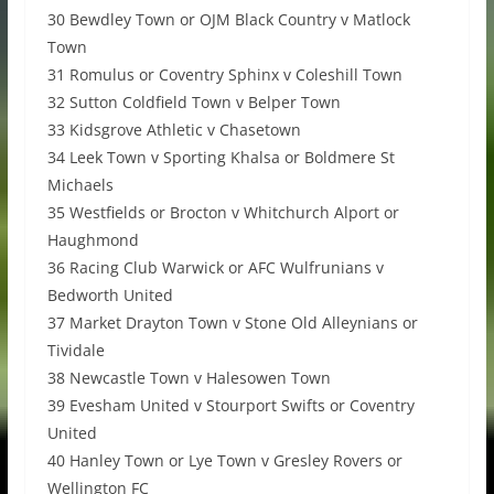
30 Bewdley Town or OJM Black Country v Matlock
Town
31 Romulus or Coventry Sphinx v Coleshill Town
32 Sutton Coldfield Town v Belper Town
33 Kidsgrove Athletic v Chasetown
34 Leek Town v Sporting Khalsa or Boldmere St
Michaels
35 Westfields or Brocton v Whitchurch Alport or
Haughmond
36 Racing Club Warwick or AFC Wulfrunians v
Bedworth United
37 Market Drayton Town v Stone Old Alleynians or
Tividale
38 Newcastle Town v Halesowen Town
39 Evesham United v Stourport Swifts or Coventry
United
40 Hanley Town or Lye Town v Gresley Rovers or
Wellington FC