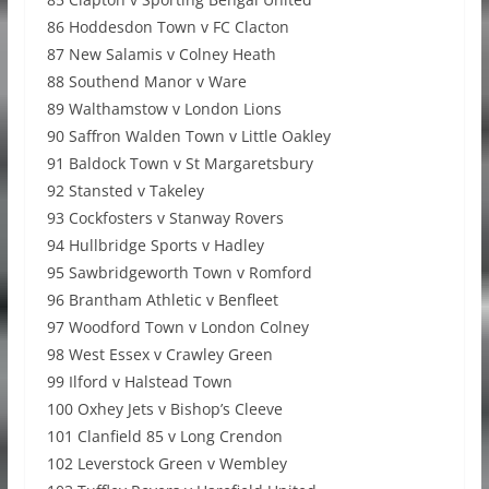
86 Hoddesdon Town v FC Clacton
87 New Salamis v Colney Heath
88 Southend Manor v Ware
89 Walthamstow v London Lions
90 Saffron Walden Town v Little Oakley
91 Baldock Town v St Margaretsbury
92 Stansted v Takeley
93 Cockfosters v Stanway Rovers
94 Hullbridge Sports v Hadley
95 Sawbridgeworth Town v Romford
96 Brantham Athletic v Benfleet
97 Woodford Town v London Colney
98 West Essex v Crawley Green
99 Ilford v Halstead Town
100 Oxhey Jets v Bishop’s Cleeve
101 Clanfield 85 v Long Crendon
102 Leverstock Green v Wembley