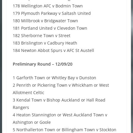
178 Wellington AFC v Bodmin Town
179 Plymouth Parkway v Saltash United
180 Millbrook v Bridgwater Town
181 Portland United v Clevedon Town
182 Sherborne Town v Street
183 Brislington v Cadbury Heath
184 Newton Abbot Spurs v AFC St Austell
Preliminary Round – 12/09/20
1 Garforth Town or Whitley Bay v Dunston
2 Penrith or Pickering Town v Whickham or West
Allotment Celtic
3 Kendal Town v Bishop Auckland or Hall Road
Rangers
4 Heaton Stannington or West Auckland Town v
Ashington or Goole
5 Northallerton Town or Billingham Town v Stockton