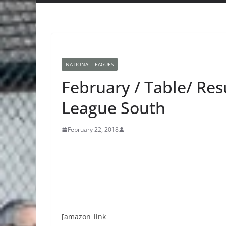
NATIONAL LEAGUES
February / Table/ Resu
League South
February 22, 2018
[amazon_link