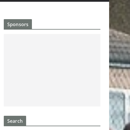
Sponsors
Search