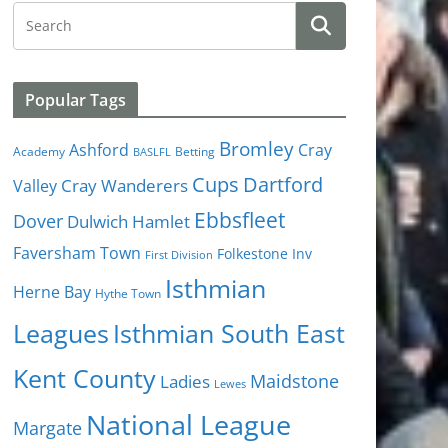
Popular Tags
Bromley
Cray
Ashford
Academy
Betting
BASLFL
Cups
Dartford
Valley
Cray Wanderers
Ebbsfleet
Dover
Dulwich Hamlet
Faversham Town
Folkestone Inv
First Division
Isthmian
Herne Bay
Hythe Town
Isthmian South East
Leagues
Kent County
Ladies
Maidstone
Lewes
National League
Margate