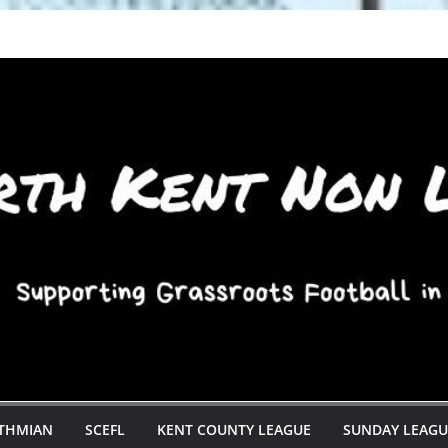
STHMIAN
SCEFL
KENT COUNTY LEAGUE
SUNDAY LEAGU