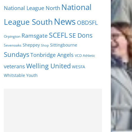
National
National League North
News
League South
OBDSFL
SCEFL
SE Dons
Ramsgate
Orpington
Sheppey
Sittingbourne
Sevenoaks
Shop
Sundays
Tonbridge Angels
VCD Athletic
Welling United
veterans
WESFA
Youth
Whitstable