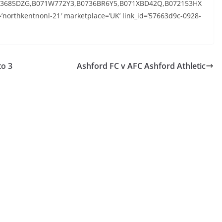
073685DZG,B071W772Y3,B0736BR6Y5,B071XBD42Q,B072153HX
’northkentnonl-21′ marketplace=’UK’ link_id=’57663d9c-0928-
to 3
Ashford FC v AFC Ashford Athletic