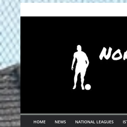
Skip
to
content
HOME
NEWS
NATIONAL LEAGUES
I