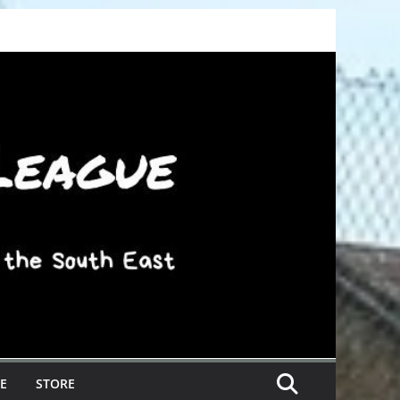
E
STORE