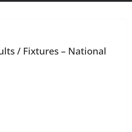
lts / Fixtures – National