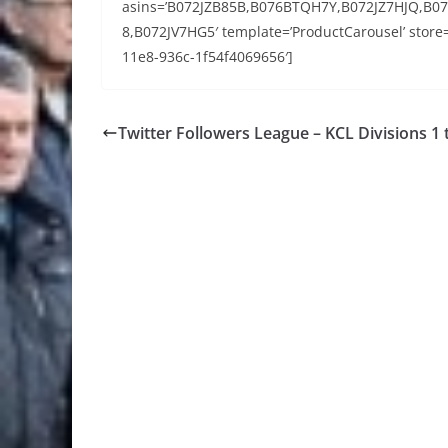
asins=’B072JZB85B,B076BTQH7Y,B072JZ7HJQ,B
8,B072JV7HG5′ template=’ProductCarousel’ store=
11e8-936c-1f54f4069656′]
Twitter Followers League – KCL Divisions 1 