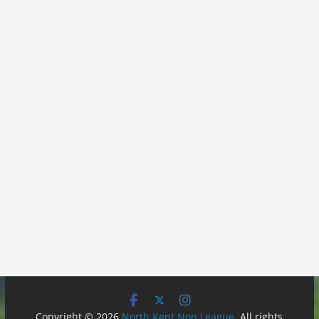
Copyright © 2026
North Kent Non League
. All rights