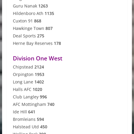
Guru Nanak
1263
Hildenboro Ath
1135
Cuxton 91
868
Hawkinge Town
807
Deal Sports
275
Herne Bay Reserves
178
Division One West
Chipstead
2124
Orpington
1953
Long Lane
1402
Halls AFC
1020
Club Langley
996
AFC Mottingham
740
Ide Hill
641
Bromleians
594
Halstead Utd
450