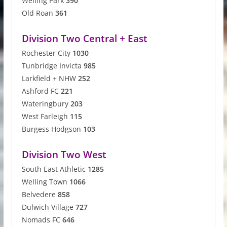
Welling Park
390
Old Roan
361
Division Two Central + East
Rochester City
1030
Tunbridge Invicta
985
Larkfield + NHW
252
Ashford FC
221
Wateringbury
203
West Farleigh
115
Burgess Hodgson
103
Division Two West
South East Athletic
1285
Welling Town
1066
Belvedere
858
Dulwich Village
727
Nomads FC
646