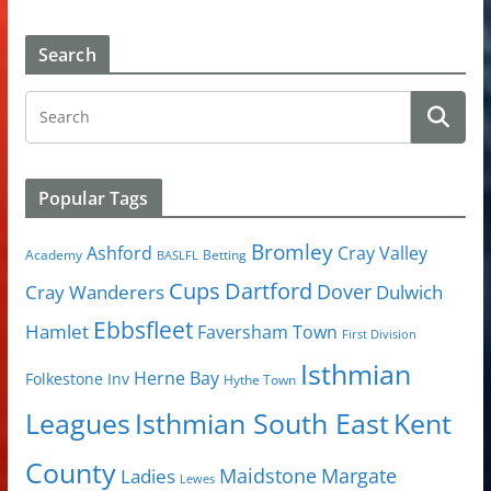
Search
Popular Tags
Bromley
Cray Valley
Ashford
Academy
Betting
BASLFL
Cups
Dartford
Dover
Cray Wanderers
Dulwich
Ebbsfleet
Hamlet
Faversham Town
First Division
Isthmian
Herne Bay
Folkestone Inv
Hythe Town
Isthmian South East
Kent
Leagues
County
Margate
Ladies
Maidstone
Lewes