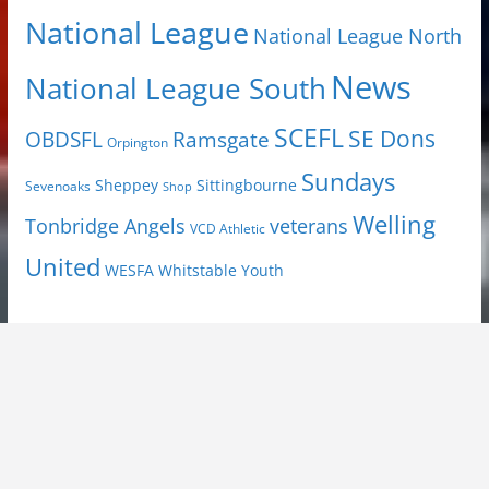
National League
National League North
News
National League South
SCEFL
SE Dons
OBDSFL
Ramsgate
Orpington
Sundays
Sheppey
Sittingbourne
Sevenoaks
Shop
Welling
Tonbridge Angels
veterans
VCD Athletic
United
Youth
WESFA
Whitstable