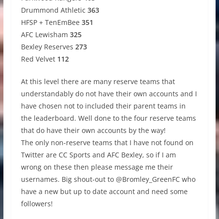
Drummond Athletic
363
HFSP + TenEmBee
351
AFC Lewisham
325
Bexley Reserves
273
Red Velvet
112
At this level there are many reserve teams that
understandably do not have their own accounts and I
have chosen not to included their parent teams in
the leaderboard. Well done to the four reserve teams
that do have their own accounts by the way!
The only non-reserve teams that I have not found on
Twitter are CC Sports and AFC Bexley, so if I am
wrong on these then please message me their
usernames. Big shout-out to @Bromley_GreenFC who
have a new but up to date account and need some
followers!