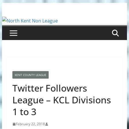
Skip
to
content
KENT COUNTY LEAGUE
Twitter Followers
League – KCL Divisions
1 to 3
February 22, 2018