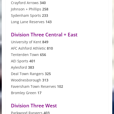
Crayford Arrows
340
Johnson + Phillips
258
Sydenham Sports
233
Long Lane Reserves
143
Division Three Central + East
University of Kent
849
AFC Ashford Athletic
810
Tenterden Town
656
AEI Sports
401
Aylesford
383
Deal Town Rangers
325
Woodnesborough
313
Faversham Town Reserves
102
Bromley Green
17
Division Three West
Parkwood Rangers
403