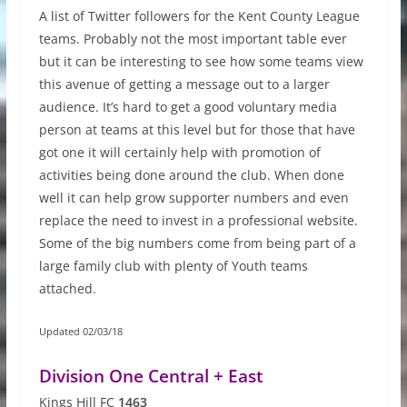
A list of Twitter followers for the Kent County League
teams. Probably not the most important table ever
but it can be interesting to see how some teams view
this avenue of getting a message out to a larger
audience. It’s hard to get a good voluntary media
person at teams at this level but for those that have
got one it will certainly help with promotion of
activities being done around the club. When done
well it can help grow supporter numbers and even
replace the need to invest in a professional website.
Some of the big numbers come from being part of a
large family club with plenty of Youth teams
attached.
Updated 02/03/18
Division One Central + East
Kings Hill FC
1463