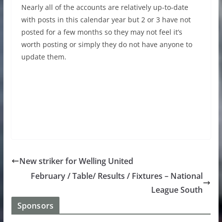
Nearly all of the accounts are relatively up-to-date
with posts in this calendar year but 2 or 3 have not
posted for a few months so they may not feel it’s
worth posting or simply they do not have anyone to
update them.
New striker for Welling United
February / Table/ Results / Fixtures – National
League South
Sponsors