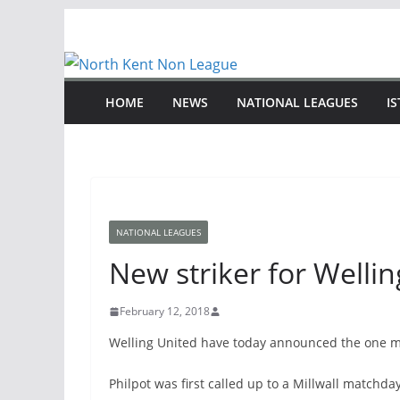
Skip
to
content
HOME
NEWS
NATIONAL LEAGUES
I
NATIONAL LEAGUES
New striker for Welli
February 12, 2018
Welling United have today announced the one mon
Philpot was first called up to a Millwall match