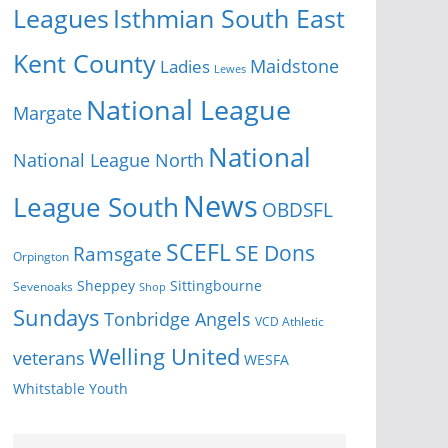
Isthmian South East
Leagues
Kent County
Ladies
Maidstone
Lewes
National League
Margate
National
National League North
News
League South
OBDSFL
SCEFL
SE Dons
Ramsgate
Orpington
Sheppey
Sittingbourne
Sevenoaks
Shop
Sundays
Tonbridge Angels
VCD Athletic
Welling United
veterans
WESFA
Youth
Whitstable