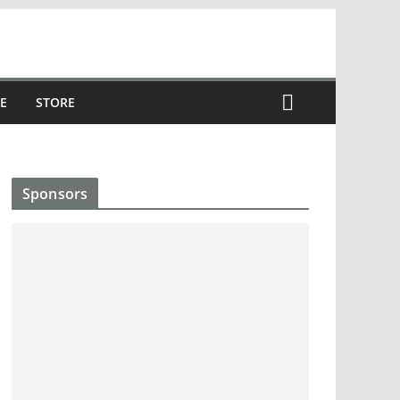
E
STORE
Sponsors