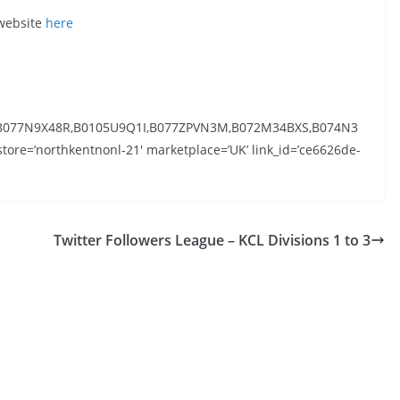
 website
here
B077N9X48R,B0105U9Q1I,B077ZPVN3M,B072M34BXS,B074N3
ore=’northkentnonl-21′ marketplace=’UK’ link_id=’ce6626de-
Twitter Followers League – KCL Divisions 1 to 3