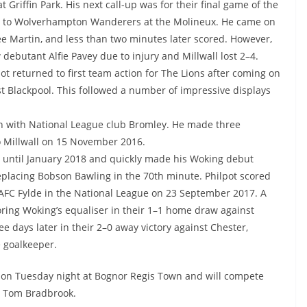
Griffin Park. His next call-up was for their final game of the
ay to Wolverhampton Wanderers at the Molineux. He came on
ee Martin, and less than two minutes later scored. However,
 debutant Alfie Pavey due to injury and Millwall lost 2–4.
pot returned to first team action for The Lions after coming on
st Blackpool. This followed a number of impressive displays
an with National League club Bromley. He made three
o Millwall on 15 November 2016.
n until January 2018 and quickly made his Woking debut
eplacing Bobson Bawling in the 70th minute. Philpot scored
st AFC Fylde in the National League on 23 September 2017. A
oring Woking’s equaliser in their 1–1 home draw against
e days later in their 2–0 away victory against Chester,
 goalkeeper.
 on Tuesday night at Bognor Regis Town and will compete
nd Tom Bradbrook.