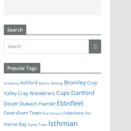
Search
Popular Tags
Bromley
Cray
Ashford
Academy
Betting
BASLFL
Cups
Dartford
Valley
Cray Wanderers
Ebbsfleet
Dover
Dulwich Hamlet
Faversham Town
Folkestone Inv
First Division
Isthmian
Herne Bay
Hythe Town