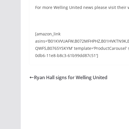
For more Welling United news please visit their
[amazon_link
asins=’B01KVVUAFW,B072MFHPHZ,B01HVKTN9K,
QWFS,B0765YSKYM’ template=’ProductCarousel’ st
0db6-11e8-b8c3-61b99dd87c51′]
Ryan Hall signs for Welling United