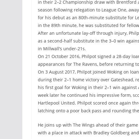
in their 2–2 Championship draw with Brentford at 
season following relegation to League One, aw
for his debut as an 80th-minute substitute for L
in the 89th minute, he was substituted for fellow
After an unfortunate lay-off through injury, Phil
as a second-half substitute in the 3–0 win again
in Millwall’s under-21s.
On 21 October 2016, Philpot signed a 28-day lo
appearances for The Ravens, before returning t
On 3 August 2017, Philpot joined Woking on loa
during their 2–1 home victory over Gateshead, r
his first goal for Woking in their 2–1 win again
week later he continued his impressive form, sc
Hartlepool United. Philpot scored once again thre
latching onto a poor back pass and rounding the
He joins up with The Wings ahead of their game
with a place in attack with Bradley Goldberg a