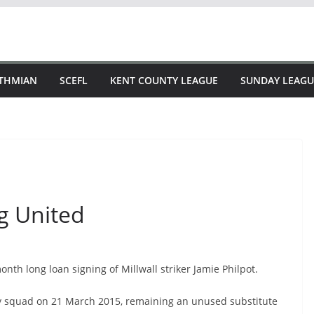
STHMIAN
SCEFL
KENT COUNTY LEAGUE
SUNDAY LEAGU
ng United
th long loan signing of Millwall striker Jamie Philpot.
day squad on 21 March 2015, remaining an unused substitute