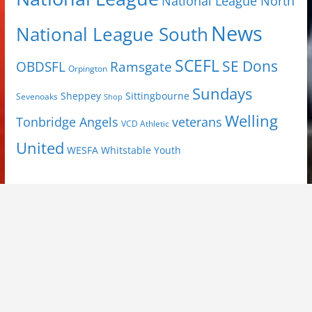
National League North
News
National League South
SCEFL
SE Dons
OBDSFL
Ramsgate
Orpington
Sundays
Sheppey
Sittingbourne
Sevenoaks
Shop
Welling
Tonbridge Angels
veterans
VCD Athletic
United
Youth
WESFA
Whitstable