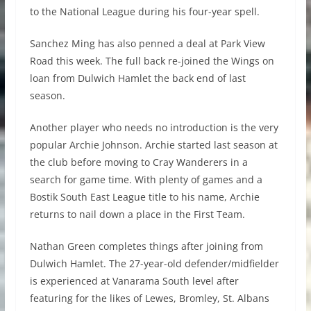
to the National League during his four-year spell.
Sanchez Ming has also penned a deal at Park View
Road this week. The full back re-joined the Wings on
loan from Dulwich Hamlet the back end of last
season.
Another player who needs no introduction is the very
popular Archie Johnson. Archie started last season at
the club before moving to Cray Wanderers in a
search for game time. With plenty of games and a
Bostik South East League title to his name, Archie
returns to nail down a place in the First Team.
Nathan Green completes things after joining from
Dulwich Hamlet. The 27-year-old defender/midfielder
is experienced at Vanarama South level after
featuring for the likes of Lewes, Bromley, St. Albans