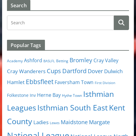
Search
Popular Tags
Bromley
Cray Valley
Ashford
Academy
Betting
BASLFL
Cups
Dartford
Dover
Cray Wanderers
Dulwich
Ebbsfleet
Hamlet
Faversham Town
First Division
Isthmian
Herne Bay
Folkestone Inv
Hythe Town
Isthmian South East
Kent
Leagues
County
Margate
Ladies
Maidstone
Lewes
National League