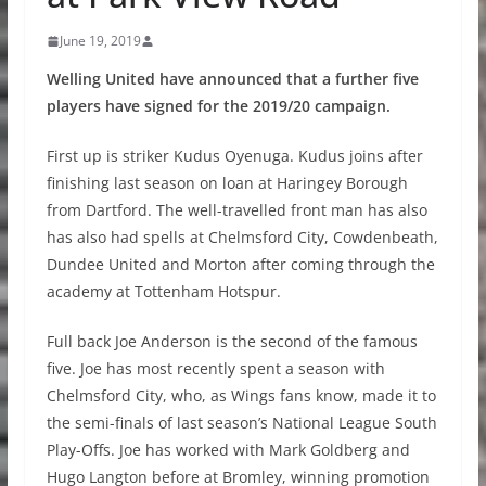
June 19, 2019
Welling United have announced that a further five
players have signed for the 2019/20 campaign.
First up is striker Kudus Oyenuga. Kudus joins after
finishing last season on loan at Haringey Borough
from Dartford. The well-travelled front man has also
has also had spells at Chelmsford City, Cowdenbeath,
Dundee United and Morton after coming through the
academy at Tottenham Hotspur.
Full back Joe Anderson is the second of the famous
five. Joe has most recently spent a season with
Chelmsford City, who, as Wings fans know, made it to
the semi-finals of last season’s National League South
Play-Offs. Joe has worked with Mark Goldberg and
Hugo Langton before at Bromley, winning promotion