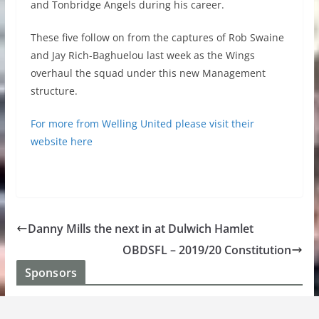
and Tonbridge Angels during his career.
These five follow on from the captures of Rob Swaine
and Jay Rich-Baghuelou last week as the Wings
overhaul the squad under this new Management
structure.
For more from Welling United please visit their
website here
Danny Mills the next in at Dulwich Hamlet
OBDSFL – 2019/20 Constitution
Sponsors