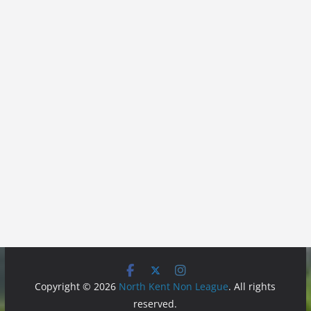
Copyright © 2026
North Kent Non League
. All rights
reserved.