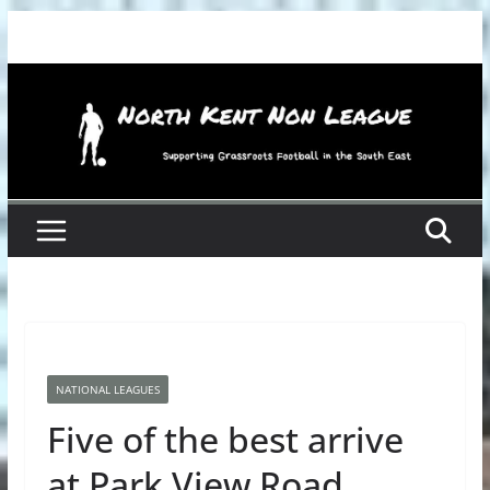
Skip
to
content
NATIONAL LEAGUES
Five of the best arrive
at Park View Road