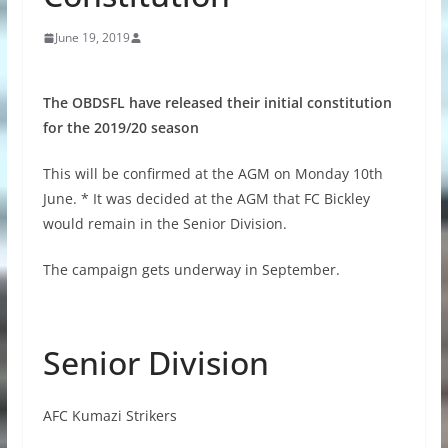
June 19, 2019
The OBDSFL have released their initial constitution
for the 2019/20 season
This will be confirmed at the AGM on Monday 10th
June. * It was decided at the AGM that FC Bickley
would remain in the Senior Division.
The campaign gets underway in September.
Senior Division
AFC Kumazi Strikers