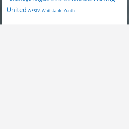
United
Youth
WESFA
Whitstable