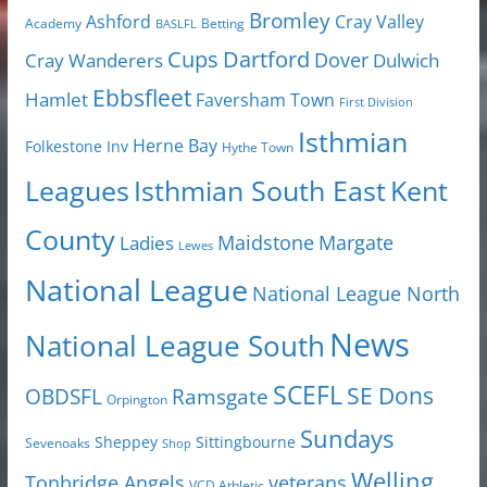
Bromley
Cray Valley
Ashford
Academy
Betting
BASLFL
Cups
Dartford
Dover
Cray Wanderers
Dulwich
Ebbsfleet
Hamlet
Faversham Town
First Division
Isthmian
Herne Bay
Folkestone Inv
Hythe Town
Isthmian South East
Kent
Leagues
County
Margate
Ladies
Maidstone
Lewes
National League
National League North
News
National League South
SCEFL
SE Dons
OBDSFL
Ramsgate
Orpington
Sundays
Sheppey
Sittingbourne
Sevenoaks
Shop
Welling
Tonbridge Angels
veterans
VCD Athletic