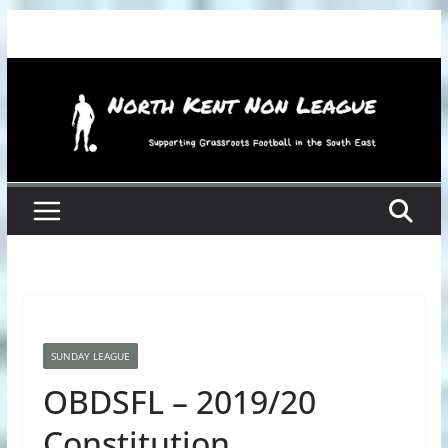
Skip
to
content
SUNDAY LEAGUE
OBDSFL – 2019/20
Constitution