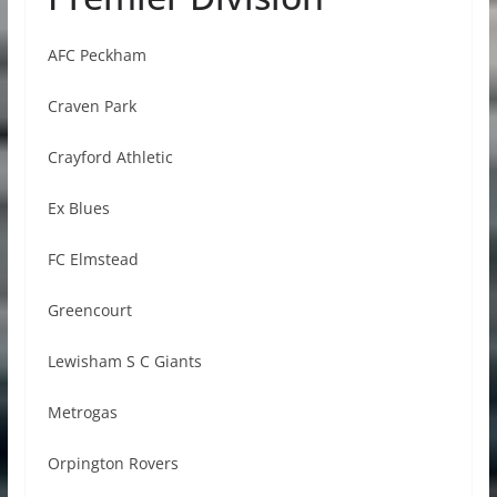
AFC Peckham
Craven Park
Crayford Athletic
Ex Blues
FC Elmstead
Greencourt
Lewisham S C Giants
Metrogas
Orpington Rovers