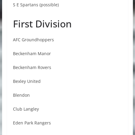
S E Spartans (possible)
First Division
AFC Groundhoppers
Beckenham Manor
Beckenham Rovers
Bexley United
Blendon
Club Langley
Eden Park Rangers