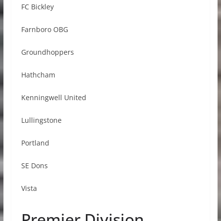
FC Bickley
Farnboro OBG
Groundhoppers
Hathcham
Kenningwell United
Lullingstone
Portland
SE Dons
Vista
Premier Division