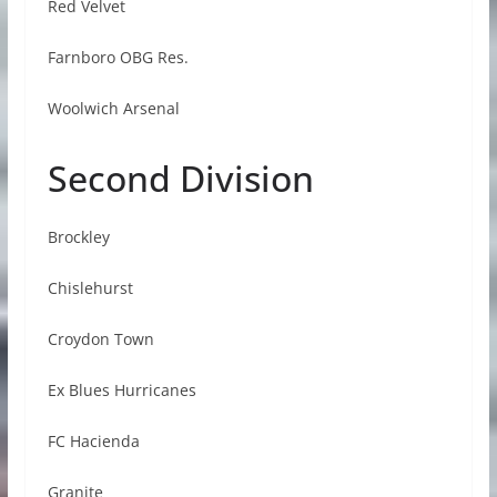
Red Velvet
Farnboro OBG Res.
Woolwich Arsenal
Second Division
Brockley
Chislehurst
Croydon Town
Ex Blues Hurricanes
FC Hacienda
Granite