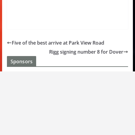
Five of the best arrive at Park View Road
Rigg signing number 8 for Dover
Sponsors