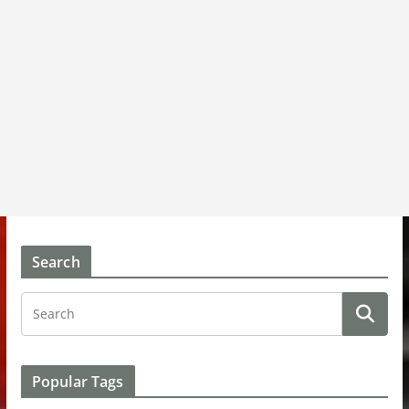
Search
Popular Tags