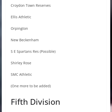
Croydon Town Reserves
Ellis Athletic
Orpington
New Beckenham
S E Spartans Res (Possible)
Shirley Rose
SMC Athletic
(One more to be added)
Fifth Division