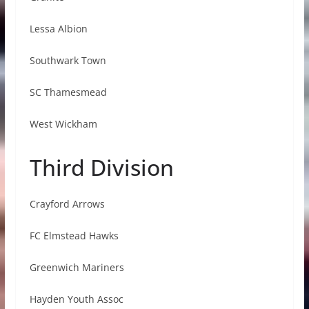
Lessa Albion
Southwark Town
SC Thamesmead
West Wickham
Third Division
Crayford Arrows
FC Elmstead Hawks
Greenwich Mariners
Hayden Youth Assoc