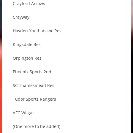
Crayford Arrows
Crayway
Hayden Youth Assoc Res
Kingsdale Res
Orpington Res
Phoenix Sports 2nd
SC Thamesmead Res
Tudor Sports Rangers
AFC Wilgar
(One more to be added)