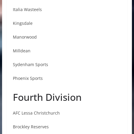
Italia Wasteels
Kingsdale
Manorwood
Milldean
Sydenham Sports
Phoenix Sports
Fourth Division
AFC Lessa Christchurch
Brockley Reserves