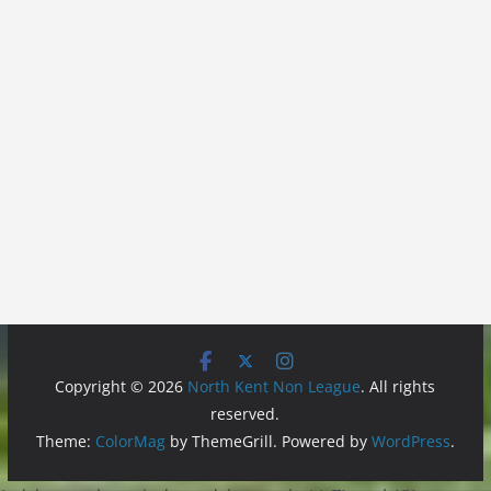
Copyright © 2026
North Kent Non League
. All rights
reserved.
Theme:
ColorMag
by ThemeGrill. Powered by
WordPress
.