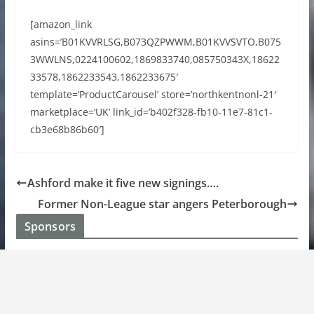
[amazon_link
asins=’B01KVVRLSG,B073QZPWWM,B01KVVSVTO,B075
3WWLNS,0224100602,1869833740,085750343X,18622
33578,1862233543,1862233675′
template=’ProductCarousel’ store=’northkentnonl-21′
marketplace=’UK’ link_id=’b402f328-fb10-11e7-81c1-
cb3e68b86b60′]
Ashford make it five new signings….
Former Non-League star angers Peterborough
Sponsors