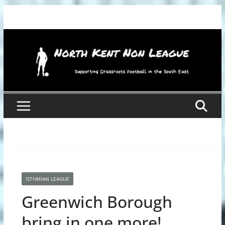
Skip
to
content
ISTHMIAN LEAGUE
Greenwich Borough
bring in one more!