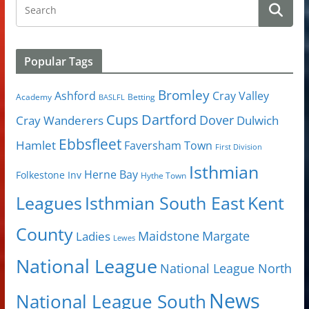
Popular Tags
Bromley
Cray Valley
Ashford
Academy
Betting
BASLFL
Cups
Dartford
Dover
Cray Wanderers
Dulwich
Ebbsfleet
Hamlet
Faversham Town
First Division
Isthmian
Herne Bay
Folkestone Inv
Hythe Town
Isthmian South East
Kent
Leagues
County
Margate
Ladies
Maidstone
Lewes
National League
National League North
News
National League South