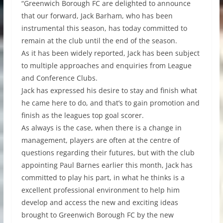
“Greenwich Borough FC are delighted to announce
that our forward, Jack Barham, who has been
instrumental this season, has today committed to
remain at the club until the end of the season.
As it has been widely reported, Jack has been subject
to multiple approaches and enquiries from League
and Conference Clubs.
Jack has expressed his desire to stay and finish what
he came here to do, and that’s to gain promotion and
finish as the leagues top goal scorer.
As always is the case, when there is a change in
management, players are often at the centre of
questions regarding their futures, but with the club
appointing Paul Barnes earlier this month, Jack has
committed to play his part, in what he thinks is a
excellent professional environment to help him
develop and access the new and exciting ideas
brought to Greenwich Borough FC by the new