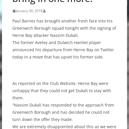
January 30, 2018
Paul Barnes has brought another fresh face into his
Greenwich Borough squad tonight with the signing of
Herne Bay attacker Nassim Dukali.
The former Aveley and Dulwich Hamlet player
announced his departure from Herne Bay on Twitter
today in a move that has upset his former side.
As reported on the Club Website, Herne Bay were
unhappy that they could not get Dukali to stay with
them.
“Nassim Dukali has responded to the approach from
Greenwich Borough and has decided he could not
turn down the offer they made.
We are extremely disappointed about this as we were