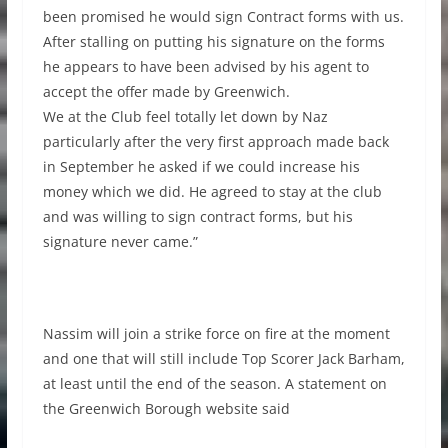
been promised he would sign Contract forms with us.
After stalling on putting his signature on the forms
he appears to have been advised by his agent to
accept the offer made by Greenwich.
We at the Club feel totally let down by Naz
particularly after the very first approach made back
in September he asked if we could increase his
money which we did. He agreed to stay at the club
and was willing to sign contract forms, but his
signature never came.”
Nassim will join a strike force on fire at the moment
and one that will still include Top Scorer Jack Barham,
at least until the end of the season. A statement on
the Greenwich Borough website said