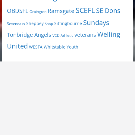
SCEFL
SE Dons
OBDSFL
Ramsgate
Orpington
Sundays
Sheppey
Sittingbourne
Sevenoaks
Shop
Welling
Tonbridge Angels
veterans
VCD Athletic
United
Youth
WESFA
Whitstable