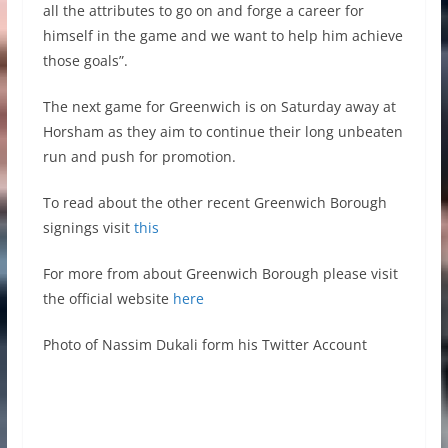
all the attributes to go on and forge a career for
himself in the game and we want to help him achieve
those goals”.
The next game for Greenwich is on Saturday away at
Horsham as they aim to continue their long unbeaten
run and push for promotion.
To read about the other recent Greenwich Borough
signings visit
this
For more from about Greenwich Borough please visit
the official website
here
Photo of Nassim Dukali form his Twitter Account