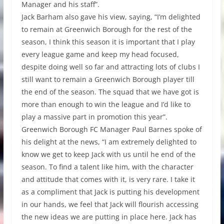
Manager and his staff”.
Jack Barham also gave his view, saying, “I’m delighted
to remain at Greenwich Borough for the rest of the
season, I think this season it is important that I play
every league game and keep my head focused,
despite doing well so far and attracting lots of clubs I
still want to remain a Greenwich Borough player till
the end of the season. The squad that we have got is
more than enough to win the league and I’d like to
play a massive part in promotion this year”.
Greenwich Borough FC Manager Paul Barnes spoke of
his delight at the news, “I am extremely delighted to
know we get to keep Jack with us until he end of the
season. To find a talent like him, with the character
and attitude that comes with it, is very rare. I take it
as a compliment that Jack is putting his development
in our hands, we feel that Jack will flourish accessing
the new ideas we are putting in place here. Jack has