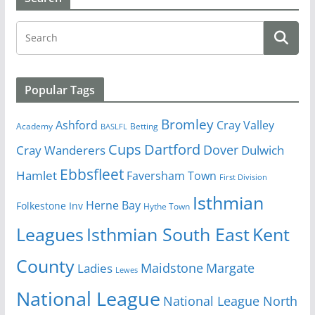
Popular Tags
Bromley
Cray Valley
Ashford
Academy
Betting
BASLFL
Cups
Dartford
Dover
Cray Wanderers
Dulwich
Ebbsfleet
Hamlet
Faversham Town
First Division
Isthmian
Herne Bay
Folkestone Inv
Hythe Town
Isthmian South East
Kent
Leagues
County
Margate
Ladies
Maidstone
Lewes
National League
National League North