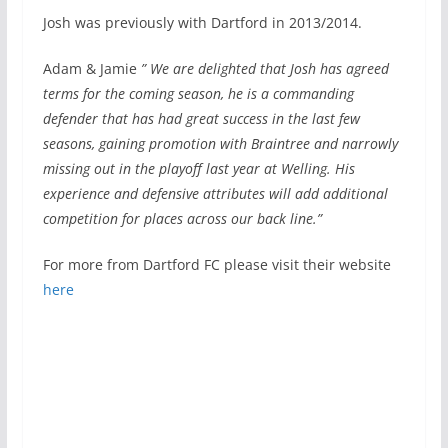
Josh was previously with Dartford in 2013/2014.
Adam & Jamie
” We are delighted that Josh has agreed
terms for the coming season, he is a commanding
defender that has had great success in the last few
seasons, gaining promotion with Braintree and narrowly
missing out in the playoff last year at Welling. His
experience and defensive attributes will add additional
competition for places across our back line.”
For more from Dartford FC please visit their website
here