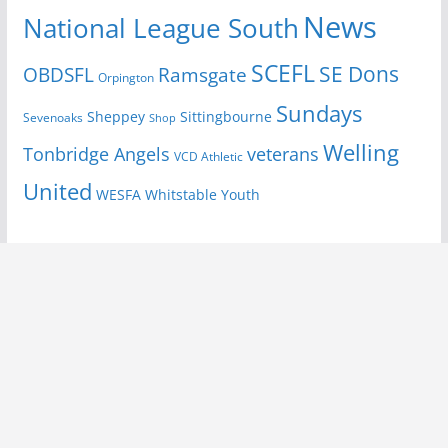
News
National League South
SCEFL
SE Dons
OBDSFL
Ramsgate
Orpington
Sundays
Sheppey
Sittingbourne
Sevenoaks
Shop
Welling
Tonbridge Angels
veterans
VCD Athletic
United
Youth
WESFA
Whitstable