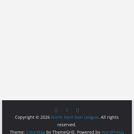
Copyright © 2026
North Kent Non League
. All rights
reserved.
Theme:
ColorMag
by ThemeGrill. Powered by
WordPress
.