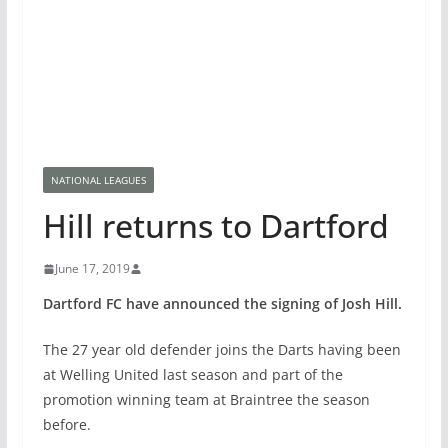
NATIONAL LEAGUES
Hill returns to Dartford
June 17, 2019
Dartford FC have announced the signing of Josh Hill.
The 27 year old defender joins the Darts having been
at Welling United last season and part of the
promotion winning team at Braintree the season
before.