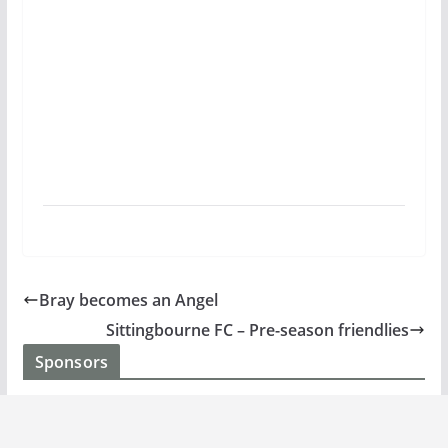
Bray becomes an Angel
Sittingbourne FC – Pre-season friendlies
Sponsors