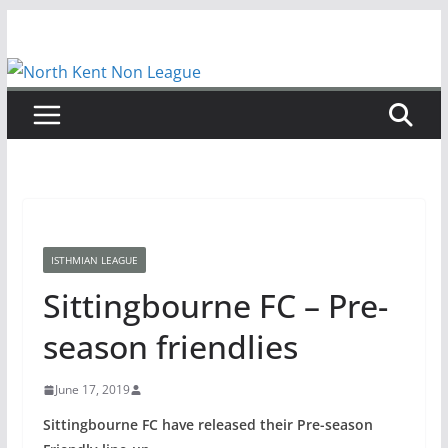
Skip
to
content
ISTHMIAN LEAGUE
Sittingbourne FC – Pre-
season friendlies
June 17, 2019
Sittingbourne FC have released their Pre-season