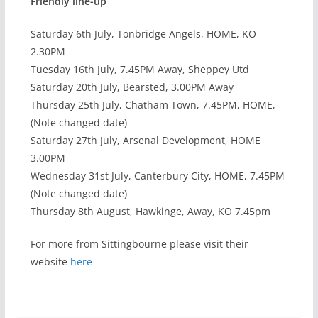
Friendly line-up
Saturday 6th July, Tonbridge Angels, HOME, KO
2.30PM
Tuesday 16th July, 7.45PM Away, Sheppey Utd
Saturday 20th July, Bearsted, 3.00PM Away
Thursday 25th July, Chatham Town, 7.45PM, HOME,
(Note changed date)
Saturday 27th July, Arsenal Development, HOME
3.00PM
Wednesday 31st July, Canterbury City, HOME, 7.45PM
(Note changed date)
Thursday 8th August, Hawkinge, Away, KO 7.45pm
For more from Sittingbourne please visit their
website
here