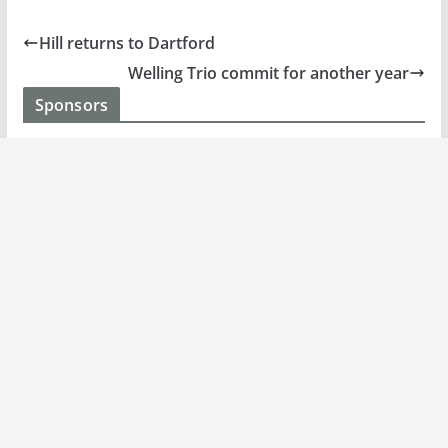
Hill returns to Dartford
Welling Trio commit for another year
Sponsors