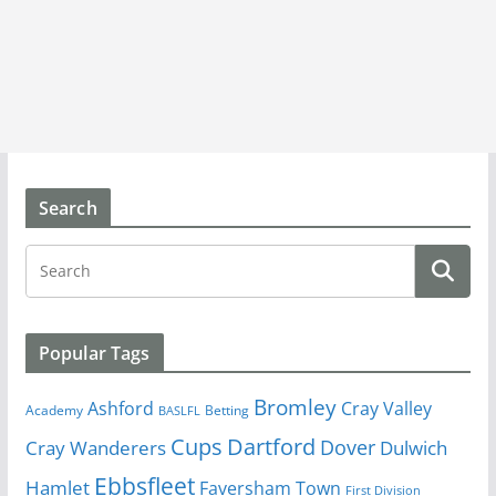
Search
Popular Tags
Bromley
Cray Valley
Ashford
Academy
Betting
BASLFL
Cups
Dartford
Dover
Cray Wanderers
Dulwich
Ebbsfleet
Hamlet
Faversham Town
First Division