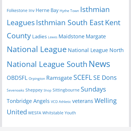
Isthmian
Herne Bay
Folkestone Inv
Hythe Town
Isthmian South East
Kent
Leagues
County
Margate
Ladies
Maidstone
Lewes
National League
National League North
News
National League South
SCEFL
SE Dons
OBDSFL
Ramsgate
Orpington
Sundays
Sheppey
Sittingbourne
Sevenoaks
Shop
Welling
Tonbridge Angels
veterans
VCD Athletic
United
Youth
WESFA
Whitstable