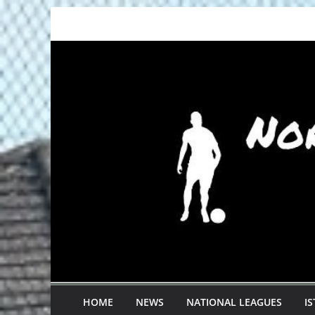
Skip
to
content
HOME
NEWS
NATIONAL LEAGUES
I