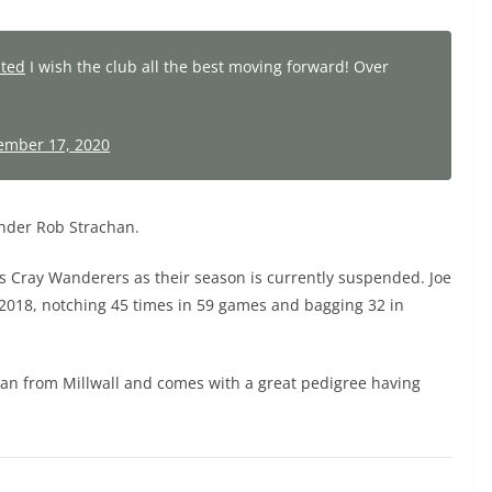
ited
I wish the club all the best moving forward! Over
ember 17, 2020
ender Rob Strachan.
rs Cray Wanderers as their season is currently suspended. Joe
n 2018, notching 45 times in 59 games and bagging 32 in
oan from Millwall and comes with a great pedigree having