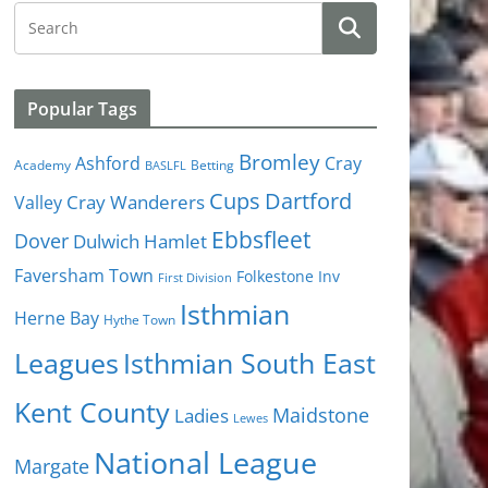
Popular Tags
Bromley
Cray
Ashford
Academy
Betting
BASLFL
Cups
Dartford
Valley
Cray Wanderers
Ebbsfleet
Dover
Dulwich Hamlet
Faversham Town
Folkestone Inv
First Division
Isthmian
Herne Bay
Hythe Town
Isthmian South East
Leagues
Kent County
Ladies
Maidstone
Lewes
National League
Margate