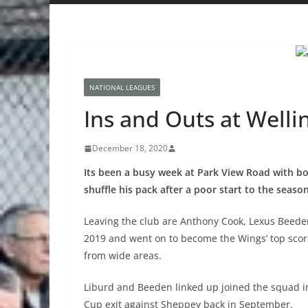
NATIONAL LEAGUES
Ins and Outs at Welli
December 18, 2020
Its been a busy week at Park View Road with b
shuffle his pack after a poor start to the season
Leaving the club are Anthony Cook, Lexus Beede
2019 and went on to become the Wings’ top score
from wide areas.
Liburd and Beeden linked up joined the squad i
Cup exit against Sheppey back in September.