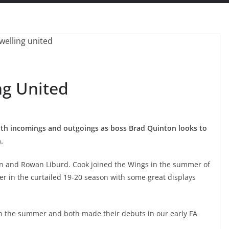
ng United
oth incomings and outgoings as boss Brad Quinton looks to
.
n and Rowan Liburd. Cook joined the Wings in the summer of
r in the curtailed 19-20 season with some great displays
n the summer and both made their debuts in our early FA