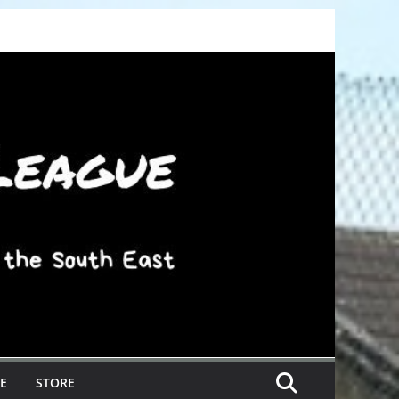
E
STORE