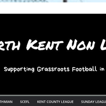
STHMIAN
SCEFL
KENT COUNTY LEAGUE
SUNDAY LEAGU