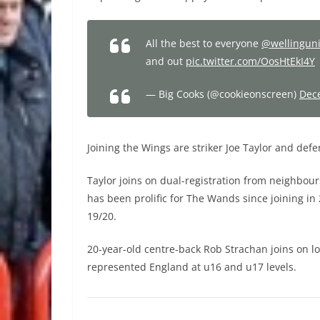
All the best to everyone
@wellingun
and out
pic.twitter.com/OosHtEkI4Y
— Big Cooks (@cookieonscreen)
Dec
Joining the Wings are striker Joe Taylor and def
Taylor joins on dual-registration from neighbou
has been prolific for The Wands since joining i
19/20.
20-year-old centre-back Rob Strachan joins on l
represented England at u16 and u17 levels.