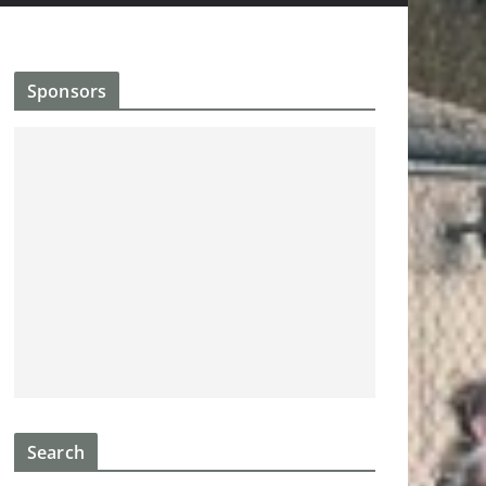
Sponsors
Search