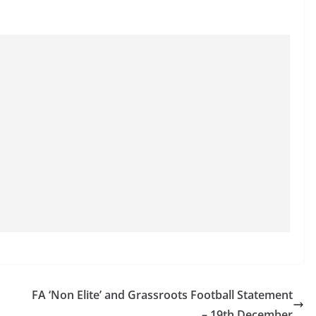
FA ‘Non Elite’ and Grassroots Football Statement
– 19th December