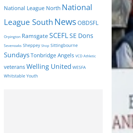
National
National League North
News
League South
OBDSFL
SCEFL
SE Dons
Ramsgate
Orpington
Sheppey
Sittingbourne
Sevenoaks
Shop
Sundays
Tonbridge Angels
VCD Athletic
Welling United
veterans
WESFA
Youth
Whitstable