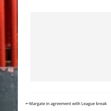
Margate in agreement with League break