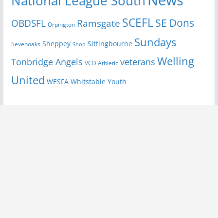
National League South
SCEFL
SE Dons
OBDSFL
Ramsgate
Orpington
Sundays
Sheppey
Sittingbourne
Sevenoaks
Shop
Welling
Tonbridge Angels
veterans
VCD Athletic
United
Youth
WESFA
Whitstable