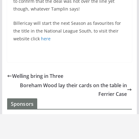
to confirm that the deal was not over the line yet
though, whatever Tamplin says!
Billericay will start the next Season as favourites for
the title in the National League South, to visit their
website click
here
Welling bring in Three
Boreham Wood lay their cards on the table in
Ferrier Case
Sponsors