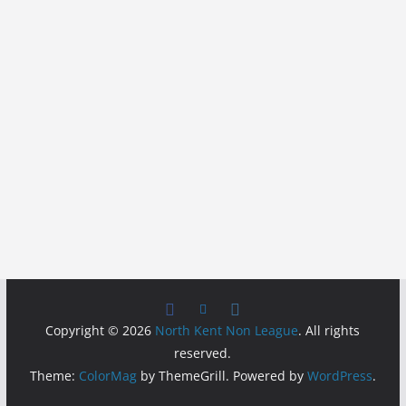
Copyright © 2026
North Kent Non League
. All rights
reserved.
Theme:
ColorMag
by ThemeGrill. Powered by
WordPress
.