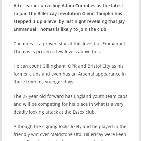
After earlier unveiling Adam Coombes as the latest
to join the Billericay revolution Glenn Tamplin has
stepped it up a level by last night revealing that Jay
Emmanuel-Thomas is likely to join the club
Coombes is a proven star at this level but Emmanuel-
Thomas is proven a few levels above this.
He can count Gillingham, QPR and Bristol City as his
former clubs and even has an Arsenal appearance in
there from his younger days.
The 27 year old forward has England youth team caps
and will be competing for his place in what is a very
deadly looking attack at the Essex club.
Although the signing looks likely and he played in the
friendly win over Maidstone Utd, Billericay were keen