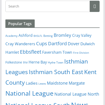
Popular Tags
Bromley
Cray Valley
Ashford
Academy
Betting
BASLFL
Cups
Dartford
Dover
Cray Wanderers
Dulwich
Ebbsfleet
Hamlet
Faversham Town
First Division
Isthmian
Herne Bay
Folkestone Inv
Hythe Town
Isthmian South East
Kent
Leagues
County
Margate
Ladies
Maidstone
Lewes
National League
National League North
News