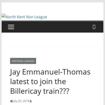
Skip
to
content
NATIONAL LEAGUES
Jay Emmanuel-Thomas
latest to join the
Billericay train???
July 20, 2018