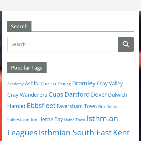
Search
Popular Tags
Bromley
Cray Valley
Ashford
Academy
Betting
BASLFL
Cups
Dartford
Dover
Cray Wanderers
Dulwich
Ebbsfleet
Hamlet
Faversham Town
First Division
Isthmian
Herne Bay
Folkestone Inv
Hythe Town
Isthmian South East
Kent
Leagues