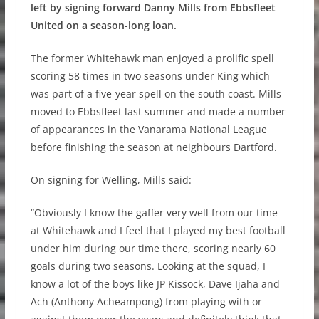
left by signing forward Danny Mills from Ebbsfleet
United on a season-long loan.
The former Whitehawk man enjoyed a prolific spell
scoring 58 times in two seasons under King which
was part of a five-year spell on the south coast. Mills
moved to Ebbsfleet last summer and made a number
of appearances in the Vanarama National League
before finishing the season at neighbours Dartford.
On signing for Welling, Mills said:
“Obviously I know the gaffer very well from our time
at Whitehawk and I feel that I played my best football
under him during our time there, scoring nearly 60
goals during two seasons. Looking at the squad, I
know a lot of the boys like JP Kissock, Dave Ijaha and
Ach (Anthony Acheampong) from playing with or