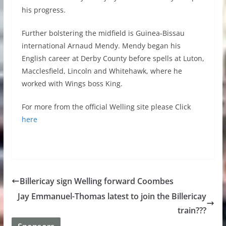
his progress.
Further bolstering the midfield is Guinea-Bissau
international Arnaud Mendy. Mendy began his
English career at Derby County before spells at Luton,
Macclesfield, Lincoln and Whitehawk, where he
worked with Wings boss King.
For more from the official Welling site please Click
here
Billericay sign Welling forward Coombes
Jay Emmanuel-Thomas latest to join the Billericay
train???