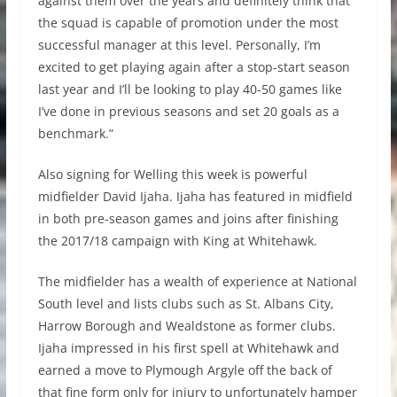
against them over the years and definitely think that
the squad is capable of promotion under the most
successful manager at this level. Personally, I’m
excited to get playing again after a stop-start season
last year and I’ll be looking to play 40-50 games like
I’ve done in previous seasons and set 20 goals as a
benchmark.”
Also signing for Welling this week is powerful
midfielder David Ijaha. Ijaha has featured in midfield
in both pre-season games and joins after finishing
the 2017/18 campaign with King at Whitehawk.
The midfielder has a wealth of experience at National
South level and lists clubs such as St. Albans City,
Harrow Borough and Wealdstone as former clubs.
Ijaha impressed in his first spell at Whitehawk and
earned a move to Plymough Argyle off the back of
that fine form only for injury to unfortunately hamper