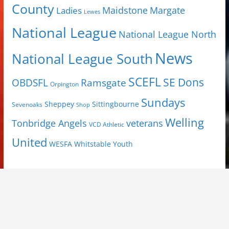
County
Margate
Ladies
Maidstone
Lewes
National League
National League North
News
National League South
SCEFL
SE Dons
OBDSFL
Ramsgate
Orpington
Sundays
Sheppey
Sittingbourne
Sevenoaks
Shop
Welling
Tonbridge Angels
veterans
VCD Athletic
United
Youth
WESFA
Whitstable