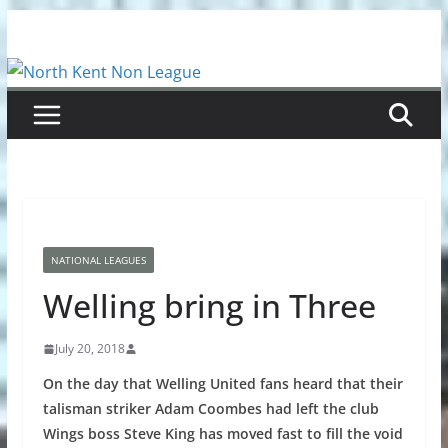
Skip
to
content
NATIONAL LEAGUES
Welling bring in Three
July 20, 2018
On the day that Welling United fans heard that their
talisman striker Adam Coombes had left the club
Wings boss Steve King has moved fast to fill the void