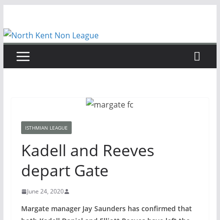
Skip
to
content
ISTHMIAN LEAGUE
Kadell and Reeves
depart Gate
June 24, 2020
Margate manager Jay Saunders has confirmed that