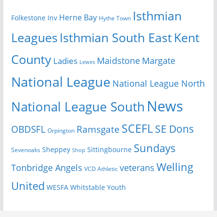
Isthmian
Herne Bay
Folkestone Inv
Hythe Town
Isthmian South East
Kent
Leagues
County
Margate
Ladies
Maidstone
Lewes
National League
National League North
News
National League South
SCEFL
SE Dons
OBDSFL
Ramsgate
Orpington
Sundays
Sheppey
Sittingbourne
Sevenoaks
Shop
Welling
Tonbridge Angels
veterans
VCD Athletic
United
Youth
WESFA
Whitstable