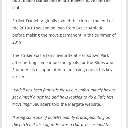
both Kadell Daniel and Elliott Reeves have left the
club.
Striker Daniel originally joined the club at the end of
the 2018/19 season on loan from Dover Athletic
before making the move permanent in the summer of
2019.
The striker was a fans favourite at Hartsdown Park
after netting some important goals for the Blues and
Saunders is disappointed to be losing one of his key
strikers.
“Kadell has been fantastic for us but unfortunately he has
got himself a new job and he is looking to do a little less
travelling,”
Saunders told the Margate website.
“Losing someone of Kadell’s quality is disappointing on
the pitch but also off it. He was a character around the