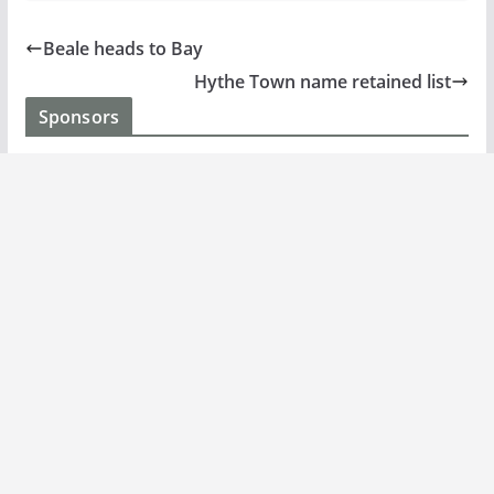
Beale heads to Bay
Hythe Town name retained list
Sponsors