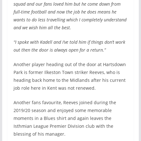
squad and our fans loved him but he come down from
full-time football and now the job he does means he
wants to do less travelling which I completely understand
and we wish him all the best.
“I spoke with Kadell and I’ve told him if things don’t work
out then the door is always open for a return.”
Another player heading out of the door at Hartsdown
Park is former Ilkeston Town striker Reeves, who is
heading back home to the Midlands after his current
job role here in Kent was not renewed.
Another fans favourite, Reeves joined during the
2019/20 season and enjoyed some memorable
moments in a Blues shirt and again leaves the
Isthmian League Premier Division club with the
blessing of his manager.