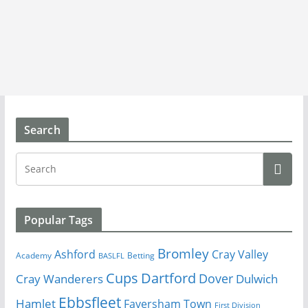
Search
Popular Tags
Bromley
Cray Valley
Ashford
Academy
Betting
BASLFL
Cups
Dartford
Dover
Cray Wanderers
Dulwich
Ebbsfleet
Hamlet
Faversham Town
First Division