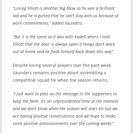
“Losing Elliott is another big blow as he was a brilliant
lad and he is gutted that he can’t stay with us because of
work commitments,” added Saunders.
“But it is the same as it was with Kadell where I told
Elliott that the door is always open if things don’t work
out at home and he finds himself back down this way”.
Despite losing several players over the past week,
Saunders remains positive about assembling a
competitive squad for when the season returns.
“I just want to pass on the message to the supporters to
keep the faith. It’s an unprecedented time at the moment
and we don’t know when the season will start etc but we
are having positive conversations and we hope to make
some positive announcements over the coming weeks”.