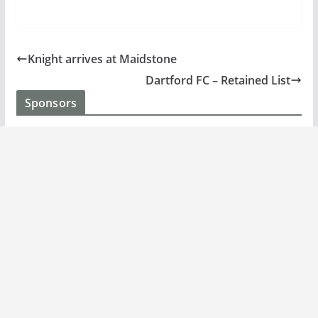
Knight arrives at Maidstone
Dartford FC – Retained List
Sponsors