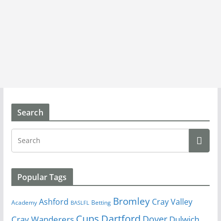
Search
Popular Tags
Bromley
Cray Valley
Ashford
Academy
Betting
BASLFL
Cups
Dartford
Dover
Cray Wanderers
Dulwich