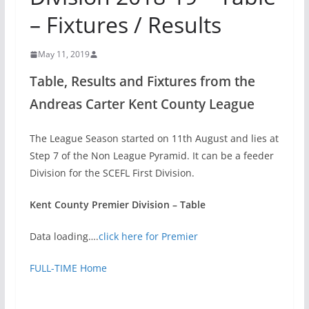
– Fixtures / Results
May 11, 2019
Table, Results and Fixtures from the
Andreas Carter Kent County League
The League Season started on 11th August and lies at
Step 7 of the Non League Pyramid. It can be a feeder
Division for the SCEFL First Division.
Kent County Premier Division – Table
Data loading….
click here for Premier
FULL-TIME Home