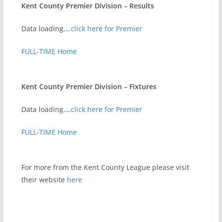
Kent County Premier Division – Results
Data loading….
click here for Premier
FULL-TIME Home
Kent County Premier Division – Fixtures
Data loading….
click here for Premier
FULL-TIME Home
For more from the Kent County League please visit
their website
here