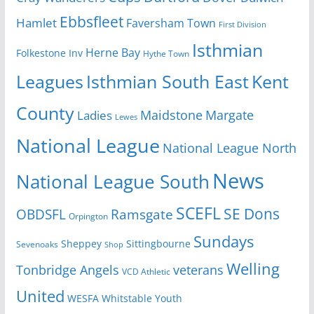
Ebbsfleet
Hamlet
Faversham Town
First Division
Isthmian
Herne Bay
Folkestone Inv
Hythe Town
Isthmian South East
Kent
Leagues
County
Margate
Ladies
Maidstone
Lewes
National League
National League North
News
National League South
SCEFL
SE Dons
OBDSFL
Ramsgate
Orpington
Sundays
Sheppey
Sittingbourne
Sevenoaks
Shop
Welling
Tonbridge Angels
veterans
VCD Athletic
United
Youth
WESFA
Whitstable