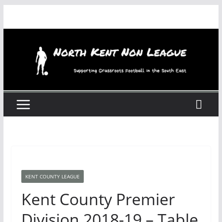
Skip
to
content
KENT COUNTY LEAGUE
Kent County Premier
Division 2018-19 – Table