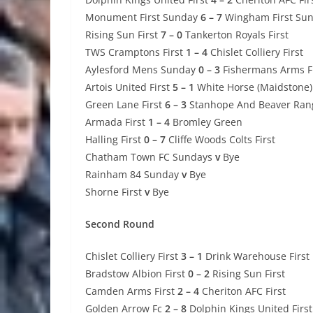
Monument First Sunday
6 – 7
Wingham First Su
Rising Sun First
7 – 0
Tankerton Royals First
TWS Cramptons First
1 – 4
Chislet Colliery First
Aylesford Mens Sunday
0 – 3
Fishermans Arms Fi
Artois United First
5 – 1
White Horse (Maidstone) 
Green Lane First
6 – 3
Stanhope And Beaver Rang
Armada First
1 – 4
Bromley Green
Halling First
0 – 7
Cliffe Woods Colts First
Chatham Town FC Sundays
v
Bye
Rainham 84 Sunday
v
Bye
Shorne First
v
Bye
Second Round
Chislet Colliery First
3 – 1
Drink Warehouse First
Bradstow Albion First
0 – 2
Rising Sun First
Camden Arms First
2 – 4
Cheriton AFC First
Golden Arrow Fc
2 – 8
Dolphin Kings United First