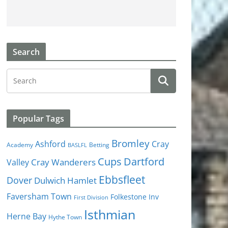
Search
Popular Tags
Bromley
Cray
Ashford
Academy
Betting
BASLFL
Cups
Dartford
Valley
Cray Wanderers
Ebbsfleet
Dover
Dulwich Hamlet
Faversham Town
Folkestone Inv
First Division
Isthmian
Herne Bay
Hythe Town