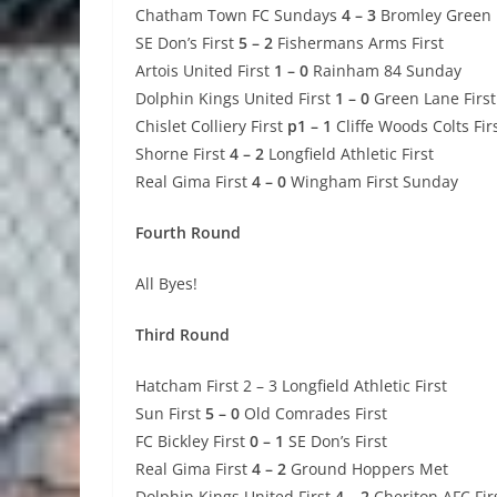
Chatham Town FC Sundays
4 – 3
Bromley Green
SE Don’s First
5 – 2
Fishermans Arms First
Artois United First
1 – 0
Rainham 84 Sunday
Dolphin Kings United First
1 – 0
Green Lane First
Chislet Colliery First
p1 – 1
Cliffe Woods Colts Fir
Shorne First
4 – 2
Longfield Athletic First
Real Gima First
4 – 0
Wingham First Sunday
Fourth Round
All Byes!
Third Round
Hatcham First 2 – 3 Longfield Athletic First
Sun First
5 – 0
Old Comrades First
FC Bickley First
0 – 1
SE Don’s First
Real Gima First
4 – 2
Ground Hoppers Met
Dolphin Kings United First
4 – 2
Cheriton AFC Fir