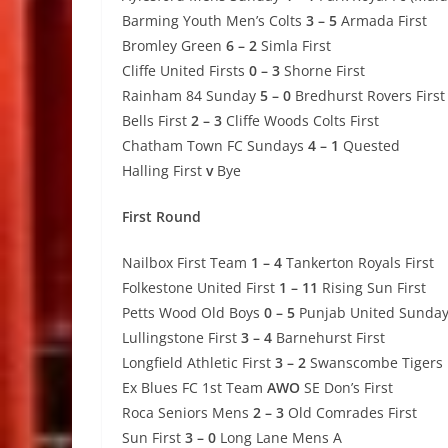
Barming Youth Men’s Colts
3 – 5
Armada First
Bromley Green
6 – 2
Simla First
Cliffe United Firsts
0 – 3
Shorne First
Rainham 84 Sunday
5 – 0
Bredhurst Rovers First
Bells First
2 – 3
Cliffe Woods Colts First
Chatham Town FC Sundays
4 – 1
Quested
Halling First
v
Bye
First Round
Nailbox First Team
1 – 4
Tankerton Royals First
Folkestone United First
1 – 11
Rising Sun First
Petts Wood Old Boys
0 – 5
Punjab United Sunda
Lullingstone First
3 – 4
Barnehurst First
Longfield Athletic First
3 – 2
Swanscombe Tigers F
Ex Blues FC 1st Team
AWO
SE Don’s First
Roca Seniors Mens
2 – 3
Old Comrades First
Sun First
3 – 0
Long Lane Mens A