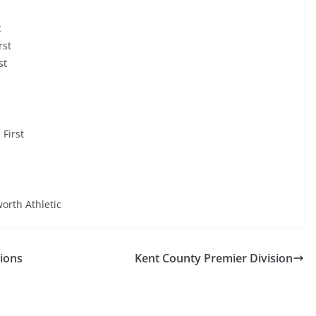
t
rst
st
 First
rth Athletic
sions
Kent County Premier Division