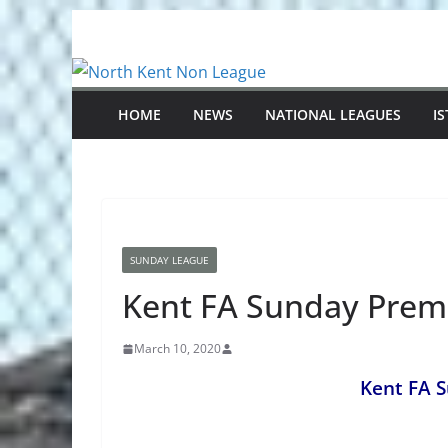
Skip
to
content
HOME
NEWS
NATIONAL LEAGUES
I
SUNDAY LEAGUE
Kent FA Sunday Prem
March 10, 2020
Kent FA 