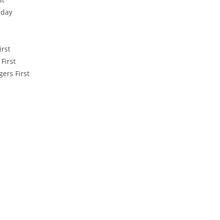
nday
rst
First
ers First