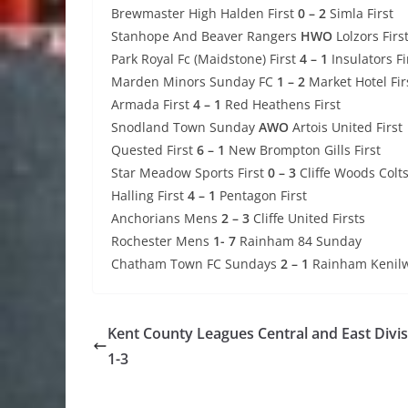
Brewmaster High Halden First
0 – 2
Simla First
Stanhope And Beaver Rangers
HWO
Lolzors Firs
Park Royal Fc (Maidstone) First
4 – 1
Insulators Fi
Marden Minors Sunday FC
1 – 2
Market Hotel Fir
Armada First
4 – 1
Red Heathens First
Snodland Town Sunday
AWO
Artois United First
Quested First
6 – 1
New Brompton Gills First
Star Meadow Sports First
0 – 3
Cliffe Woods Colts
Halling First
4 – 1
Pentagon First
Anchorians Mens
2 – 3
Cliffe United Firsts
Rochester Mens
1- 7
Rainham 84 Sunday
Chatham Town FC Sundays
2 – 1
Rainham Kenilwo
Kent County Leagues Central and East Divi
1-3