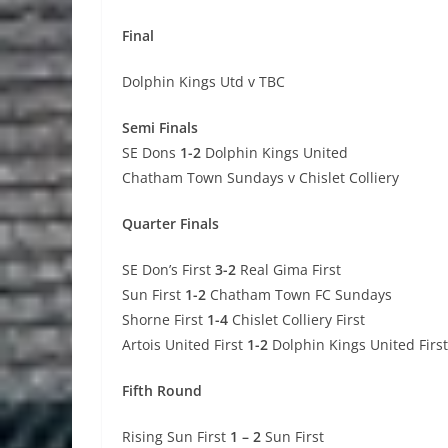
Final
Dolphin Kings Utd v TBC
Semi Finals
SE Dons
1-2
Dolphin Kings United
Chatham Town Sundays v Chislet Colliery
Quarter Finals
SE Don’s First
3-2
Real Gima First
Sun First
1-2
Chatham Town FC Sundays
Shorne First
1-4
Chislet Colliery First
Artois United First
1-2
Dolphin Kings United First
Fifth Round
Rising Sun First
1 – 2
Sun First