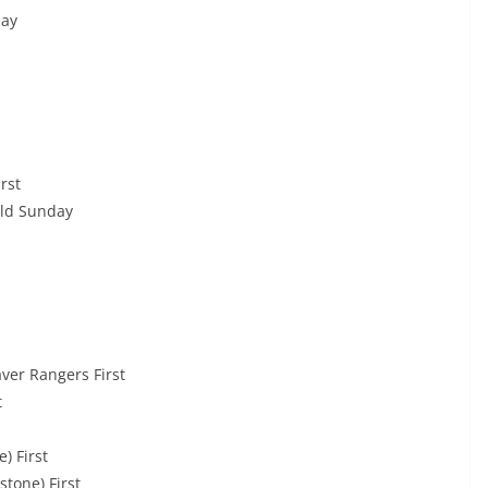
day
rst
ld Sunday
er Rangers First
t
) First
stone) First