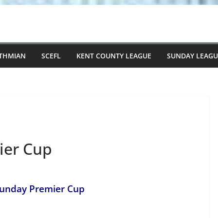
STHMIAN
SCEFL
KENT COUNTY LEAGUE
SUNDAY LEAGU
ier Cup
Sunday Premier Cup