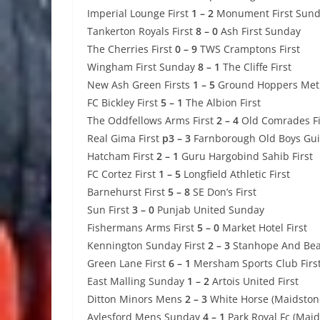
Imperial Lounge First
1 – 2
Monument First Sun
Tankerton Royals First
8 – 0
Ash First Sunday
The Cherries First
0 – 9
TWS Cramptons First
Wingham First Sunday
8 – 1
The Cliffe First
New Ash Green Firsts
1 – 5
Ground Hoppers Met
FC Bickley First
5 – 1
The Albion First
The Oddfellows Arms First
2 – 4
Old Comrades Fi
Real Gima First
p3 – 3
Farnborough Old Boys Gui
Hatcham First
2 – 1
Guru Hargobind Sahib First
FC Cortez First
1 – 5
Longfield Athletic First
Barnehurst First
5 – 8
SE Don’s First
Sun First
3 – 0
Punjab United Sunday
Fishermans Arms First
5 – 0
Market Hotel First
Kennington Sunday First
2 – 3
Stanhope And Beav
Green Lane First
6 – 1
Mersham Sports Club Firs
East Malling Sunday
1 – 2
Artois United First
Ditton Minors Mens
2 – 3
White Horse (Maidstone
Aylesford Mens Sunday
4 – 1
Park Royal Fc (Maid