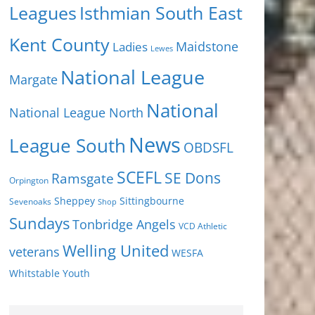
Isthmian South East
Leagues
Kent County
Ladies
Maidstone
Lewes
National League
Margate
National
National League North
News
League South
OBDSFL
SCEFL
SE Dons
Ramsgate
Orpington
Sheppey
Sittingbourne
Sevenoaks
Shop
Sundays
Tonbridge Angels
VCD Athletic
Welling United
veterans
WESFA
Youth
Whitstable