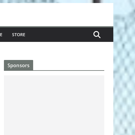
E
STORE
Sponsors