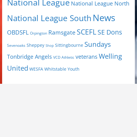
National League
National League North
News
National League South
SCEFL
SE Dons
OBDSFL
Ramsgate
Orpington
Sundays
Sheppey
Sittingbourne
Sevenoaks
Shop
Welling
Tonbridge Angels
veterans
VCD Athletic
United
Youth
WESFA
Whitstable