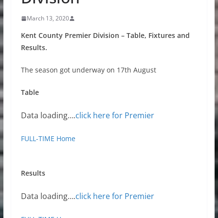
March 13, 2020
Kent County Premier Division – Table, Fixtures and
Results.
The season got underway on 17th August
Table
Data loading….
click here for Premier
FULL-TIME Home
Results
Data loading….
click here for Premier