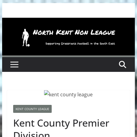
Skip
to
content
KENT COUNTY LEAGUE
Kent County Premier
Division