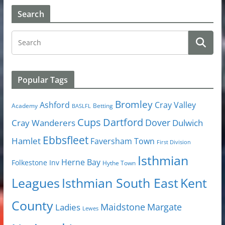
Search
Popular Tags
Bromley
Cray Valley
Ashford
Academy
Betting
BASLFL
Cups
Dartford
Dover
Cray Wanderers
Dulwich
Ebbsfleet
Hamlet
Faversham Town
First Division
Isthmian
Herne Bay
Folkestone Inv
Hythe Town
Isthmian South East
Kent
Leagues
County
Margate
Ladies
Maidstone
Lewes