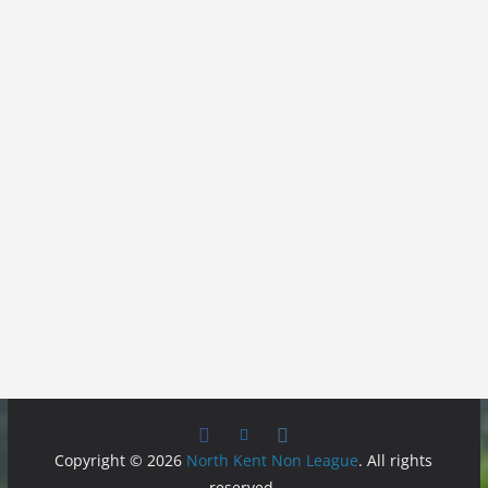
Copyright © 2026
North Kent Non League
. All rights
reserved.