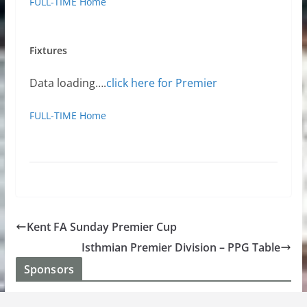
FULL-TIME Home
Fixtures
Data loading….
click here for Premier
FULL-TIME Home
Kent FA Sunday Premier Cup
Isthmian Premier Division – PPG Table
Sponsors