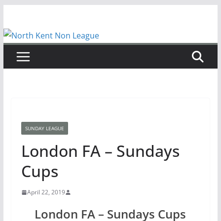
Skip
to
content
SUNDAY LEAGUE
London FA – Sundays
Cups
April 22, 2019
London FA – Sundays Cups