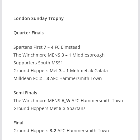
London Sunday Trophy
Quarter Finals
Spartans First
7 – 4
FC Elmstead
The Winchmore MENS
3 – 1
Middlesbrough
Supporters South MSS1
Ground Hoppers Met
3 – 1
Mehmetcik Galata
Milldean FC
2 – 3
AFC Hammersmith Town
Semi Finals
The Winchmore MENS
A_W
AFC Hammersmith Town
Ground Hoppers Met
5-3
Spartans
Final
Ground Hoppers
3-2
AFC Hammersmith Town