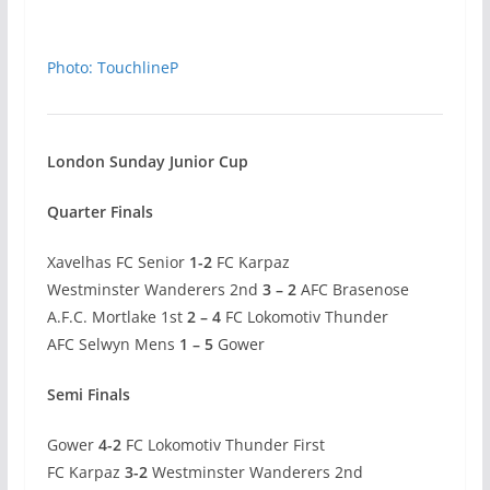
Photo: TouchlineP
London Sunday Junior Cup
Quarter Finals
Xavelhas FC Senior
1-2
FC Karpaz
Westminster Wanderers 2nd
3 – 2
AFC Brasenose
A.F.C. Mortlake 1st
2 – 4
FC Lokomotiv Thunder
AFC Selwyn Mens
1 – 5
Gower
Semi Finals
Gower
4-2
FC Lokomotiv Thunder First
FC Karpaz
3-2
Westminster Wanderers 2nd