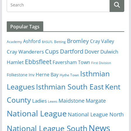
Popular Tags
Bromley
Cray Valley
Ashford
Academy
Betting
BASLFL
Cups
Dartford
Dover
Cray Wanderers
Dulwich
Ebbsfleet
Hamlet
Faversham Town
First Division
Isthmian
Herne Bay
Folkestone Inv
Hythe Town
Isthmian South East
Kent
Leagues
County
Margate
Ladies
Maidstone
Lewes
National League
National League North
News
National League South