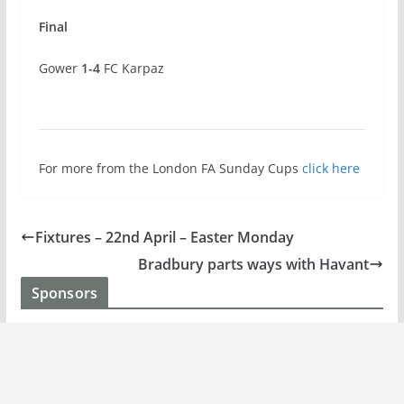
Final
Gower
1-4
FC Karpaz
For more from the London FA Sunday Cups
click here
Fixtures – 22nd April – Easter Monday
Bradbury parts ways with Havant
Sponsors