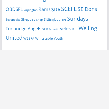
SCEFL
SE Dons
OBDSFL
Ramsgate
Orpington
Sundays
Sheppey
Sittingbourne
Sevenoaks
Shop
Welling
Tonbridge Angels
veterans
VCD Athletic
United
Youth
WESFA
Whitstable