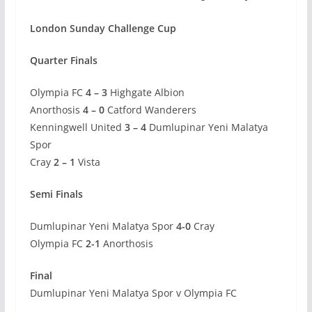
London Sunday Challenge Cup
Quarter Finals
Olympia FC
4 – 3
Highgate Albion
Anorthosis
4 – 0
Catford Wanderers
Kenningwell United
3 – 4
Dumlupinar Yeni Malatya
Spor
Cray
2 – 1
Vista
Semi Finals
Dumlupinar Yeni Malatya Spor
4-0
Cray
Olympia FC
2-1
Anorthosis
Final
Dumlupinar Yeni Malatya Spor v Olympia FC