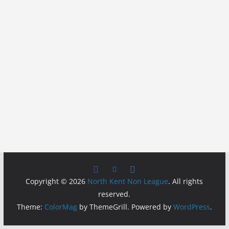
Copyright © 2026
North Kent Non League
. All rights
reserved.
Theme:
ColorMag
by ThemeGrill. Powered by
WordPress
.