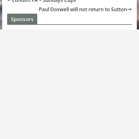
London FA – Sundays Cups
Paul Doswell will not return to Sutton
Sponsors