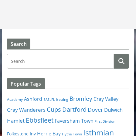
Search
Popular Tags
Bromley
Cray Valley
Ashford
Academy
Betting
BASLFL
Cups
Dartford
Dover
Cray Wanderers
Dulwich
Ebbsfleet
Hamlet
Faversham Town
First Division
Isthmian
Herne Bay
Folkestone Inv
Hythe Town