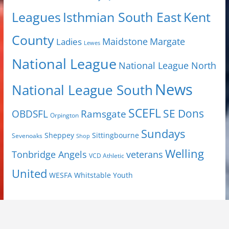
Isthmian South East
Kent
Leagues
County
Margate
Ladies
Maidstone
Lewes
National League
National League North
News
National League South
SCEFL
SE Dons
OBDSFL
Ramsgate
Orpington
Sundays
Sheppey
Sittingbourne
Sevenoaks
Shop
Welling
Tonbridge Angels
veterans
VCD Athletic
United
Youth
WESFA
Whitstable