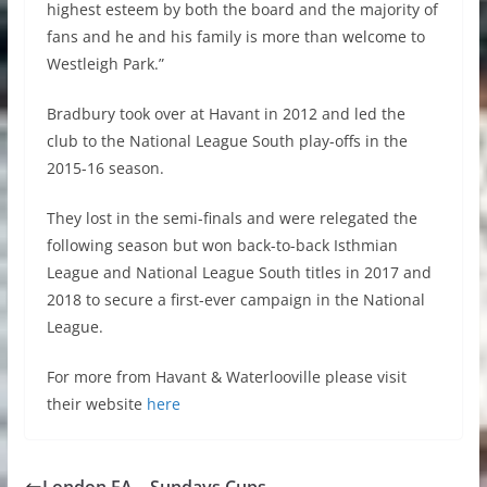
highest esteem by both the board and the majority of
fans and he and his family is more than welcome to
Westleigh Park.”
Bradbury took over at Havant in 2012 and led the
club to the National League South play-offs in the
2015-16 season.
They lost in the semi-finals and were relegated the
following season but won back-to-back Isthmian
League and National League South titles in 2017 and
2018 to secure a first-ever campaign in the National
League.
For more from Havant & Waterlooville please visit
their website
here