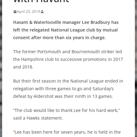
April 23, 2019
Havant & Waterlooville manager Lee Bradbury has
left the relegated National League club by mutual
consent after more than six years in charge.
The former Portsmouth and Bournemouth striker led
the Hampshire club to successive promotions in 2017
and 2018.
But their first season in the National League ended in
relegation with three games to go and Saturday’s
defeat by Aldershot was their ninth in 13 games.
“The club would like to thank Lee for his hard work,”
said a Hawks statement.
“Lee has been here for seven years, he is held in the