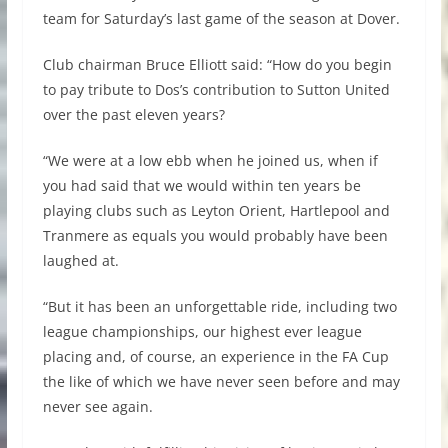
team for Saturday’s last game of the season at Dover.
Club chairman Bruce Elliott said: “How do you begin
to pay tribute to Dos’s contribution to Sutton United
over the past eleven years?
“We were at a low ebb when he joined us, when if
you had said that we would within ten years be
playing clubs such as Leyton Orient, Hartlepool and
Tranmere as equals you would probably have been
laughed at.
“But it has been an unforgettable ride, including two
league championships, our highest ever league
placing and, of course, an experience in the FA Cup
the like of which we have never seen before and may
never see again.