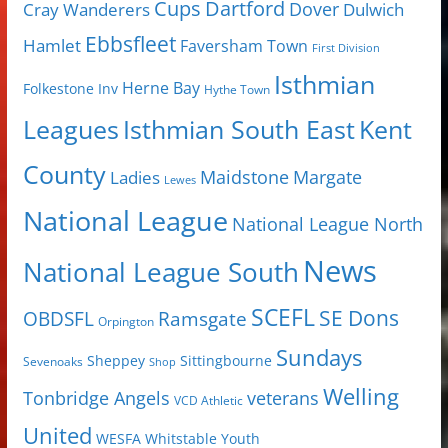
Cups
Dartford
Dover
Cray Wanderers
Dulwich
Ebbsfleet
Hamlet
Faversham Town
First Division
Isthmian
Herne Bay
Folkestone Inv
Hythe Town
Isthmian South East
Kent
Leagues
County
Margate
Ladies
Maidstone
Lewes
National League
National League North
News
National League South
SCEFL
SE Dons
OBDSFL
Ramsgate
Orpington
Sundays
Sheppey
Sittingbourne
Sevenoaks
Shop
Welling
Tonbridge Angels
veterans
VCD Athletic
United
Youth
WESFA
Whitstable