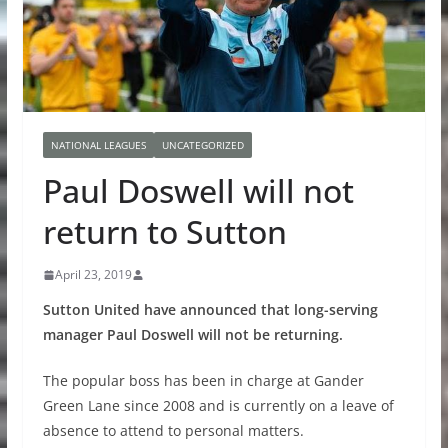
NATIONAL LEAGUES
UNCATEGORIZED
Paul Doswell will not
return to Sutton
April 23, 2019
Sutton United have announced that long-serving
manager Paul Doswell will not be returning.
The popular boss has been in charge at Gander
Green Lane since 2008 and is currently on a leave of
absence to attend to personal matters.