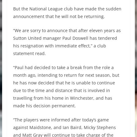
But the National League club have made the sudden
announcement that he will not be returning.
“We are sorry to announce that after eleven years as
Sutton United manager Paul Doswell has tendered
his resignation with immediate effect,” a club
statement read.
“Paul had decided to take a break from the role a
month ago, intending to return for next season, but
he has now decided that he is unable to continue
due to the time and distance that is involved in
travelling from his home in Winchester, and has
made his decision permanent.
“The players were informed after today’s game
against Maidstone, and Ian Baird, Micky Stephens
and Matt Gray will continue to take charge of the