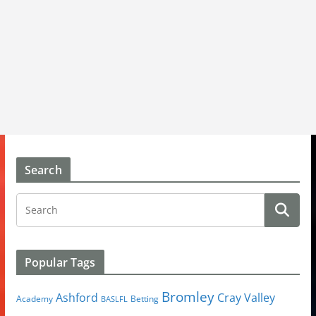
Search
Popular Tags
Bromley
Cray Valley
Ashford
Academy
Betting
BASLFL