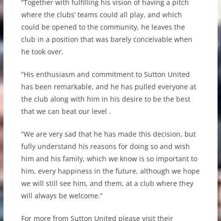
“Together with fulfilling his vision of having a pitch
where the clubs’ teams could all play, and which
could be opened to the community, he leaves the
club in a position that was barely conceivable when
he took over.
“His enthusiasm and commitment to Sutton United
has been remarkable, and he has pulled everyone at
the club along with him in his desire to be the best
that we can beat our level .
“We are very sad that he has made this decision, but
fully understand his reasons for doing so and wish
him and his family, which we know is so important to
him, every happiness in the future, although we hope
we will still see him, and them, at a club where they
will always be welcome.”
For more from Sutton United please visit their