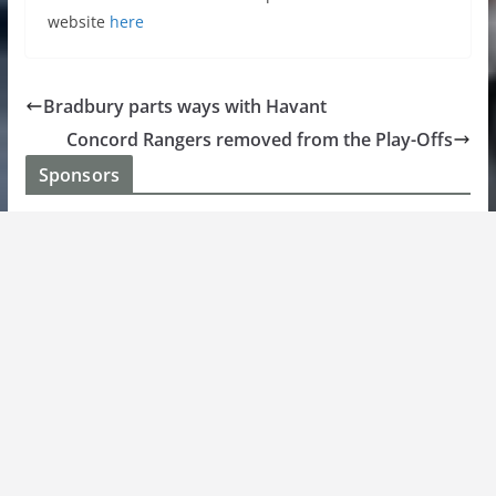
website
here
Bradbury parts ways with Havant
Concord Rangers removed from the Play-Offs
Sponsors