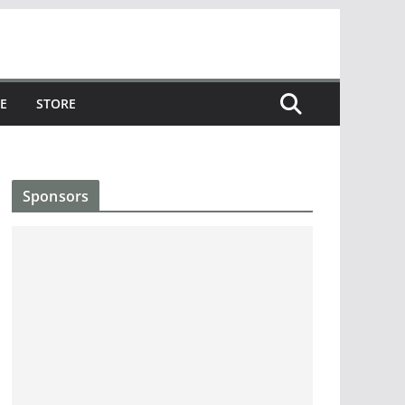
E
STORE
Sponsors