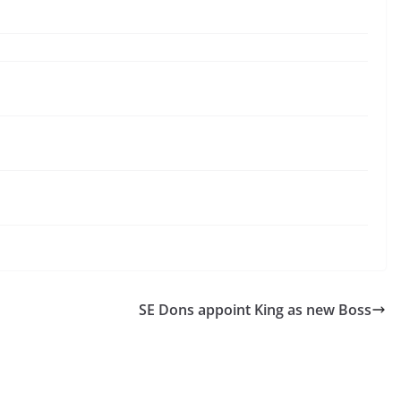
SE Dons appoint King as new Boss