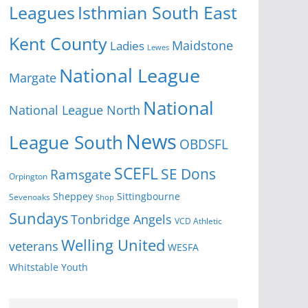
Isthmian South East
Leagues
Kent County
Ladies
Maidstone
Lewes
National League
Margate
National
National League North
News
League South
OBDSFL
SCEFL
SE Dons
Ramsgate
Orpington
Sheppey
Sittingbourne
Sevenoaks
Shop
Sundays
Tonbridge Angels
VCD Athletic
Welling United
veterans
WESFA
Youth
Whitstable