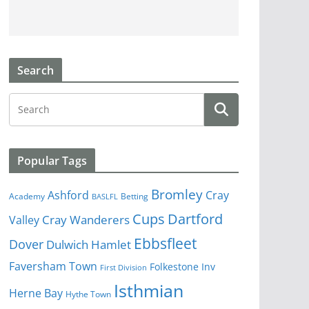
Search
Popular Tags
Bromley
Cray
Ashford
Academy
Betting
BASLFL
Cups
Dartford
Valley
Cray Wanderers
Ebbsfleet
Dover
Dulwich Hamlet
Faversham Town
Folkestone Inv
First Division
Isthmian
Herne Bay
Hythe Town