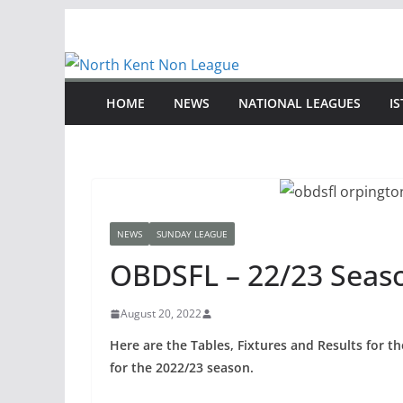
Skip
to
content
HOME
NEWS
NATIONAL LEAGUES
I
NEWS
SUNDAY LEAGUE
OBDSFL – 22/23 Seas
August 20, 2022
Here are the Tables, Fixtures and Results for 
for the 2022/23 season.