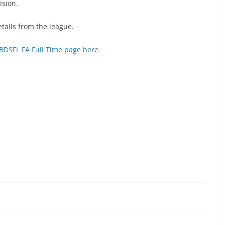
ision.
tails from the league.
 OBDSFL FA Full Time page here