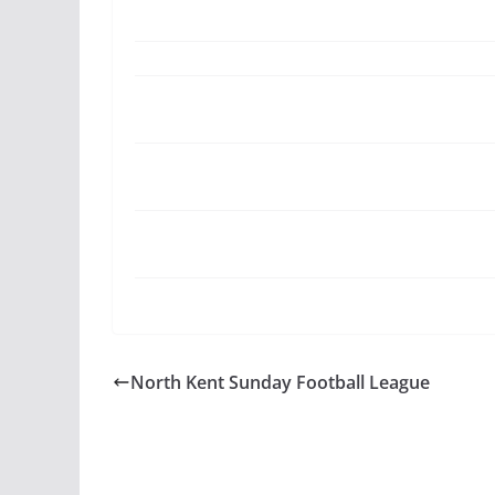
North Kent Sunday Football League