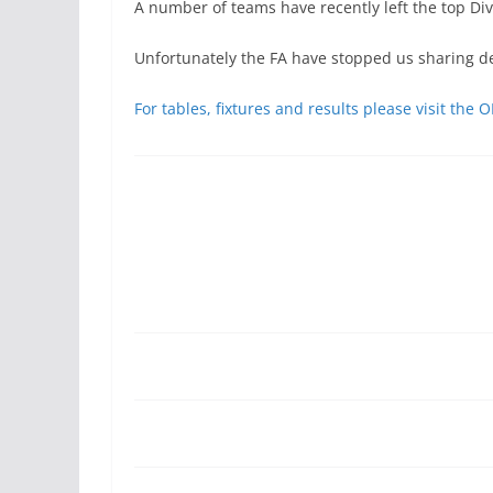
A number of teams have recently left the top Div
Unfortunately the FA have stopped us sharing de
For tables, fixtures and results please visit the