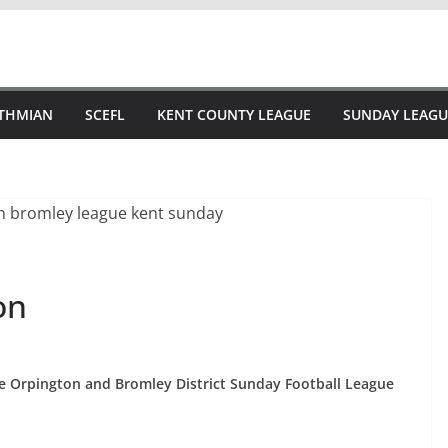
STHMIAN
SCEFL
KENT COUNTY LEAGUE
SUNDAY LEAGU
on
the Orpington and Bromley District Sunday Football League